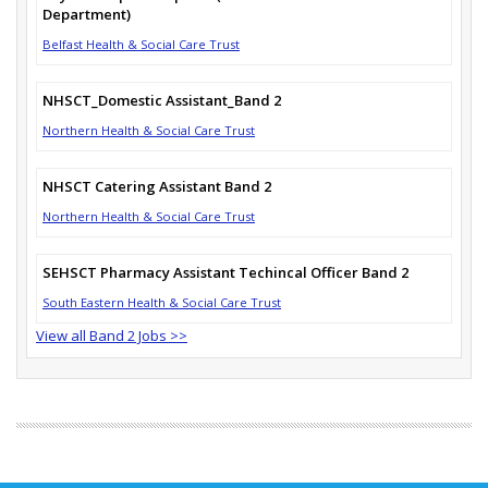
Department)
Belfast Health & Social Care Trust
NHSCT_Domestic Assistant_Band 2
Northern Health & Social Care Trust
NHSCT Catering Assistant Band 2
Northern Health & Social Care Trust
SEHSCT Pharmacy Assistant Techincal Officer Band 2
South Eastern Health & Social Care Trust
View all Band 2 Jobs >>