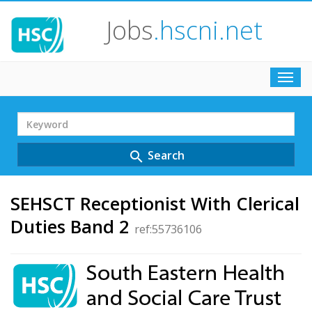
Jobs
.hscni.net
Toggl
navig
Search
Term
Search
search
SEHSCT Receptionist With Clerical
Duties Band 2
ref:55736106