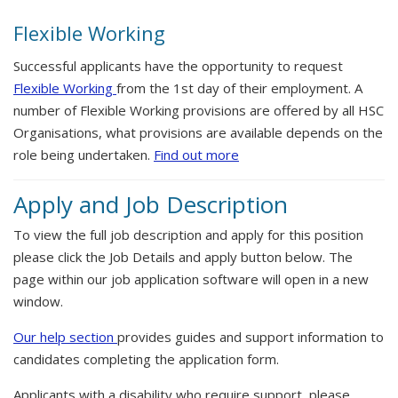
Flexible Working
Successful applicants have the opportunity to request
Flexible Working
from the 1st day of their employment. A
number of Flexible Working provisions are offered by all HSC
Organisations, what provisions are available depends on the
role being undertaken.
Find out more
Apply and Job Description
To view the full job description and apply for this position
please click the Job Details and apply button below. The
page within our job application software will open in a new
window.
Our help section
provides guides and support information to
candidates completing the application form.
Applicants with a disability who require support, please