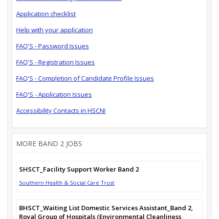
Application checklist
Help with your application
FAQ'S - Password Issues
FAQ'S - Registration Issues
FAQ'S - Completion of Candidate Profile Issues
FAQ'S - Application Issues
Accessibility Contacts in HSCNI
MORE BAND 2 JOBS
SHSCT_Facility Support Worker Band 2
Southern Health & Social Care Trust
BHSCT_Waiting List Domestic Services Assistant_Band 2,
Royal Group of Hospitals (Environmental Cleanliness