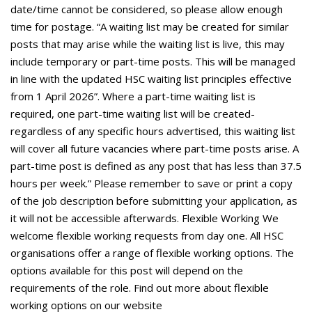
date/time cannot be considered, so please allow enough
time for postage. “A waiting list may be created for similar
posts that may arise while the waiting list is live, this may
include temporary or part-time posts. This will be managed
in line with the updated HSC waiting list principles effective
from 1 April 2026”. Where a part-time waiting list is
required, one part-time waiting list will be created-
regardless of any specific hours advertised, this waiting list
will cover all future vacancies where part-time posts arise. A
part-time post is defined as any post that has less than 37.5
hours per week.” Please remember to save or print a copy
of the job description before submitting your application, as
it will not be accessible afterwards. Flexible Working We
welcome flexible working requests from day one. All HSC
organisations offer a range of flexible working options. The
options available for this post will depend on the
requirements of the role. Find out more about flexible
working options on our website