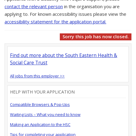
contact the relevant person
in the organisation you are
applying to. For known accessibility issues please view the
accessibility statement for the application portal.
Sorry this job has now closed.
Find out more about the South Eastern Health &
Social Care Trust
All jobs from this employer >>
HELP WITH YOUR APPLICATION
Compatible Browsers & Pop-Ups
Waiting Lists – What you need to know
Making an Application to the HSC
Tips for completing your application