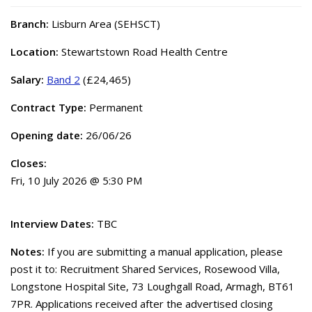
Branch:
Lisburn Area (SEHSCT)
Location:
Stewartstown Road Health Centre
Salary:
Band 2
(£24,465)
Contract Type:
Permanent
Opening date:
26/06/26
Closes:
Fri, 10 July 2026 @ 5:30 PM
Interview Dates:
TBC
Notes:
If you are submitting a manual application, please
post it to: Recruitment Shared Services, Rosewood Villa,
Longstone Hospital Site, 73 Loughgall Road, Armagh, BT61
7PR. Applications received after the advertised closing