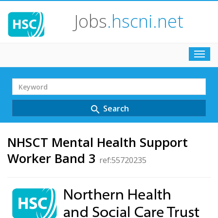
Jobs
.hscni.net
Toggl
navig
Search
Term
Search
search
NHSCT Mental Health Support
Worker Band 3
ref:55720235