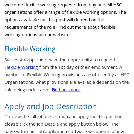
welcome flexible working requests from day one. All HSC
organisations offer a range of flexible working options. The
options available for this post will depend on the
requirements of the role. Find out more about flexible
working options on our website.
Flexible Working
Successful applicants have the opportunity to request
Flexible Working
from the 1st day of their employment. A
number of Flexible Working provisions are offered by all HSC
Organisations, what provisions are available depends on the
role being undertaken.
Find out more
Apply and Job Description
To view the full job description and apply for this position
please click the Job Details and apply button below. The
page within our job application software will open in a new