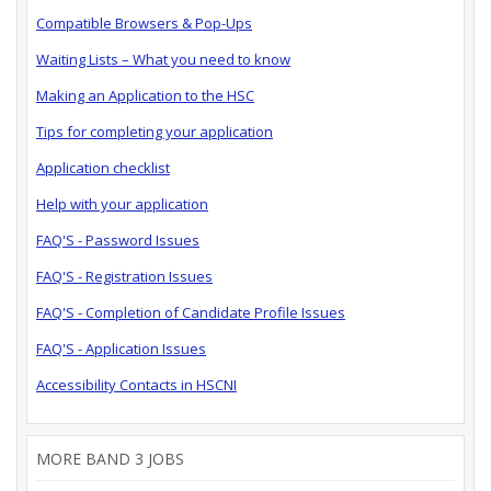
Compatible Browsers & Pop-Ups
Waiting Lists – What you need to know
Making an Application to the HSC
Tips for completing your application
Application checklist
Help with your application
FAQ'S - Password Issues
FAQ'S - Registration Issues
FAQ'S - Completion of Candidate Profile Issues
FAQ'S - Application Issues
Accessibility Contacts in HSCNI
MORE BAND 3 JOBS