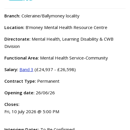
Branch:
Coleraine/Ballymoney locality
Location:
B'money Mental Health Resource Centre
Directorate:
Mental Health, Learning Disability & CWB
Division
Functional Area:
Mental Health Service-Community
Salary:
Band 3
(£24,937 - £26,598)
Contract Type:
Permanent
Opening date:
26/06/26
Closes:
Fri, 10 July 2026 @ 5:00 PM
Interview Dates:
To Be Confirmed