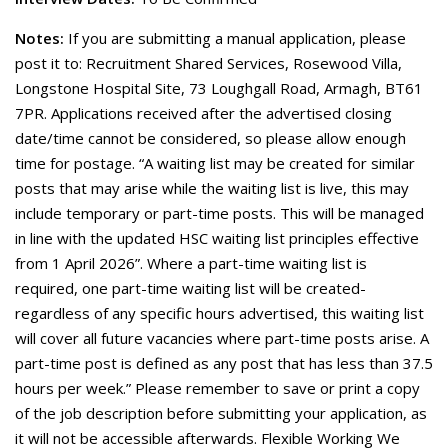
Notes:
If you are submitting a manual application, please
post it to: Recruitment Shared Services, Rosewood Villa,
Longstone Hospital Site, 73 Loughgall Road, Armagh, BT61
7PR. Applications received after the advertised closing
date/time cannot be considered, so please allow enough
time for postage. “A waiting list may be created for similar
posts that may arise while the waiting list is live, this may
include temporary or part-time posts. This will be managed
in line with the updated HSC waiting list principles effective
from 1 April 2026”. Where a part-time waiting list is
required, one part-time waiting list will be created-
regardless of any specific hours advertised, this waiting list
will cover all future vacancies where part-time posts arise. A
part-time post is defined as any post that has less than 37.5
hours per week.” Please remember to save or print a copy
of the job description before submitting your application, as
it will not be accessible afterwards. Flexible Working We