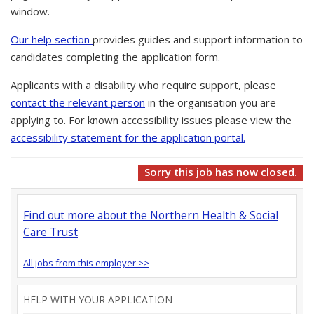
window.
Our help section
provides guides and support information to
candidates completing the application form.
Applicants with a disability who require support, please
contact the relevant person
in the organisation you are
applying to. For known accessibility issues please view the
accessibility statement for the application portal.
Sorry this job has now closed.
Find out more about the Northern Health & Social
Care Trust
All jobs from this employer >>
HELP WITH YOUR APPLICATION