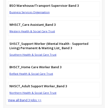
BSO Warehouse/Transport Supervisor Band 3
Business Services Organisation
WHSCT_Care Assistant_Band 3
Western Health & Social Care Trust
SHSCT_Support Worker (Mental Health - Supported
Living) Permanent & Waiting List_ Band 3
Southern Health & Social Care Trust
BHSCT_Home Care Worker Band 3
Belfast Health & Social Care Trust
NHSCT_Adult Support Worker_Band 3
Northern Health & Social Care Trust
View all Band 3 Jobs >>