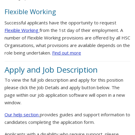
Flexible Working
Successful applicants have the opportunity to request
Flexible Working
from the 1st day of their employment. A
number of Flexible Working provisions are offered by all HSC
Organisations, what provisions are available depends on the
role being undertaken.
Find out more
Apply and Job Description
To view the full job description and apply for this position
please click the Job Details and apply button below. The
page within our job application software will open in a new
window.
Our help section
provides guides and support information to
candidates completing the application form.
Applicants with a disability who require support, please