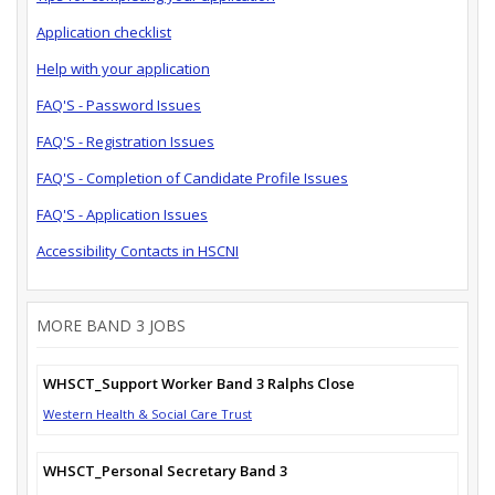
Application checklist
Help with your application
FAQ'S - Password Issues
FAQ'S - Registration Issues
FAQ'S - Completion of Candidate Profile Issues
FAQ'S - Application Issues
Accessibility Contacts in HSCNI
MORE BAND 3 JOBS
WHSCT_Support Worker Band 3 Ralphs Close
Western Health & Social Care Trust
WHSCT_Personal Secretary Band 3