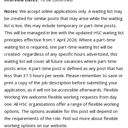
Notes:
We accept online applications only. A waiting list may
be created for similar posts that may arise while the waiting
list is live, this may include temporary or part-time posts.
This will be managed in line with the updated HSC waiting list
principles effective from 1 April 2026. Where a part-time
waiting list is required, one part-time waiting list will be
created- regardless of any specific hours advertised, this
waiting list will cover all future vacancies where part-time
posts arise. A part-time post is defined as any post that has
less than 37.5 hours per week. Please remember to save or
print a copy of the job description before submitting your
application, as it will not be accessible afterwards. Flexible
Working We welcome flexible working requests from day
one. All HSC organisations offer a range of flexible working
options. The options available for this post will depend on
the requirements of the role. Find out more about flexible
working options on our website.