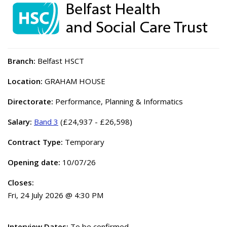
Branch:
Belfast HSCT
Location:
GRAHAM HOUSE
Directorate:
Performance, Planning & Informatics
Salary:
Band 3
(£24,937 - £26,598)
Contract Type:
Temporary
Opening date:
10/07/26
Closes:
Fri, 24 July 2026 @ 4:30 PM
Interview Dates:
To be confirmed