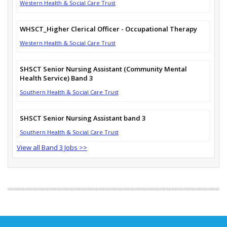
Western Health & Social Care Trust
WHSCT_Higher Clerical Officer - Occupational Therapy
Western Health & Social Care Trust
SHSCT Senior Nursing Assistant (Community Mental
Health Service) Band 3
Southern Health & Social Care Trust
SHSCT Senior Nursing Assistant band 3
Southern Health & Social Care Trust
View all Band 3 Jobs >>