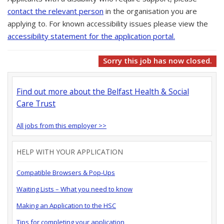
contact the relevant person
in the organisation you are
applying to. For known accessibility issues please view the
accessibility statement for the application portal.
Sorry this job has now closed.
Find out more about the Belfast Health & Social
Care Trust
All jobs from this employer >>
HELP WITH YOUR APPLICATION
Compatible Browsers & Pop-Ups
Waiting Lists – What you need to know
Making an Application to the HSC
Tips for completing your application