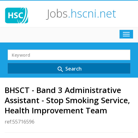
Jobs
.hscni.net
Toggl
navig
Search
Term
Search
search
BHSCT - Band 3 Administrative
Assistant - Stop Smoking Service,
Health Improvement Team
ref:55716596