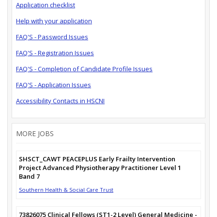
Application checklist
Help with your application
FAQ'S - Password Issues
FAQ'S - Registration Issues
FAQ'S - Completion of Candidate Profile Issues
FAQ'S - Application Issues
Accessibility Contacts in HSCNI
MORE JOBS
SHSCT_CAWT PEACEPLUS Early Frailty Intervention
Project Advanced Physiotherapy Practitioner Level 1
Band 7
Southern Health & Social Care Trust
73826075 Clinical Fellows (ST1-2 Level) General Medicine -