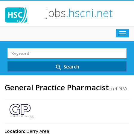
Jobs
.hscni.net
Toggl
navig
Search
Term
Search
search
General Practice Pharmacist
ref:N/A
Location:
Derry Area