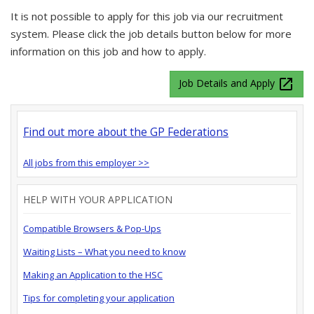
It is not possible to apply for this job via our recruitment
system. Please click the job details button below for more
information on this job and how to apply.
launch
Job Details and Apply
Find out more about the GP Federations
All jobs from this employer >>
HELP WITH YOUR APPLICATION
Compatible Browsers & Pop-Ups
Waiting Lists – What you need to know
Making an Application to the HSC
Tips for completing your application