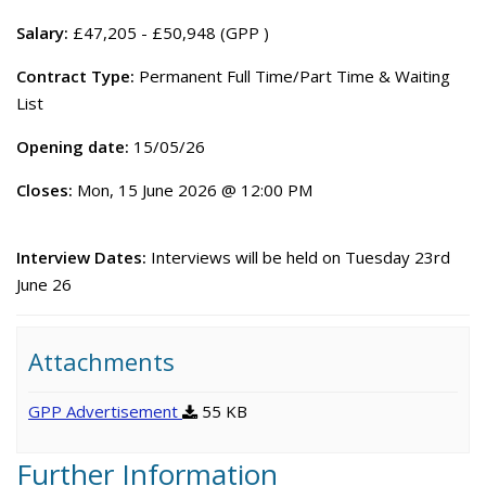
Salary:
£47,205 - £50,948 (GPP )
Contract Type:
Permanent Full Time/Part Time & Waiting
List
Opening date:
15/05/26
Closes:
Mon, 15 June 2026 @ 12:00 PM
Interview Dates:
Interviews will be held on Tuesday 23rd
June 26
Attachments
GPP Advertisement
55 KB
Further Information