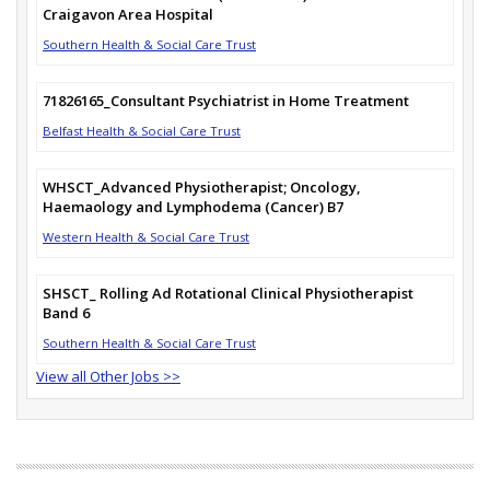
Craigavon Area Hospital
Southern Health & Social Care Trust
71826165_Consultant Psychiatrist in Home Treatment
Belfast Health & Social Care Trust
WHSCT_Advanced Physiotherapist; Oncology,
Haemaology and Lymphodema (Cancer) B7
Western Health & Social Care Trust
SHSCT_ Rolling Ad Rotational Clinical Physiotherapist
Band 6
Southern Health & Social Care Trust
View all Other Jobs >>