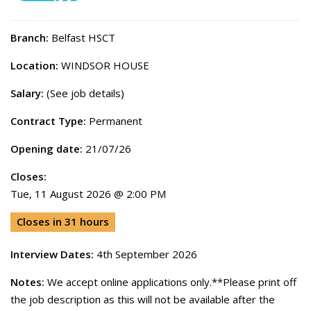
Branch:
Belfast HSCT
Location:
WINDSOR HOUSE
Salary:
(See job details)
Contract Type:
Permanent
Opening date:
21/07/26
Closes:
Tue, 11 August 2026 @ 2:00 PM
Closes in 31 hours
Interview Dates:
4th September 2026
Notes:
We accept online applications only.**Please print off
the job description as this will not be available after the