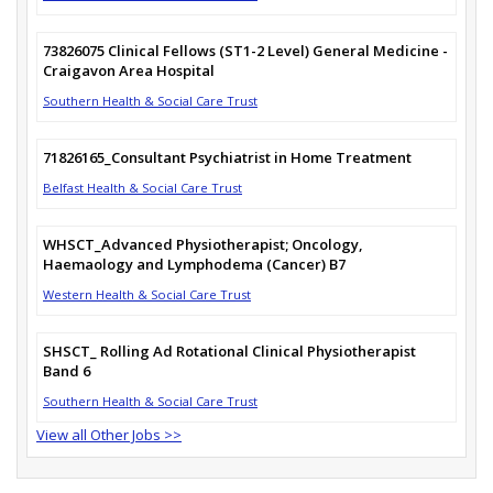
73826075 Clinical Fellows (ST1-2 Level) General Medicine -
Craigavon Area Hospital
Southern Health & Social Care Trust
71826165_Consultant Psychiatrist in Home Treatment
Belfast Health & Social Care Trust
WHSCT_Advanced Physiotherapist; Oncology,
Haemaology and Lymphodema (Cancer) B7
Western Health & Social Care Trust
SHSCT_ Rolling Ad Rotational Clinical Physiotherapist
Band 6
Southern Health & Social Care Trust
View all Other Jobs >>