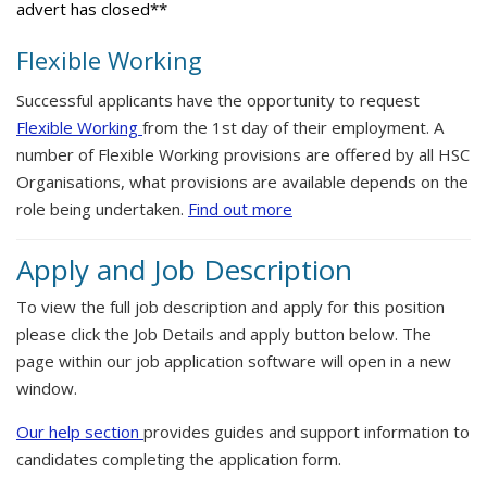
advert has closed**
Flexible Working
Successful applicants have the opportunity to request
Flexible Working
from the 1st day of their employment. A
number of Flexible Working provisions are offered by all HSC
Organisations, what provisions are available depends on the
role being undertaken.
Find out more
Apply and Job Description
To view the full job description and apply for this position
please click the Job Details and apply button below. The
page within our job application software will open in a new
window.
Our help section
provides guides and support information to
candidates completing the application form.