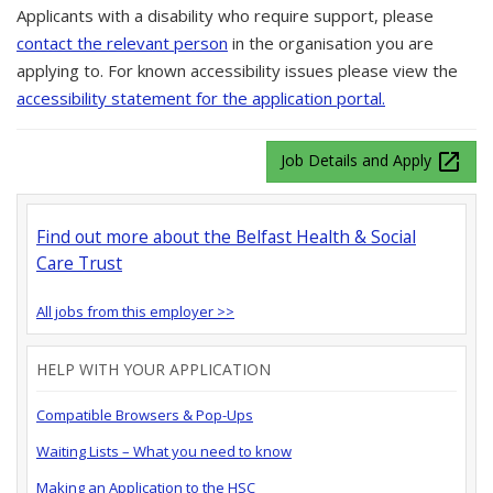
Applicants with a disability who require support, please
contact the relevant person
in the organisation you are
applying to. For known accessibility issues please view the
accessibility statement for the application portal.
launch
Job Details and Apply
Find out more about the Belfast Health & Social
Care Trust
All jobs from this employer >>
HELP WITH YOUR APPLICATION
Compatible Browsers & Pop-Ups
Waiting Lists – What you need to know
Making an Application to the HSC