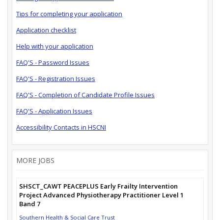
Tips for completing your application
Application checklist
Help with your application
FAQ'S - Password Issues
FAQ'S - Registration Issues
FAQ'S - Completion of Candidate Profile Issues
FAQ'S - Application Issues
Accessibility Contacts in HSCNI
MORE JOBS
SHSCT_CAWT PEACEPLUS Early Frailty Intervention
Project Advanced Physiotherapy Practitioner Level 1
Band 7
Southern Health & Social Care Trust