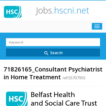
Jobs
.hscni.net
Toggl
navig
Search
Term
Search
search
71826165_Consultant Psychiatrist
in Home Treatment
ref:55707955