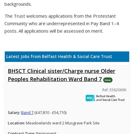
backgrounds.
The Trust welcomes applications from the Protestant
Community who are underrepresented in Pay Band 1–4
posts. All applications will be assessed on merit.
Latest Jobs from Belfast Health & Social Care Trust
BHSCT Clinical sister/Charge nurse Older
Peoples Rehabilitation Ward Band 7
New
Ref: 55820696
Salary:
Band 7
(£47,810 - £54,710)
Location:
Meadowlands ward 2 Musgrave Park Site
Contract Type:
Permanent