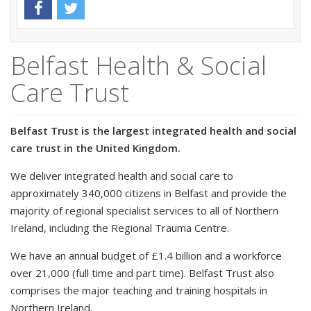
Belfast Health & Social
Care Trust
Belfast Trust is the largest integrated health and social
care trust in the United Kingdom.
We deliver integrated health and social care to
approximately 340,000 citizens in Belfast and provide the
majority of regional specialist services to all of Northern
Ireland, including the Regional Trauma Centre.
We have an annual budget of £1.4 billion and a workforce
over 21,000 (full time and part time). Belfast Trust also
comprises the major teaching and training hospitals in
Northern Ireland.