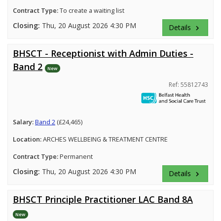
Contract Type:
To create a waiting list
Closing:
Thu, 20 August 2026 4:30 PM
Details
keyboard_arrow_right
BHSCT - Receptionist with Admin Duties -
Band 2
New
Ref: 55812743
Salary:
Band 2
(£24,465)
Location:
ARCHES WELLBEING & TREATMENT CENTRE
Contract Type:
Permanent
Closing:
Thu, 20 August 2026 4:30 PM
Details
keyboard_arrow_right
BHSCT Principle Practitioner LAC Band 8A
New