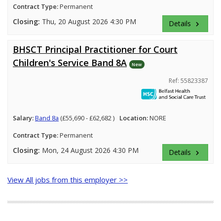
Contract Type:
Permanent
Closing:
Thu, 20 August 2026 4:30 PM
Details
keyboard_arrow_right
BHSCT Principal Practitioner for Court
Children's Service Band 8A
New
Ref: 55823387
Salary:
Band 8a
(£55,690 - £62,682 )
Location:
NORE
Contract Type:
Permanent
Closing:
Mon, 24 August 2026 4:30 PM
Details
keyboard_arrow_right
View All jobs from this employer >>