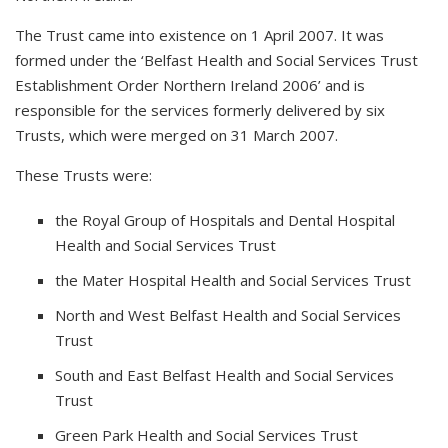
The Trust came into existence on 1 April 2007. It was
formed under the ‘Belfast Health and Social Services Trust
Establishment Order Northern Ireland 2006’ and is
responsible for the services formerly delivered by six
Trusts, which were merged on 31 March 2007.
These Trusts were:
the Royal Group of Hospitals and Dental Hospital
Health and Social Services Trust
the Mater Hospital Health and Social Services Trust
North and West Belfast Health and Social Services
Trust
South and East Belfast Health and Social Services
Trust
Green Park Health and Social Services Trust