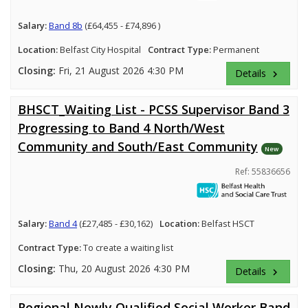
Salary:
Band 8b
(£64,455 - £74,896 )
Location:
Belfast City Hospital
Contract Type:
Permanent
Closing:
Fri, 21 August 2026 4:30 PM
Details
keyboard_arrow_right
BHSCT_Waiting List - PCSS Supervisor Band 3
Progressing to Band 4 North/West
Community and South/East Community
New
Ref: 55836656
Salary:
Band 4
(£27,485 - £30,162)
Location:
Belfast HSCT
Contract Type:
To create a waiting list
Closing:
Thu, 20 August 2026 4:30 PM
Details
keyboard_arrow_right
Regional Newly Qualified Social Worker Band