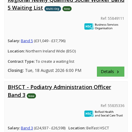
5 Waiting List
Multi-Org
New
Ref: 55849111
Salary:
Band 5
(£31,049 - £37,796)
Location:
Northern Ireland Wide (BSO)
Contract Type:
To create a waiting list
Closing:
Tue, 18 August 2026 6:00 PM
Details
keyboard_arrow_right
BHSCT - Podiatry Administration Officer
Band 3
New
Ref: 55835336
Salary:
Band 3
(£24,937 - £26,598)
Location:
Belfast HSCT