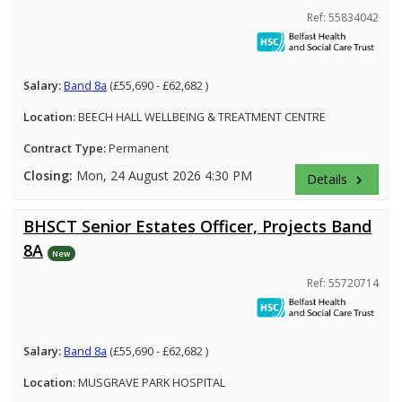
Ref: 55834042
Salary:
Band 8a
(£55,690 - £62,682 )
Location:
BEECH HALL WELLBEING & TREATMENT CENTRE
Contract Type:
Permanent
Closing:
Mon, 24 August 2026 4:30 PM
Details
keyboard_arrow_right
BHSCT Senior Estates Officer, Projects Band
8A
New
Ref: 55720714
Salary:
Band 8a
(£55,690 - £62,682 )
Location:
MUSGRAVE PARK HOSPITAL