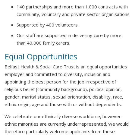
140 partnerships and more than 1,000 contracts with
community, voluntary and private sector organisations
Supported by 400 volunteers
Our staff are supported in delivering care by more
than 40,000 family carers.
Equal Opportunities
Belfast Health & Social Care Trust is an equal opportunities
employer and committed to diversity, inclusion and
appointing the best person for the job irrespective of
religious belief (community background), political opinion,
gender, marital status, sexual orientation, disability, race,
ethnic origin, age and those with or without dependents.
We celebrate our ethnically diverse workforce, however
ethnic minorities are currently underrepresented. We would
therefore particularly welcome applicants from these