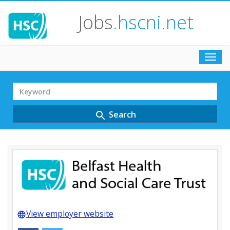
Jobs
.hscni.net
Toggl
navig
Search
Term
Search
search
View employer website
language