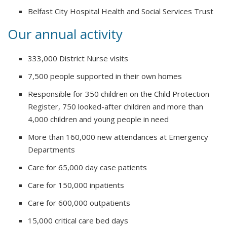
Belfast City Hospital Health and Social Services Trust
Our annual activity
333,000 District Nurse visits
7,500 people supported in their own homes
Responsible for 350 children on the Child Protection
Register, 750 looked-after children and more than
4,000 children and young people in need
More than 160,000 new attendances at Emergency
Departments
Care for 65,000 day case patients
Care for 150,000 inpatients
Care for 600,000 outpatients
15,000 critical care bed days