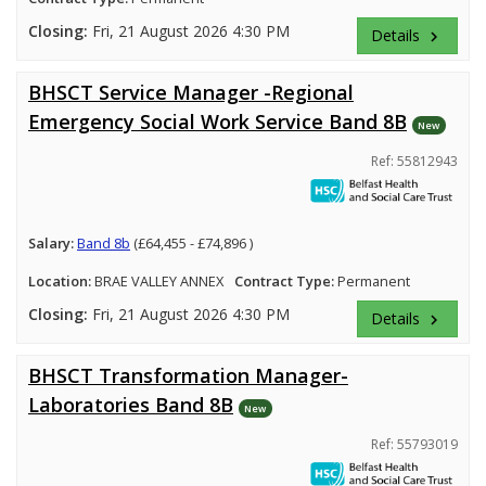
Closing:
Fri, 21 August 2026 4:30 PM
Details
keyboard_arrow_right
BHSCT Service Manager -Regional
Emergency Social Work Service Band 8B
New
Ref: 55812943
Salary:
Band 8b
(£64,455 - £74,896 )
Location:
BRAE VALLEY ANNEX
Contract Type:
Permanent
Closing:
Fri, 21 August 2026 4:30 PM
Details
keyboard_arrow_right
BHSCT Transformation Manager-
Laboratories Band 8B
New
Ref: 55793019