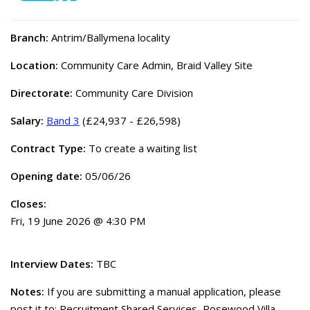
Branch:
Antrim/Ballymena locality
Location:
Community Care Admin, Braid Valley Site
Directorate:
Community Care Division
Salary:
Band 3
(£24,937 - £26,598)
Contract Type:
To create a waiting list
Opening date:
05/06/26
Closes:
Fri, 19 June 2026 @ 4:30 PM
Interview Dates:
TBC
Notes:
If you are submitting a manual application, please
post it to: Recruitment Shared Services, Rosewood Villa,