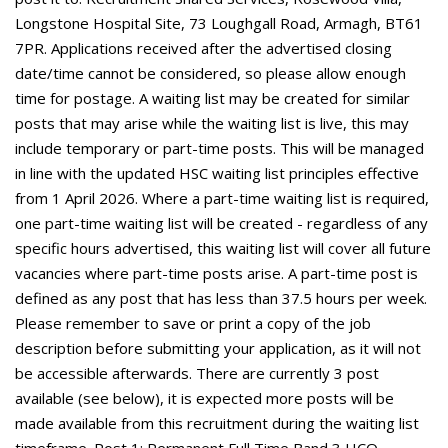
Longstone Hospital Site, 73 Loughgall Road, Armagh, BT61
7PR. Applications received after the advertised closing
date/time cannot be considered, so please allow enough
time for postage. A waiting list may be created for similar
posts that may arise while the waiting list is live, this may
include temporary or part-time posts. This will be managed
in line with the updated HSC waiting list principles effective
from 1 April 2026. Where a part-time waiting list is required,
one part-time waiting list will be created - regardless of any
specific hours advertised, this waiting list will cover all future
vacancies where part-time posts arise. A part-time post is
defined as any post that has less than 37.5 hours per week.
Please remember to save or print a copy of the job
description before submitting your application, as it will not
be accessible afterwards. There are currently 3 post
available (see below), it is expected more posts will be
made available from this recruitment during the waiting list