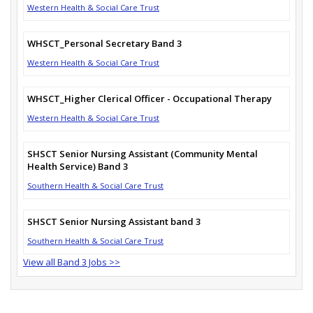
Western Health & Social Care Trust
WHSCT_Personal Secretary Band 3
Western Health & Social Care Trust
WHSCT_Higher Clerical Officer - Occupational Therapy
Western Health & Social Care Trust
SHSCT Senior Nursing Assistant (Community Mental
Health Service) Band 3
Southern Health & Social Care Trust
SHSCT Senior Nursing Assistant band 3
Southern Health & Social Care Trust
View all Band 3 Jobs >>