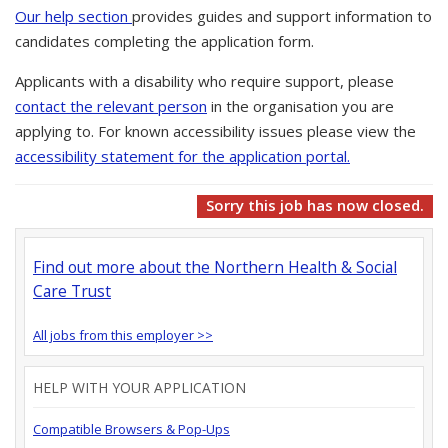
Our help section
provides guides and support information to
candidates completing the application form.
Applicants with a disability who require support, please
contact the relevant person
in the organisation you are
applying to. For known accessibility issues please view the
accessibility statement for the application portal.
Sorry this job has now closed.
Find out more about the Northern Health & Social
Care Trust
All jobs from this employer >>
HELP WITH YOUR APPLICATION
Compatible Browsers & Pop-Ups