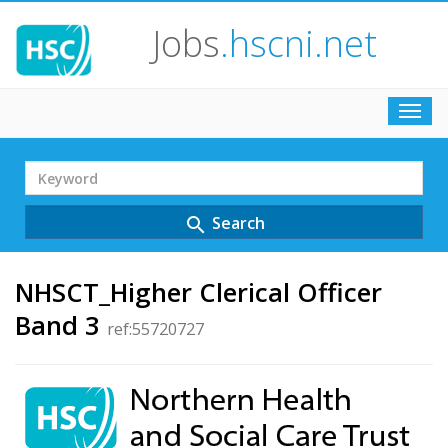
Jobs
.hscni.net
Toggl
navig
Search
Term
Search
search
NHSCT_Higher Clerical Officer
Band 3
ref:55720727