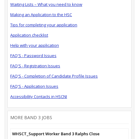
Waiting Lists – What you need to know
Making an Application to the HSC
Tips for completing your application
Application checklist
Help with your application
FAQ'S - Password Issues
FAQ'S - Registration Issues
FAQ'S - Completion of Candidate Profile Issues
FAQ'S - Application Issues
Accessibility Contacts in HSCNI
MORE BAND 3 JOBS
WHSCT_Support Worker Band 3 Ralphs Close