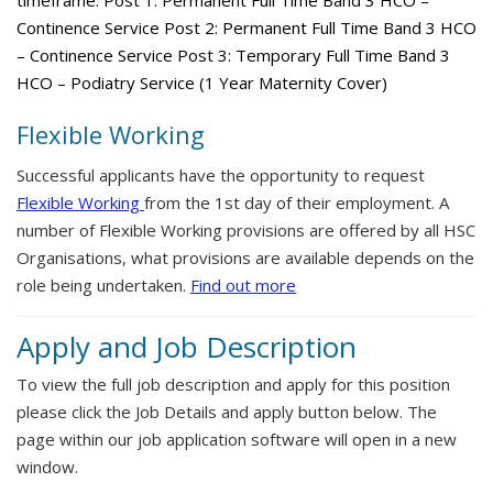
timeframe. Post 1: Permanent Full Time Band 3 HCO –
Continence Service Post 2: Permanent Full Time Band 3 HCO
– Continence Service Post 3: Temporary Full Time Band 3
HCO – Podiatry Service (1 Year Maternity Cover)
Flexible Working
Successful applicants have the opportunity to request
Flexible Working
from the 1st day of their employment. A
number of Flexible Working provisions are offered by all HSC
Organisations, what provisions are available depends on the
role being undertaken.
Find out more
Apply and Job Description
To view the full job description and apply for this position
please click the Job Details and apply button below. The
page within our job application software will open in a new
window.