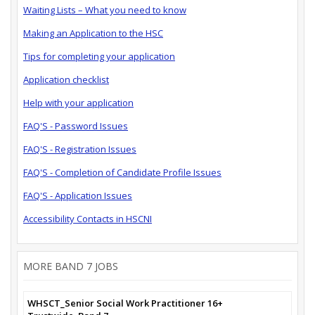
Waiting Lists – What you need to know
Making an Application to the HSC
Tips for completing your application
Application checklist
Help with your application
FAQ'S - Password Issues
FAQ'S - Registration Issues
FAQ'S - Completion of Candidate Profile Issues
FAQ'S - Application Issues
Accessibility Contacts in HSCNI
MORE BAND 7 JOBS
WHSCT_Senior Social Work Practitioner 16+