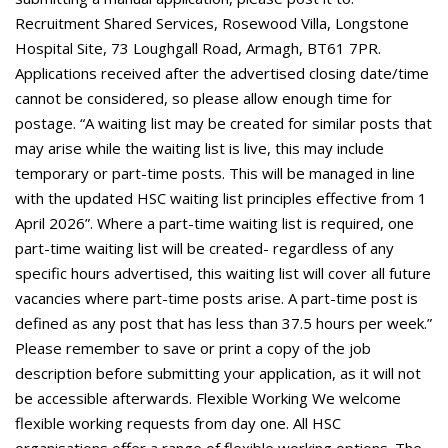
Recruitment Shared Services, Rosewood Villa, Longstone
Hospital Site, 73 Loughgall Road, Armagh, BT61 7PR.
Applications received after the advertised closing date/time
cannot be considered, so please allow enough time for
postage. “A waiting list may be created for similar posts that
may arise while the waiting list is live, this may include
temporary or part-time posts. This will be managed in line
with the updated HSC waiting list principles effective from 1
April 2026”. Where a part-time waiting list is required, one
part-time waiting list will be created- regardless of any
specific hours advertised, this waiting list will cover all future
vacancies where part-time posts arise. A part-time post is
defined as any post that has less than 37.5 hours per week.”
Please remember to save or print a copy of the job
description before submitting your application, as it will not
be accessible afterwards. Flexible Working We welcome
flexible working requests from day one. All HSC