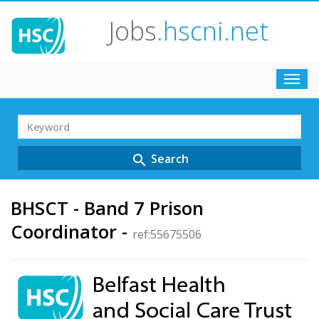
Jobs
.hscni.net
Toggl
navig
Search
Term
Search
search
BHSCT - Band 7 Prison
Coordinator -
ref:55675506