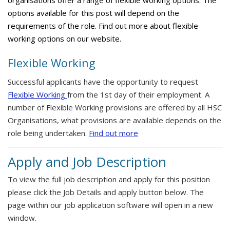
organisations offer a range of flexible working options. The
options available for this post will depend on the
requirements of the role. Find out more about flexible
working options on our website.
Flexible Working
Successful applicants have the opportunity to request
Flexible Working
from the 1st day of their employment. A
number of Flexible Working provisions are offered by all HSC
Organisations, what provisions are available depends on the
role being undertaken.
Find out more
Apply and Job Description
To view the full job description and apply for this position
please click the Job Details and apply button below. The
page within our job application software will open in a new
window.