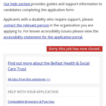
Our help section
provides guides and support information to
candidates completing the application form.
Applicants with a disability who require support, please
contact the relevant person
in the organisation you are
applying to. For known accessibility issues please view the
accessibility statement for the application portal.
Sorry this job has now closed.
Find out more about the Belfast Health & Social
Care Trust
All jobs from this employer >>
HELP WITH YOUR APPLICATION
Compatible Browsers & Pop-Ups