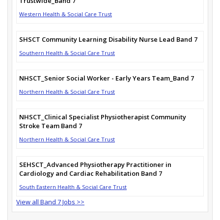
Trustwide_Band 7
Western Health & Social Care Trust
SHSCT Community Learning Disability Nurse Lead Band 7
Southern Health & Social Care Trust
NHSCT_Senior Social Worker - Early Years Team_Band 7
Northern Health & Social Care Trust
NHSCT_Clinical Specialist Physiotherapist Community
Stroke Team Band 7
Northern Health & Social Care Trust
SEHSCT_Advanced Physiotherapy Practitioner in
Cardiology and Cardiac Rehabilitation Band 7
South Eastern Health & Social Care Trust
View all Band 7 Jobs >>