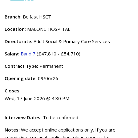
Branch:
Belfast HSCT
Location:
MALONE HOSPITAL
Directorate:
Adult Social & Primary Care Services
Salary:
Band 7
(£47,810 - £54,710)
Contract Type:
Permanent
Opening date:
09/06/26
Closes:
Wed, 17 June 2026 @ 4:30 PM
Interview Dates:
To be confirmed
Notes:
We accept online applications only. If you are
submitting a manual application, please post it to: