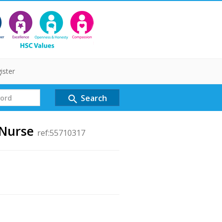
ister
Search
search
 Nurse
ref:55710317