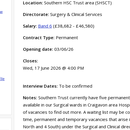
Location:
Southern HSC Trust area (SHSCT)
ow
Directorate:
Surgery & Clinical Services
Salary:
Band 6
(£38,682 - £46,580)
Contract Type:
Permanent
Opening date:
03/06/26
Closes:
Wed, 17 June 2026 @ 4:00 PM
ile
Interview Dates:
To be confirmed
Notes:
Southern Trust currently have five permanent 
available in our Surgical wards in Craigavon area Hospi
of vacancies to find out more. A waiting list may be com
time, permanent and temporary vacancies that arise in
North and 4 South) under the Surgical and Clinical dire