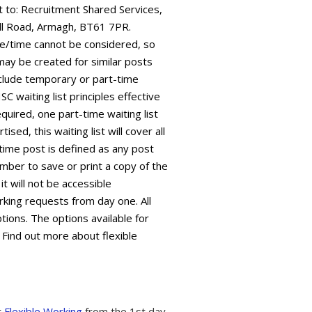
it to: Recruitment Shared Services,
ll Road, Armagh, BT61 7PR.
ate/time cannot be considered, so
 may be created for similar posts
 include temporary or part-time
C waiting list principles effective
equired, one part-time waiting list
sed, this waiting list will cover all
time post is defined as any post
mber to save or print a copy of the
it will not be accessible
king requests from day one. All
tions. The options available for
 Find out more about flexible
t
Flexible Working
from the 1st day