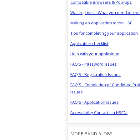
Compatible Browsers & Pop-Ups
Waiting Lists – What you need to kn
Making an Application to the HSC
Tips for completing your application
Application checklist
Help with your application
FAQ'S - Password Issues
FAQ'S - Registration Issues
FAQ'S - Completion of Candidate Prof
Issues
FAQ'S - Application Issues
Accessibility Contacts in HSCNI
MORE BAND 6 JOBS