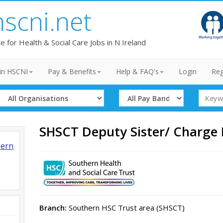
hscni.net
te for Health & Social Care Jobs in N Ireland
in HSCNI
Pay & Benefits
Help & FAQ's
Login
Reg
Select
Select
Search
Organisation
Band
Term
SHSCT Deputy Sister/ Charge
hern
Branch:
Southern HSC Trust area (SHSCT)