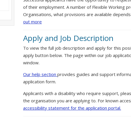
of their employment. A number of Flexible Working pr
Organisations, what provisions are available depends
out more
Apply and Job Description
To view the full job description and apply for this posi
apply button below. The page within our job applicati
window.
Our help section
provides guides and support informa
application form.
Applicants with a disability who require support, ple
the organisation you are applying to. For known access
accessibility statement for the application portal.