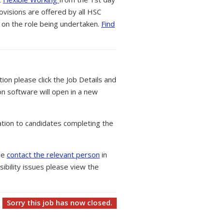
ovisions are offered by all HSC
 on the role being undertaken.
Find
tion please click the Job Details and
on software will open in a new
tion to candidates completing the
ase
contact the relevant person
in
ibility issues please view the
Sorry this job has now closed.