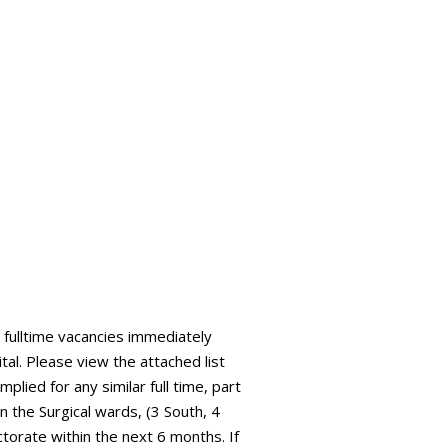
fulltime vacancies immediately
tal. Please view the attached list
plied for any similar full time, part
 the Surgical wards, (3 South, 4
ctorate within the next 6 months. If