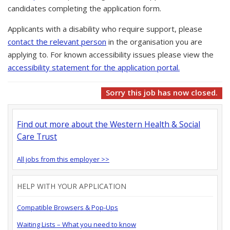
candidates completing the application form.
Applicants with a disability who require support, please
contact the relevant person
in the organisation you are
applying to. For known accessibility issues please view the
accessibility statement for the application portal.
Sorry this job has now closed.
Find out more about the Western Health & Social
Care Trust
All jobs from this employer >>
HELP WITH YOUR APPLICATION
Compatible Browsers & Pop-Ups
Waiting Lists – What you need to know