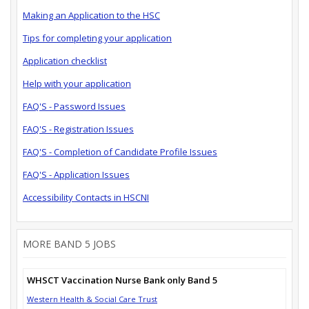
Making an Application to the HSC
Tips for completing your application
Application checklist
Help with your application
FAQ'S - Password Issues
FAQ'S - Registration Issues
FAQ'S - Completion of Candidate Profile Issues
FAQ'S - Application Issues
Accessibility Contacts in HSCNI
MORE BAND 5 JOBS
WHSCT Vaccination Nurse Bank only Band 5
Western Health & Social Care Trust