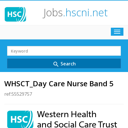
Jobs
.hscni.net
Toggl
navig
Search
Term
Search
search
WHSCT_Day Care Nurse Band 5
ref:55529757