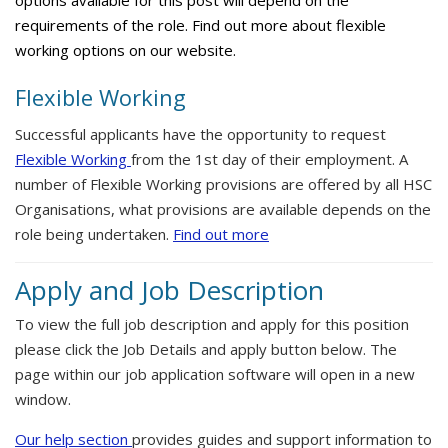
options available for this post will depend on the
requirements of the role. Find out more about flexible
working options on our website.
Flexible Working
Successful applicants have the opportunity to request
Flexible Working
from the 1st day of their employment. A
number of Flexible Working provisions are offered by all HSC
Organisations, what provisions are available depends on the
role being undertaken.
Find out more
Apply and Job Description
To view the full job description and apply for this position
please click the Job Details and apply button below. The
page within our job application software will open in a new
window.
Our help section
provides guides and support information to