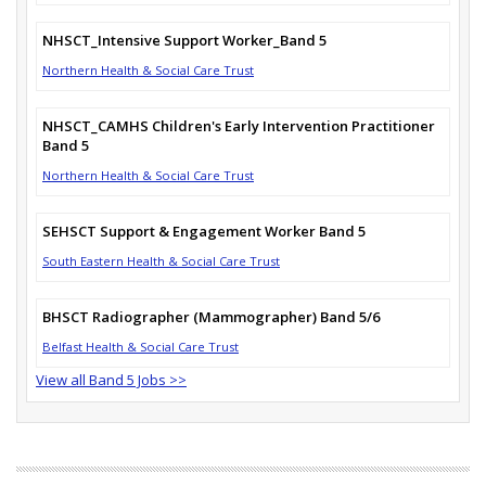
NHSCT_Intensive Support Worker_Band 5
Northern Health & Social Care Trust
NHSCT_CAMHS Children's Early Intervention Practitioner
Band 5
Northern Health & Social Care Trust
SEHSCT Support & Engagement Worker Band 5
South Eastern Health & Social Care Trust
BHSCT Radiographer (Mammographer) Band 5/6
Belfast Health & Social Care Trust
View all Band 5 Jobs >>