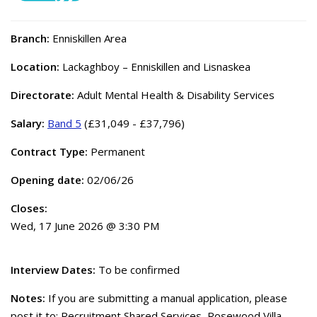
Branch:
Enniskillen Area
Location:
Lackaghboy – Enniskillen and Lisnaskea
Directorate:
Adult Mental Health & Disability Services
Salary:
Band 5
(£31,049 - £37,796)
Contract Type:
Permanent
Opening date:
02/06/26
Closes:
Wed, 17 June 2026 @ 3:30 PM
Interview Dates:
To be confirmed
Notes:
If you are submitting a manual application, please
post it to: Recruitment Shared Services, Rosewood Villa,