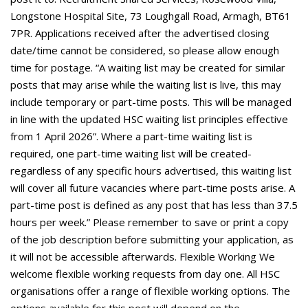
Longstone Hospital Site, 73 Loughgall Road, Armagh, BT61
7PR. Applications received after the advertised closing
date/time cannot be considered, so please allow enough
time for postage. “A waiting list may be created for similar
posts that may arise while the waiting list is live, this may
include temporary or part-time posts. This will be managed
in line with the updated HSC waiting list principles effective
from 1 April 2026”. Where a part-time waiting list is
required, one part-time waiting list will be created-
regardless of any specific hours advertised, this waiting list
will cover all future vacancies where part-time posts arise. A
part-time post is defined as any post that has less than 37.5
hours per week.” Please remember to save or print a copy
of the job description before submitting your application, as
it will not be accessible afterwards. Flexible Working We
welcome flexible working requests from day one. All HSC
organisations offer a range of flexible working options. The