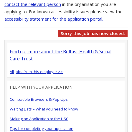
contact the relevant person
in the organisation you are
applying to. For known accessibility issues please view the
accessibility statement for the application portal.
Sorry this job has now closed.
Find out more about the Belfast Health & Social
Care Trust
All jobs from this employer >>
HELP WITH YOUR APPLICATION
Compatible Browsers & Pop-Ups
Waiting Lists – What you need to know
Making an Application to the HSC
Tips for completing your application