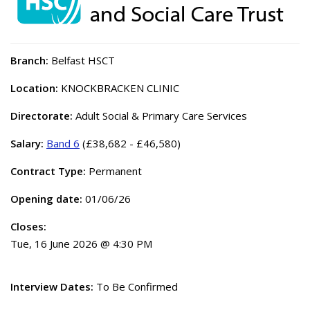
Branch:
Belfast HSCT
Location:
KNOCKBRACKEN CLINIC
Directorate:
Adult Social & Primary Care Services
Salary:
Band 6
(£38,682 - £46,580)
Contract Type:
Permanent
Opening date:
01/06/26
Closes:
Tue, 16 June 2026 @ 4:30 PM
Interview Dates:
To Be Confirmed