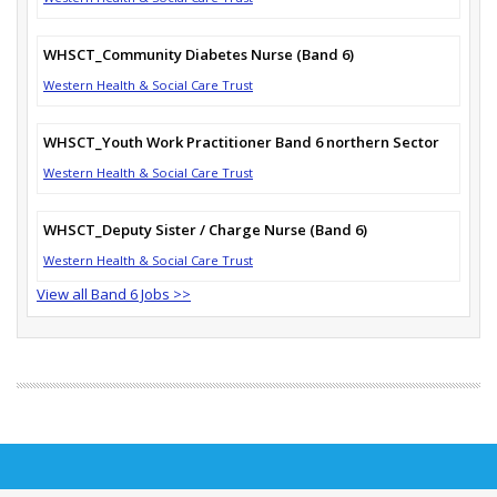
WHSCT_Community Diabetes Nurse (Band 6)
Western Health & Social Care Trust
WHSCT_Youth Work Practitioner Band 6 northern Sector
Western Health & Social Care Trust
WHSCT_Deputy Sister / Charge Nurse (Band 6)
Western Health & Social Care Trust
View all Band 6 Jobs >>