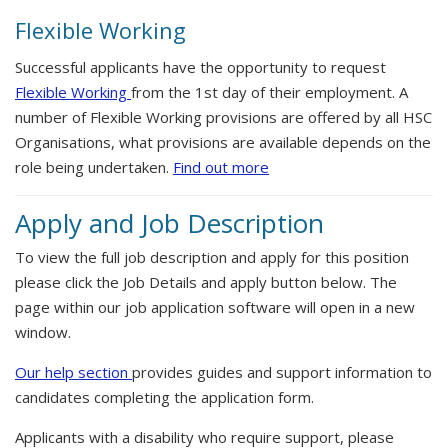
Flexible Working
Successful applicants have the opportunity to request
Flexible Working
from the 1st day of their employment. A
number of Flexible Working provisions are offered by all HSC
Organisations, what provisions are available depends on the
role being undertaken.
Find out more
Apply and Job Description
To view the full job description and apply for this position
please click the Job Details and apply button below. The
page within our job application software will open in a new
window.
Our help section
provides guides and support information to
candidates completing the application form.
Applicants with a disability who require support, please