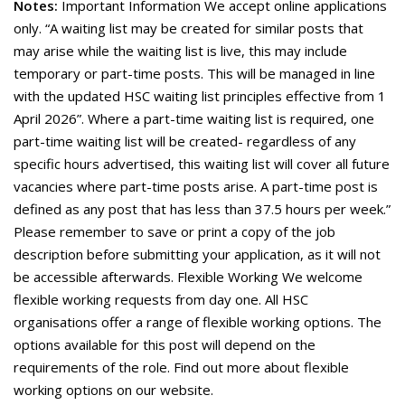
Notes:
Important Information We accept online applications
only. “A waiting list may be created for similar posts that
may arise while the waiting list is live, this may include
temporary or part-time posts. This will be managed in line
with the updated HSC waiting list principles effective from 1
April 2026”. Where a part-time waiting list is required, one
part-time waiting list will be created- regardless of any
specific hours advertised, this waiting list will cover all future
vacancies where part-time posts arise. A part-time post is
defined as any post that has less than 37.5 hours per week.”
Please remember to save or print a copy of the job
description before submitting your application, as it will not
be accessible afterwards. Flexible Working We welcome
flexible working requests from day one. All HSC
organisations offer a range of flexible working options. The
options available for this post will depend on the
requirements of the role. Find out more about flexible
working options on our website.