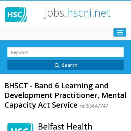
Jobs
.hscni.net
Toggl
navig
Search
Term
Search
search
BHSCT - Band 6 Learning and
Development Practitioner, Mental
Capacity Act Service
ref:55647747