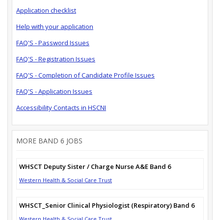
Application checklist
Help with your application
FAQ'S - Password Issues
FAQ'S - Registration Issues
FAQ'S - Completion of Candidate Profile Issues
FAQ'S - Application Issues
Accessibility Contacts in HSCNI
MORE BAND 6 JOBS
WHSCT Deputy Sister / Charge Nurse A&E Band 6
Western Health & Social Care Trust
WHSCT_Senior Clinical Physiologist (Respiratory) Band 6
Western Health & Social Care Trust