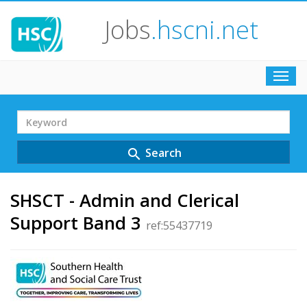
Jobs
.hscni.net
Toggl
navig
Search
Term
Search
search
SHSCT - Admin and Clerical
Support Band 3
ref:55437719