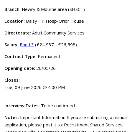
Branch:
Newry & Mourne area (SHSCT)
Location:
Daisy Hill Hosp-Orior House
Directorate:
Adult Community Services
Salary:
Band 3
(£24,937 - £26,598)
Contract Type:
Permanent
Opening date:
26/05/26
Closes:
Tue, 09 June 2026 @ 4:00 PM
Interview Dates:
To be confirmed
Notes:
Important Information If you are submitting a manual
application, please post it to: Recruitment Shared Services,