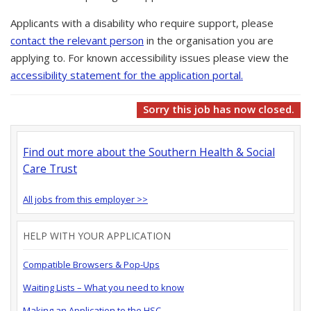
Applicants with a disability who require support, please
contact the relevant person
in the organisation you are
applying to. For known accessibility issues please view the
accessibility statement for the application portal.
Sorry this job has now closed.
Find out more about the Southern Health & Social
Care Trust
All jobs from this employer >>
HELP WITH YOUR APPLICATION
Compatible Browsers & Pop-Ups
Waiting Lists – What you need to know
Making an Application to the HSC