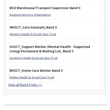
BSO Warehouse/Transport Supervisor Band 3
Business Services Organisation
WHSCT_Care Assistant_Band 3
Western Health & Social Care Trust
SHSCT_Support Worker (Mental Health - Supported
Living) Permanent & Waiting List_ Band 3
Southern Health & Social Care Trust
BHSCT_Home Care Worker Band 3
Belfast Health & Social Care Trust
View all Band 3 Jobs >>