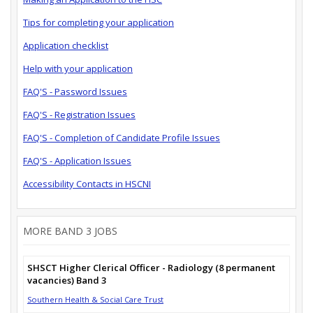
Tips for completing your application
Application checklist
Help with your application
FAQ'S - Password Issues
FAQ'S - Registration Issues
FAQ'S - Completion of Candidate Profile Issues
FAQ'S - Application Issues
Accessibility Contacts in HSCNI
MORE BAND 3 JOBS
SHSCT Higher Clerical Officer - Radiology (8 permanent
vacancies) Band 3
Southern Health & Social Care Trust