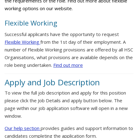
the requirements of the role. Find out more about flexible
working options on our website.
Flexible Working
Successful applicants have the opportunity to request
Flexible Working
from the 1st day of their employment. A
number of Flexible Working provisions are offered by all HSC
Organisations, what provisions are available depends on the
role being undertaken.
Find out more
Apply and Job Description
To view the full job description and apply for this position
please click the Job Details and apply button below. The
page within our job application software will open in a new
window.
Our help section
provides guides and support information to
candidates completing the application form.