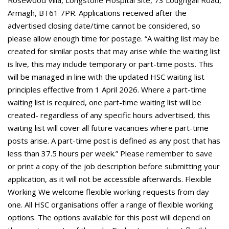
Rosewood Villa, Longstone Hospital Site, 73 Loughgall Road,
Armagh, BT61 7PR. Applications received after the
advertised closing date/time cannot be considered, so
please allow enough time for postage. “A waiting list may be
created for similar posts that may arise while the waiting list
is live, this may include temporary or part-time posts. This
will be managed in line with the updated HSC waiting list
principles effective from 1 April 2026. Where a part-time
waiting list is required, one part-time waiting list will be
created- regardless of any specific hours advertised, this
waiting list will cover all future vacancies where part-time
posts arise. A part-time post is defined as any post that has
less than 37.5 hours per week.” Please remember to save
or print a copy of the job description before submitting your
application, as it will not be accessible afterwards. Flexible
Working We welcome flexible working requests from day
one. All HSC organisations offer a range of flexible working
options. The options available for this post will depend on