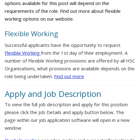
options available for this post will depend on the
requirements of the role. Find out more about flexible
working options on our website.
Flexible Working
Successful applicants have the opportunity to request
Flexible Working
from the 1st day of their employment. A
number of Flexible Working provisions are offered by all HSC
Organisations, what provisions are available depends on the
role being undertaken.
Find out more
Apply and Job Description
To view the full job description and apply for this position
please click the Job Details and apply button below. The
page within our job application software will open in a new
window.