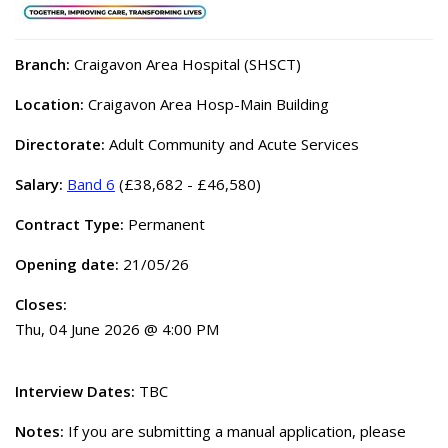
Branch:
Craigavon Area Hospital (SHSCT)
Location:
Craigavon Area Hosp-Main Building
Directorate:
Adult Community and Acute Services
Salary:
Band 6
(£38,682 - £46,580)
Contract Type:
Permanent
Opening date:
21/05/26
Closes:
Thu, 04 June 2026 @ 4:00 PM
Interview Dates:
TBC
Notes:
If you are submitting a manual application, please