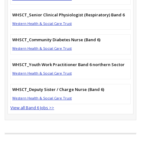
WHSCT_Senior Clinical Physiologist (Respiratory) Band 6
Western Health & Social Care Trust
WHSCT_Community Diabetes Nurse (Band 6)
Western Health & Social Care Trust
WHSCT_Youth Work Practitioner Band 6 northern Sector
Western Health & Social Care Trust
WHSCT_Deputy Sister / Charge Nurse (Band 6)
Western Health & Social Care Trust
View all Band 6 Jobs >>