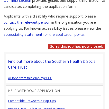
Our help section
provides guides and support information to
candidates completing the application form.
Applicants with a disability who require support, please
contact the relevant person
in the organisation you are
applying to. For known accessibility issues please view the
accessibility statement for the application portal.
Sorry this job has now closed.
Find out more about the Southern Health & Social
Care Trust
All jobs from this employer >>
HELP WITH YOUR APPLICATION
Compatible Browsers & Pop-Ups
Waiting Lists – What you need to know