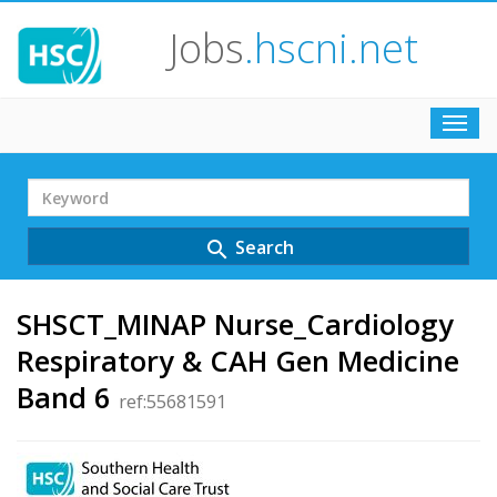
Jobs
.hscni.net
Toggl
navig
Search
Term
Search
search
SHSCT_MINAP Nurse_Cardiology
Respiratory & CAH Gen Medicine
Band 6
ref:55681591