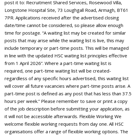
post it to: Recruitment Shared Services, Rosewood Villa,
Longstone Hospital Site, 73 Loughgall Road, Armagh, BT61
7PR. Applications received after the advertised closing
date/time cannot be considered, so please allow enough
time for postage. “A waiting list may be created for similar
posts that may arise while the waiting list is live, this may
include temporary or part-time posts. This will be managed
in line with the updated HSC waiting list principles effective
from 1 April 2026”. Where a part-time waiting list is
required, one part-time waiting list will be created-
regardless of any specific hours advertised, this waiting list
will cover all future vacancies where part-time posts arise. A
part-time post is defined as any post that has less than 37.5
hours per week.” Please remember to save or print a copy
of the job description before submitting your application, as
it will not be accessible afterwards. Flexible Working We
welcome flexible working requests from day one. All HSC
organisations offer a range of flexible working options. The