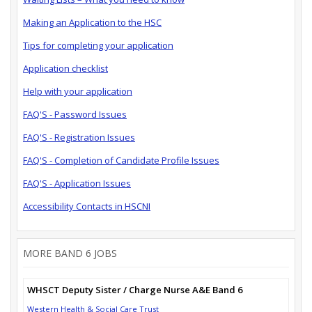
Making an Application to the HSC
Tips for completing your application
Application checklist
Help with your application
FAQ'S - Password Issues
FAQ'S - Registration Issues
FAQ'S - Completion of Candidate Profile Issues
FAQ'S - Application Issues
Accessibility Contacts in HSCNI
MORE BAND 6 JOBS
WHSCT Deputy Sister / Charge Nurse A&E Band 6
Western Health & Social Care Trust