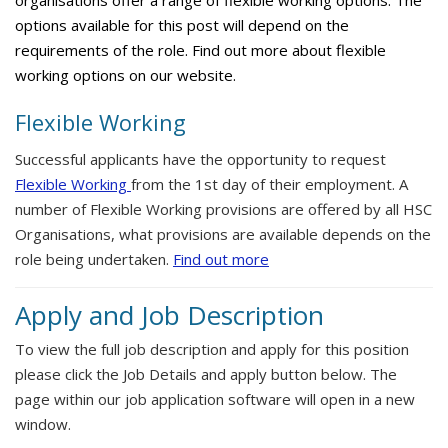
organisations offer a range of flexible working options. The
options available for this post will depend on the
requirements of the role. Find out more about flexible
working options on our website.
Flexible Working
Successful applicants have the opportunity to request
Flexible Working
from the 1st day of their employment. A
number of Flexible Working provisions are offered by all HSC
Organisations, what provisions are available depends on the
role being undertaken.
Find out more
Apply and Job Description
To view the full job description and apply for this position
please click the Job Details and apply button below. The
page within our job application software will open in a new
window.