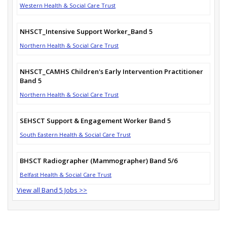
Western Health & Social Care Trust
NHSCT_Intensive Support Worker_Band 5
Northern Health & Social Care Trust
NHSCT_CAMHS Children's Early Intervention Practitioner
Band 5
Northern Health & Social Care Trust
SEHSCT Support & Engagement Worker Band 5
South Eastern Health & Social Care Trust
BHSCT Radiographer (Mammographer) Band 5/6
Belfast Health & Social Care Trust
View all Band 5 Jobs >>