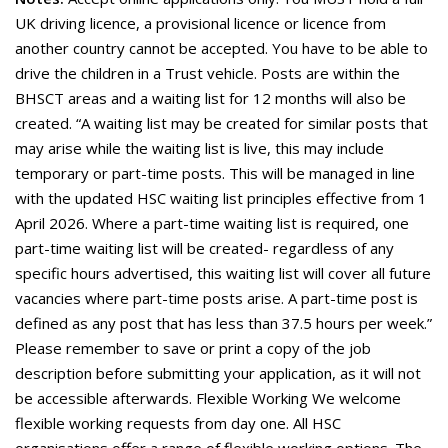
UK driving licence, a provisional licence or licence from
another country cannot be accepted. You have to be able to
drive the children in a Trust vehicle. Posts are within the
BHSCT areas and a waiting list for 12 months will also be
created. “A waiting list may be created for similar posts that
may arise while the waiting list is live, this may include
temporary or part-time posts. This will be managed in line
with the updated HSC waiting list principles effective from 1
April 2026. Where a part-time waiting list is required, one
part-time waiting list will be created- regardless of any
specific hours advertised, this waiting list will cover all future
vacancies where part-time posts arise. A part-time post is
defined as any post that has less than 37.5 hours per week.”
Please remember to save or print a copy of the job
description before submitting your application, as it will not
be accessible afterwards. Flexible Working We welcome
flexible working requests from day one. All HSC