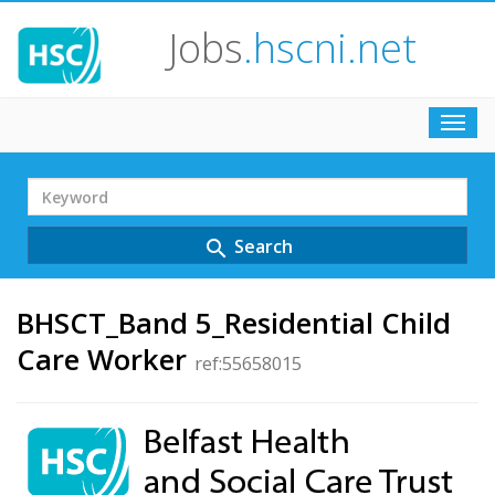
Jobs
.hscni.net
Toggl
navig
Search
Term
Search
search
BHSCT_Band 5_Residential Child
Care Worker
ref:55658015