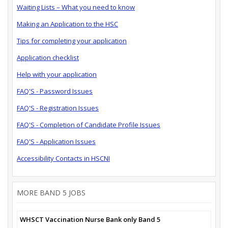
Waiting Lists – What you need to know
Making an Application to the HSC
Tips for completing your application
Application checklist
Help with your application
FAQ'S - Password Issues
FAQ'S - Registration Issues
FAQ'S - Completion of Candidate Profile Issues
FAQ'S - Application Issues
Accessibility Contacts in HSCNI
MORE BAND 5 JOBS
WHSCT Vaccination Nurse Bank only Band 5