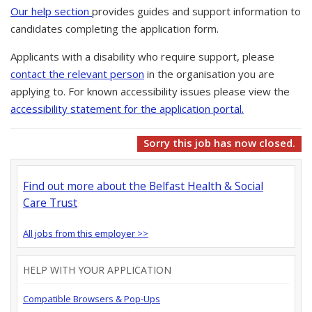
Our help section
provides guides and support information to
candidates completing the application form.
Applicants with a disability who require support, please
contact the relevant person
in the organisation you are
applying to. For known accessibility issues please view the
accessibility statement for the application portal.
Sorry this job has now closed.
Find out more about the Belfast Health & Social
Care Trust
All jobs from this employer >>
HELP WITH YOUR APPLICATION
Compatible Browsers & Pop-Ups