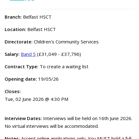
Branch:
Belfast HSCT
Location:
Belfast HSCT
Directorate:
Children's Community Services
Salary:
Band 5
(£31,049 - £37,796)
Contract Type:
To create a waiting list
Opening date:
19/05/26
Closes:
Tue, 02 June 2026 @ 4:30 PM
Interview Dates:
Interviews will be held on 16th June 2026.
No virtual interviews will be accommodated.
Notes:
Accept online applications only. You MUST hold a full