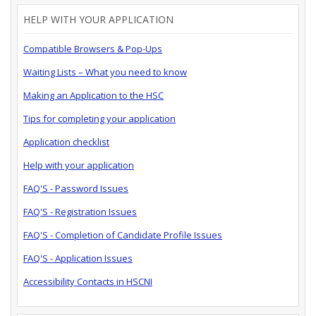
HELP WITH YOUR APPLICATION
Compatible Browsers & Pop-Ups
Waiting Lists – What you need to know
Making an Application to the HSC
Tips for completing your application
Application checklist
Help with your application
FAQ'S - Password Issues
FAQ'S - Registration Issues
FAQ'S - Completion of Candidate Profile Issues
FAQ'S - Application Issues
Accessibility Contacts in HSCNI