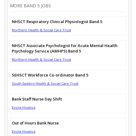
MORE BAND 5 JOBS
NHSCT Respiratory Clinical Physiologist Band 5
Northern Health & Social Care Trust
NHSCT Associate Psychologist for Acute Mental Health
Psychology Service (AMHPS) Band 5
Northern Health & Social Care Trust
SEHSCT Workforce Co-ordinator Band 5
South Eastern Health & Social Care Trust
Bank Staff Nurse Day Shift
Evora Hospice
Out of Hours Bank Nurse
Evora Hospice