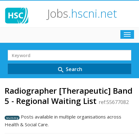
Jobs
.hscni.net
Toggl
navig
Search
Term
Search
search
Radiographer [Therapeutic] Band
5 - Regional Waiting List
ref:55677082
Posts available in multiple organisations across
Multi-Org
Health & Social Care.