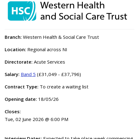
Branch:
Western Health & Social Care Trust
Location:
Regional across NI
Directorate:
Acute Services
Salary:
Band 5
(£31,049 - £37,796)
Contract Type:
To create a waiting list
Opening date:
18/05/26
Closes:
Tue, 02 June 2026 @ 6:00 PM
Interview Dates:
Expected to take place week commencing