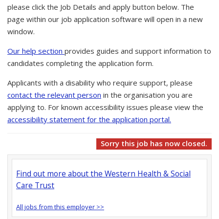
please click the Job Details and apply button below. The
page within our job application software will open in a new
window.
Our help section
provides guides and support information to
candidates completing the application form.
Applicants with a disability who require support, please
contact the relevant person
in the organisation you are
applying to. For known accessibility issues please view the
accessibility statement for the application portal.
Sorry this job has now closed.
Find out more about the Western Health & Social
Care Trust
All jobs from this employer >>