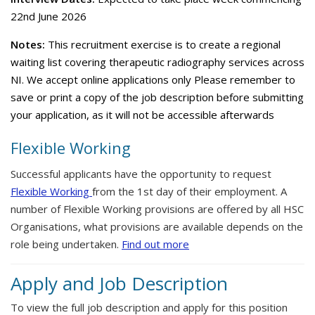
22nd June 2026
Notes:
This recruitment exercise is to create a regional
waiting list covering therapeutic radiography services across
NI. We accept online applications only Please remember to
save or print a copy of the job description before submitting
your application, as it will not be accessible afterwards
Flexible Working
Successful applicants have the opportunity to request
Flexible Working
from the 1st day of their employment. A
number of Flexible Working provisions are offered by all HSC
Organisations, what provisions are available depends on the
role being undertaken.
Find out more
Apply and Job Description
To view the full job description and apply for this position