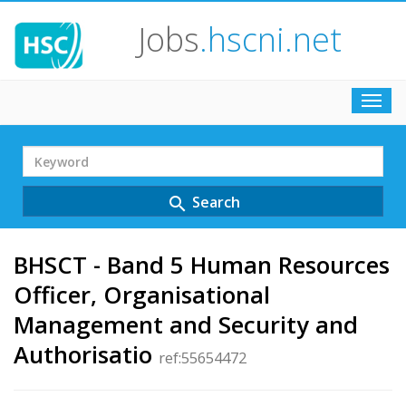
Jobs
.hscni.net
Toggl
navig
Search
Term
Search
search
BHSCT - Band 5 Human Resources
Officer, Organisational
Management and Security and
Authorisatio
ref:55654472