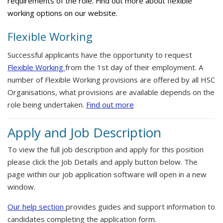
requirements of the role. Find out more about flexible
working options on our website.
Flexible Working
Successful applicants have the opportunity to request
Flexible Working
from the 1st day of their employment. A
number of Flexible Working provisions are offered by all HSC
Organisations, what provisions are available depends on the
role being undertaken.
Find out more
Apply and Job Description
To view the full job description and apply for this position
please click the Job Details and apply button below. The
page within our job application software will open in a new
window.
Our help section
provides guides and support information to
candidates completing the application form.