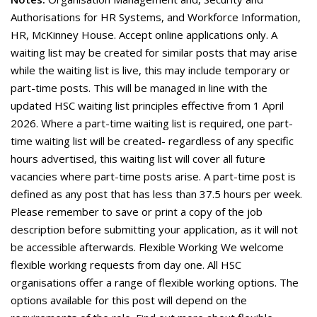
Authorisations for HR Systems, and Workforce Information,
HR, McKinney House. Accept online applications only. A
waiting list may be created for similar posts that may arise
while the waiting list is live, this may include temporary or
part-time posts. This will be managed in line with the
updated HSC waiting list principles effective from 1 April
2026. Where a part-time waiting list is required, one part-
time waiting list will be created- regardless of any specific
hours advertised, this waiting list will cover all future
vacancies where part-time posts arise. A part-time post is
defined as any post that has less than 37.5 hours per week.
Please remember to save or print a copy of the job
description before submitting your application, as it will not
be accessible afterwards. Flexible Working We welcome
flexible working requests from day one. All HSC
organisations offer a range of flexible working options. The
options available for this post will depend on the