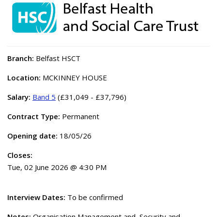
Branch:
Belfast HSCT
Location:
MCKINNEY HOUSE
Salary:
Band 5
(£31,049 - £37,796)
Contract Type:
Permanent
Opening date:
18/05/26
Closes:
Tue, 02 June 2026 @ 4:30 PM
Interview Dates:
To be confirmed
Notes:
Organisation Management and, Security and