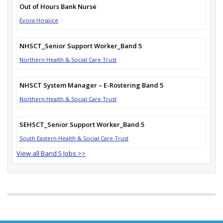
Out of Hours Bank Nurse
Evora Hospice
NHSCT_Senior Support Worker_Band 5
Northern Health & Social Care Trust
NHSCT System Manager – E-Rostering Band 5
Northern Health & Social Care Trust
SEHSCT_Senior Support Worker_Band 5
South Eastern Health & Social Care Trust
View all Band 5 Jobs >>