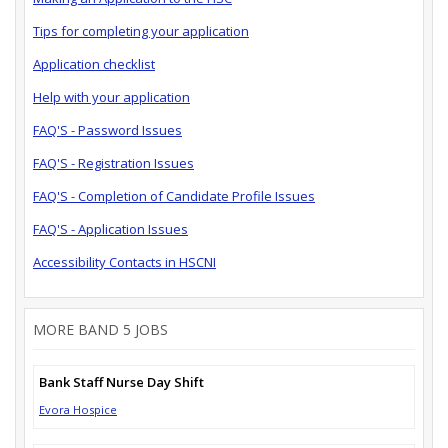
Tips for completing your application
Application checklist
Help with your application
FAQ'S - Password Issues
FAQ'S - Registration Issues
FAQ'S - Completion of Candidate Profile Issues
FAQ'S - Application Issues
Accessibility Contacts in HSCNI
MORE BAND 5 JOBS
Bank Staff Nurse Day Shift
Evora Hospice