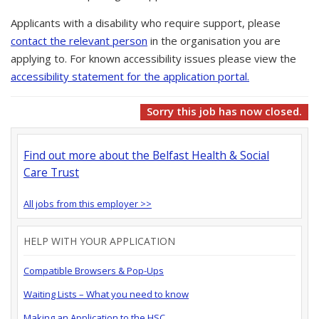
Applicants with a disability who require support, please
contact the relevant person
in the organisation you are
applying to. For known accessibility issues please view the
accessibility statement for the application portal.
Sorry this job has now closed.
Find out more about the Belfast Health & Social
Care Trust
All jobs from this employer >>
HELP WITH YOUR APPLICATION
Compatible Browsers & Pop-Ups
Waiting Lists – What you need to know
Making an Application to the HSC