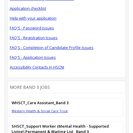
Application checklist
Help with your application
FAQ'S - Password Issues
FAQ'S - Registration Issues
FAQ'S - Completion of Candidate Profile Issues
FAQ'S - Application Issues
Accessibility Contacts in HSCNI
MORE BAND 3 JOBS
WHSCT_Care Assistant_Band 3
Western Health & Social Care Trust
SHSCT_Support Worker (Mental Health - Supported
Living) Permanent & Waiting List_ Band 3