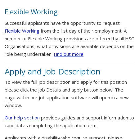
Flexible Working
Successful applicants have the opportunity to request
Flexible Working
from the 1st day of their employment. A
number of Flexible Working provisions are offered by all HSC
Organisations, what provisions are available depends on the
role being undertaken.
Find out more
Apply and Job Description
To view the full job description and apply for this position
please click the Job Details and apply button below. The
page within our job application software will open in a new
window.
Our help section
provides guides and support information to
candidates completing the application form.
Applicants with a disability who require support, please