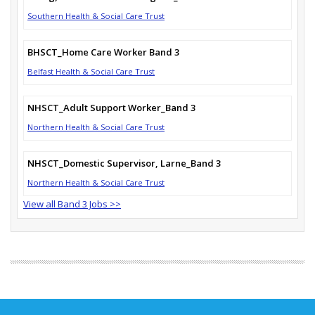
Southern Health & Social Care Trust
BHSCT_Home Care Worker Band 3
Belfast Health & Social Care Trust
NHSCT_Adult Support Worker_Band 3
Northern Health & Social Care Trust
NHSCT_Domestic Supervisor, Larne_Band 3
Northern Health & Social Care Trust
View all Band 3 Jobs >>