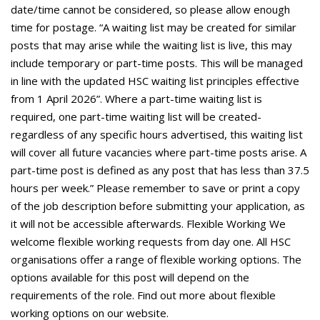
date/time cannot be considered, so please allow enough
time for postage. “A waiting list may be created for similar
posts that may arise while the waiting list is live, this may
include temporary or part-time posts. This will be managed
in line with the updated HSC waiting list principles effective
from 1 April 2026”. Where a part-time waiting list is
required, one part-time waiting list will be created-
regardless of any specific hours advertised, this waiting list
will cover all future vacancies where part-time posts arise. A
part-time post is defined as any post that has less than 37.5
hours per week.” Please remember to save or print a copy
of the job description before submitting your application, as
it will not be accessible afterwards. Flexible Working We
welcome flexible working requests from day one. All HSC
organisations offer a range of flexible working options. The
options available for this post will depend on the
requirements of the role. Find out more about flexible
working options on our website.