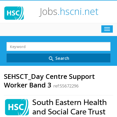
Jobs
.hscni.net
Toggl
navig
Search
Term
Search
search
SEHSCT_Day Centre Support
Worker Band 3
ref:55672296