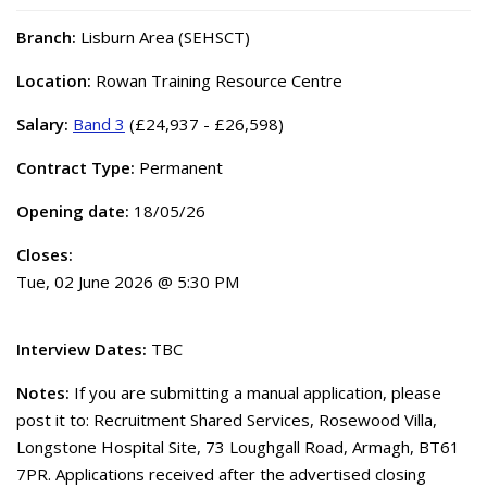
Branch:
Lisburn Area (SEHSCT)
Location:
Rowan Training Resource Centre
Salary:
Band 3
(£24,937 - £26,598)
Contract Type:
Permanent
Opening date:
18/05/26
Closes:
Tue, 02 June 2026 @ 5:30 PM
Interview Dates:
TBC
Notes:
If you are submitting a manual application, please
post it to: Recruitment Shared Services, Rosewood Villa,
Longstone Hospital Site, 73 Loughgall Road, Armagh, BT61
7PR. Applications received after the advertised closing