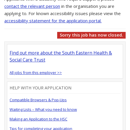
contact the relevant person
in the organisation you are
applying to. For known accessibility issues please view the
accessibility statement for the application portal.
Sorry this job has now closed.
Find out more about the South Eastern Health &
Social Care Trust
All jobs from this employer >>
HELP WITH YOUR APPLICATION
Compatible Browsers & Pop-Ups
Waiting Lists – What you need to know
Making an Application to the HSC
Tips for completing your application