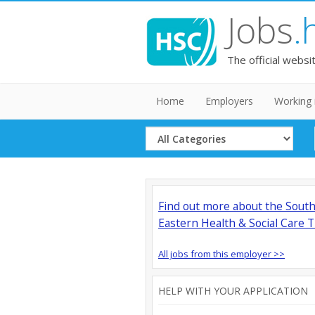
Jobs
.
The official websi
Home
Employers
Working 
Select
Category
Find out more about the Sout
Eastern Health & Social Care T
All jobs from this employer >>
HELP WITH YOUR APPLICATION