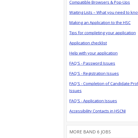
Compatible Browsers & Pop-Ups
Waiting Lists – What you need to kn
Making an Application to the HSC
Tips for completing your application
Application checklist
Help with your application
FAQ'S - Password Issues
FAQ'S - Registration Issues
FAQ'S - Completion of Candidate Prof
Issues
FAQ'S - Application Issues
Accessibility Contacts in HSCNI
MORE BAND 6 JOBS