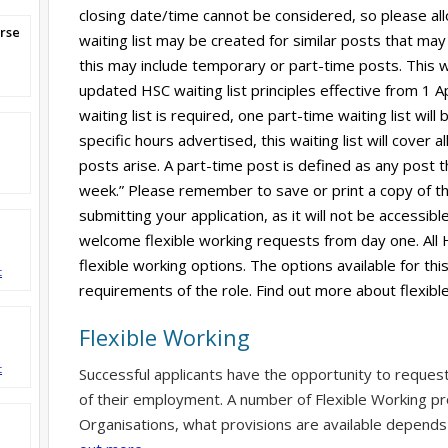
closing date/time cannot be considered, so please al
rse
waiting list may be created for similar posts that may ar
this may include temporary or part-time posts. This wi
updated HSC waiting list principles effective from 1 A
waiting list is required, one part-time waiting list wil
specific hours advertised, this waiting list will cover 
posts arise. A part-time post is defined as any post t
week.” Please remember to save or print a copy of th
submitting your application, as it will not be accessi
welcome flexible working requests from day one. All 
flexible working options. The options available for thi
t
requirements of the role. Find out more about flexibl
Flexible Working
t
Successful applicants have the opportunity to reques
of their employment. A number of Flexible Working pr
Organisations, what provisions are available depends