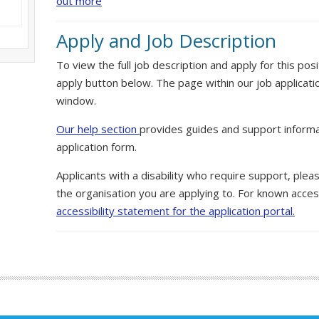
out more
Apply and Job Description
To view the full job description and apply for this posi
apply button below. The page within our job applicati
window.
Our help section
provides guides and support informa
application form.
Applicants with a disability who require support, ple
the organisation you are applying to. For known access
accessibility statement for the application portal.