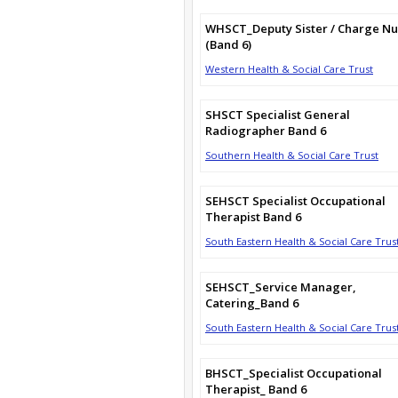
WHSCT_Deputy Sister / Charge Nu
(Band 6)
Western Health & Social Care Trust
SHSCT Specialist General
Radiographer Band 6
Southern Health & Social Care Trust
SEHSCT Specialist Occupational
Therapist Band 6
South Eastern Health & Social Care Trus
SEHSCT_Service Manager,
Catering_Band 6
South Eastern Health & Social Care Trus
BHSCT_Specialist Occupational
Therapist_ Band 6