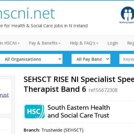
hscni.net
te for Health & Social Care Jobs in N Ireland
in HSCNI
Pay & Benefits
Help & FAQ's
Login
Reg
Select
Select
Search
Organisation
Band
Term
SEHSCT RISE NI Specialist Sp
Therapist Band 6
h
ref:55672308
rust
Branch:
Trustwide (SEHSCT)