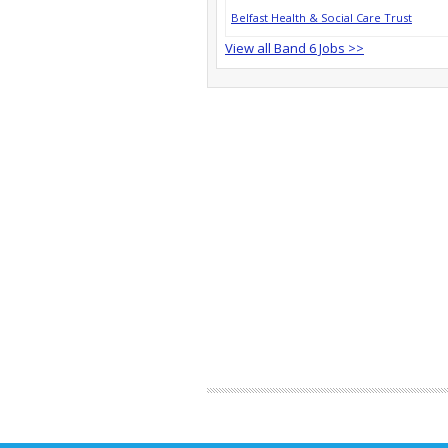
Belfast Health & Social Care Trust
View all Band 6 Jobs >>