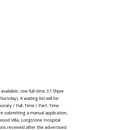
vailable, one full-time 37.5hpw
sday). A waiting list will be
orary / Full-Time / Part-Time
e submitting a manual application,
wood Villa, Longstone Hospital
ons received after the advertised