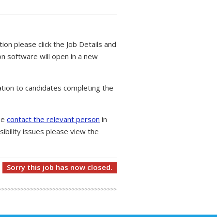
tion please click the Job Details and
on software will open in a new
tion to candidates completing the
ase
contact the relevant person
in
ibility issues please view the
Sorry this job has now closed.