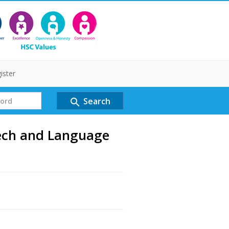
ister
Search
search
eech and Language