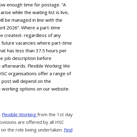
low enough time for postage. “A
ise while the waiting list is live,
ll be managed in line with the
pril 2026”. Where a part-time
l be created- regardless of any
all future vacancies where part-time
hat has less than 37.5 hours per
e job description before
ble afterwards. Flexible Working We
HSC organisations offer a range of
s post will depend on the
e working options on our website.
t
Flexible Working
from the 1st day
ovisions are offered by all HSC
 on the role being undertaken.
Find