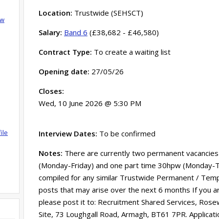
Location:
Trustwide (SEHSCT)
ow
Salary:
Band 6
(£38,682 - £46,580)
Contract Type:
To create a waiting list
Opening date:
27/05/26
Closes:
Wed, 10 June 2026 @ 5:30 PM
ile
Interview Dates:
To be confirmed
Notes:
There are currently two permanent vacancies a
(Monday-Friday) and one part time 30hpw (Monday-Thur
compiled for any similar Trustwide Permanent / Temp
posts that may arise over the next 6 months If you ar
please post it to: Recruitment Shared Services, Rose
Site, 73 Loughgall Road, Armagh, BT61 7PR. Applicati