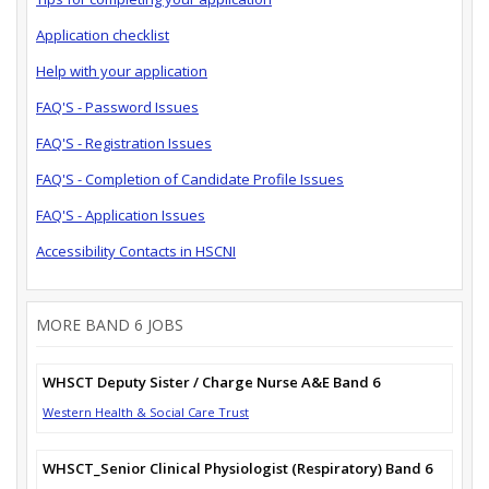
Application checklist
Help with your application
FAQ'S - Password Issues
FAQ'S - Registration Issues
FAQ'S - Completion of Candidate Profile Issues
FAQ'S - Application Issues
Accessibility Contacts in HSCNI
MORE BAND 6 JOBS
WHSCT Deputy Sister / Charge Nurse A&E Band 6
Western Health & Social Care Trust
WHSCT_Senior Clinical Physiologist (Respiratory) Band 6