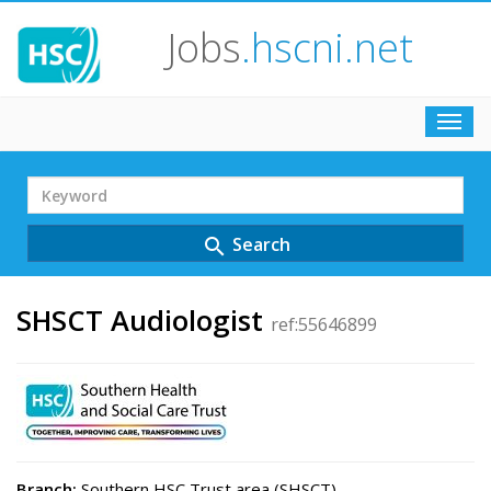
Jobs
.hscni.net
Toggl
navig
Search
Term
Search
search
SHSCT Audiologist
ref:55646899
Branch:
Southern HSC Trust area (SHSCT)