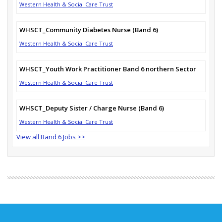
Western Health & Social Care Trust
WHSCT_Community Diabetes Nurse (Band 6)
Western Health & Social Care Trust
WHSCT_Youth Work Practitioner Band 6 northern Sector
Western Health & Social Care Trust
WHSCT_Deputy Sister / Charge Nurse (Band 6)
Western Health & Social Care Trust
View all Band 6 Jobs >>