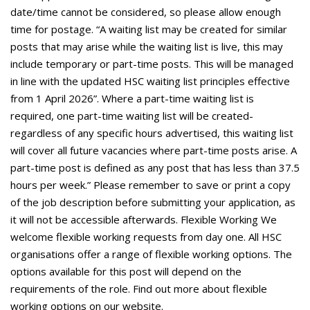
date/time cannot be considered, so please allow enough
time for postage. “A waiting list may be created for similar
posts that may arise while the waiting list is live, this may
include temporary or part-time posts. This will be managed
in line with the updated HSC waiting list principles effective
from 1 April 2026”. Where a part-time waiting list is
required, one part-time waiting list will be created-
regardless of any specific hours advertised, this waiting list
will cover all future vacancies where part-time posts arise. A
part-time post is defined as any post that has less than 37.5
hours per week.” Please remember to save or print a copy
of the job description before submitting your application, as
it will not be accessible afterwards. Flexible Working We
welcome flexible working requests from day one. All HSC
organisations offer a range of flexible working options. The
options available for this post will depend on the
requirements of the role. Find out more about flexible
working options on our website.