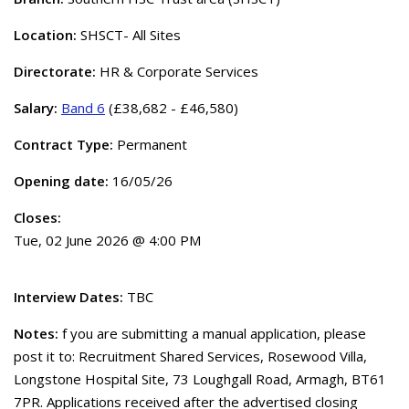
Location:
SHSCT- All Sites
Directorate:
HR & Corporate Services
Salary:
Band 6
(£38,682 - £46,580)
Contract Type:
Permanent
Opening date:
16/05/26
Closes:
Tue, 02 June 2026 @ 4:00 PM
Interview Dates:
TBC
Notes:
f you are submitting a manual application, please
post it to: Recruitment Shared Services, Rosewood Villa,
Longstone Hospital Site, 73 Loughgall Road, Armagh, BT61
7PR. Applications received after the advertised closing