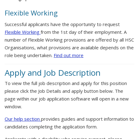
Flexible Working
Successful applicants have the opportunity to request
Flexible Working
from the 1st day of their employment. A
number of Flexible Working provisions are offered by all HSC
Organisations, what provisions are available depends on the
role being undertaken.
Find out more
Apply and Job Description
To view the full job description and apply for this position
please click the Job Details and apply button below. The
page within our job application software will open in a new
window.
Our help section
provides guides and support information to
candidates completing the application form.