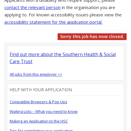
Applicants with a disability who require support, please
contact the relevant person
in the organisation you are
applying to. For known accessibility issues please view the
accessibility statement for the application portal.
Sorry this job has now closed.
Find out more about the Southern Health & Social
Care Trust
All jobs from this employer >>
HELP WITH YOUR APPLICATION
Compatible Browsers & Pop-Ups
Waiting Lists – What you need to know
Making an Application to the HSC
Tips for completing your application