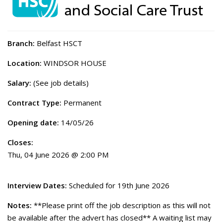
Branch:
Belfast HSCT
Location:
WINDSOR HOUSE
Salary:
(See job details)
Contract Type:
Permanent
Opening date:
14/05/26
Closes:
Thu, 04 June 2026 @ 2:00 PM
Interview Dates:
Scheduled for 19th June 2026
Notes:
**Please print off the job description as this will not
be available after the advert has closed** A waiting list may