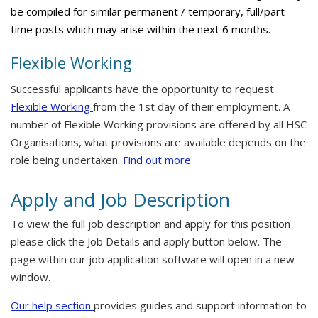
be compiled for similar permanent / temporary, full/part
time posts which may arise within the next 6 months.
Flexible Working
Successful applicants have the opportunity to request
Flexible Working
from the 1st day of their employment. A
number of Flexible Working provisions are offered by all HSC
Organisations, what provisions are available depends on the
role being undertaken.
Find out more
Apply and Job Description
To view the full job description and apply for this position
please click the Job Details and apply button below. The
page within our job application software will open in a new
window.
Our help section
provides guides and support information to