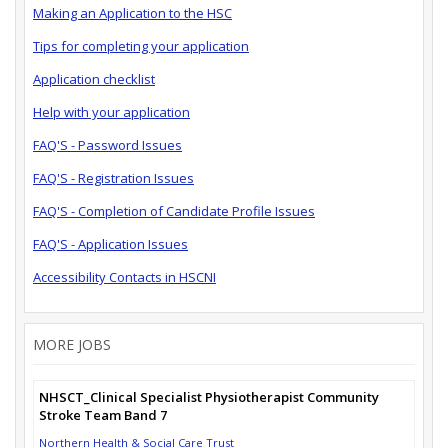
Making an Application to the HSC
Tips for completing your application
Application checklist
Help with your application
FAQ'S - Password Issues
FAQ'S - Registration Issues
FAQ'S - Completion of Candidate Profile Issues
FAQ'S - Application Issues
Accessibility Contacts in HSCNI
MORE JOBS
NHSCT_Clinical Specialist Physiotherapist Community
Stroke Team Band 7
Northern Health & Social Care Trust