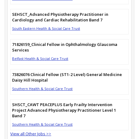
SEHSCT_Advanced Physiotherapy Practitioner in
Cardiology and Cardiac Rehabilitation Band 7
South Eastern Health & Social Care Trust
71826159_Clinical Fellow in Ophthalmology Glaucoma
Services
Belfast Health & Social Care Trust
73826076 Clinical Fellow (ST1-2 Level) General Medicine
Daisy Hill Hospital
Southern Health & Social Care Trust
SHSCT_CAWT PEACEPLUS Early Frailty Intervention
Project Advanced Physiotherapy Practitioner Level 1
Band 7
Southern Health & Social Care Trust
View all Other Jobs >>