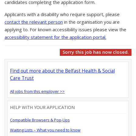
candidates completing the application form.
Applicants with a disability who require support, please
contact the relevant person
in the organisation you are
applying to. For known accessibility issues please view the
accessibility statement for the application portal.
Sorry this job has now closed.
Find out more about the Belfast Health & Social
Care Trust
All jobs from this employer >>
HELP WITH YOUR APPLICATION
Compatible Browsers & Pop-Ups
Waiting Lists – What you need to know