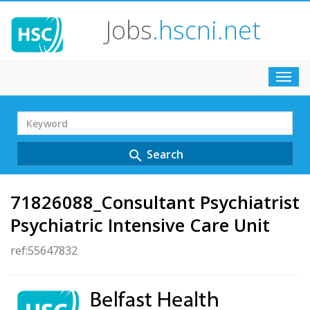
Jobs
.hscni.net
Toggl
navig
Search
Term
Search
search
71826088_Consultant Psychiatrist
Psychiatric Intensive Care Unit
ref:55647832