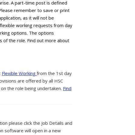
arise. A part-time post is defined
 Please remember to save or print
plication, as it will not be
flexible working requests from day
orking options. The options
s of the role. Find out more about
t
Flexible Working
from the 1st day
ovisions are offered by all HSC
 on the role being undertaken.
Find
tion please click the Job Details and
on software will open in a new