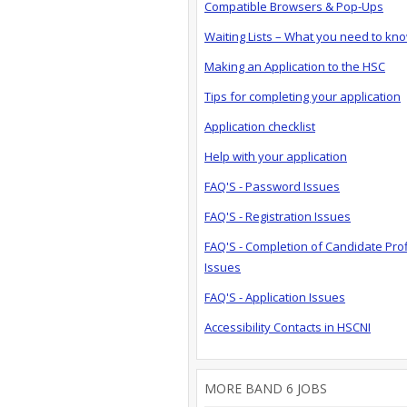
Compatible Browsers & Pop-Ups
Waiting Lists – What you need to kn
Making an Application to the HSC
Tips for completing your application
Application checklist
Help with your application
FAQ'S - Password Issues
FAQ'S - Registration Issues
FAQ'S - Completion of Candidate Prof
Issues
FAQ'S - Application Issues
Accessibility Contacts in HSCNI
MORE BAND 6 JOBS