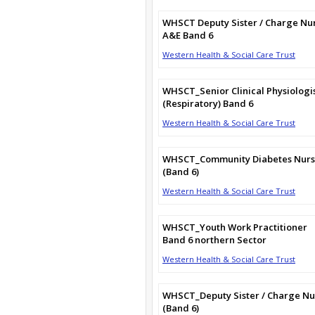
WHSCT Deputy Sister / Charge Nu
A&E Band 6
Western Health & Social Care Trust
WHSCT_Senior Clinical Physiologi
(Respiratory) Band 6
Western Health & Social Care Trust
WHSCT_Community Diabetes Nur
(Band 6)
Western Health & Social Care Trust
WHSCT_Youth Work Practitioner
Band 6 northern Sector
Western Health & Social Care Trust
WHSCT_Deputy Sister / Charge Nu
(Band 6)