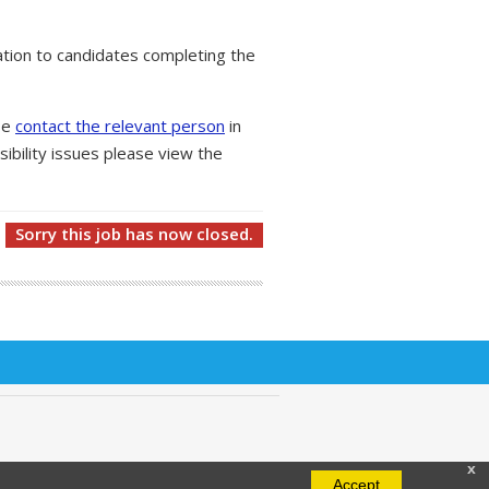
tion to candidates completing the
ase
contact the relevant person
in
ibility issues please view the
Sorry this job has now closed.
x
Accept