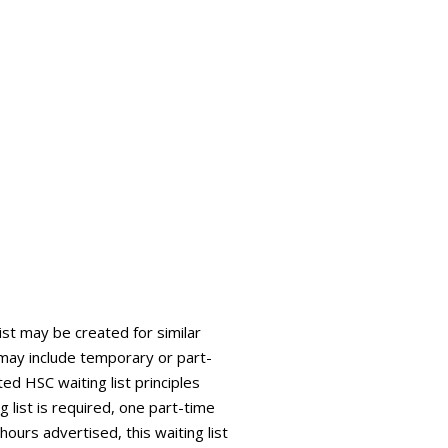
list may be created for similar
is may include temporary or part-
ed HSC waiting list principles
g list is required, one part-time
 hours advertised, this waiting list