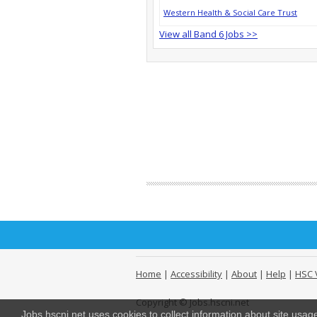
Western Health & Social Care Trust
View all Band 6 Jobs >>
Home
|
Accessibility
|
About
|
Help
|
HSC 
Copyright © Jobs.hscni.net
Jobs.hscni.net uses cookies to collect information about site usa