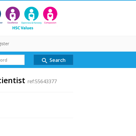
ister
Search
search
ientist
ref:55643377