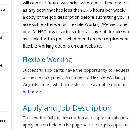
will cover all future vacancies where part-time posts 
rse
as any post that has less than 37.5 hours per week.”
a copy of the job description before submitting your ap
accessible afterwards. Flexible Working We welcome 
one. All HSC organisations offer a range of flexible w
st
available for this post will depend on the requirement
flexible working options on our website.
Flexible Working
se
Successful applicants have the opportunity to reques
of their employment. A number of Flexible Working pr
Organisations, what provisions are available depends
out more
Apply and Job Description
To view the full job description and apply for this posi
rse
apply button below. The page within our job applicati