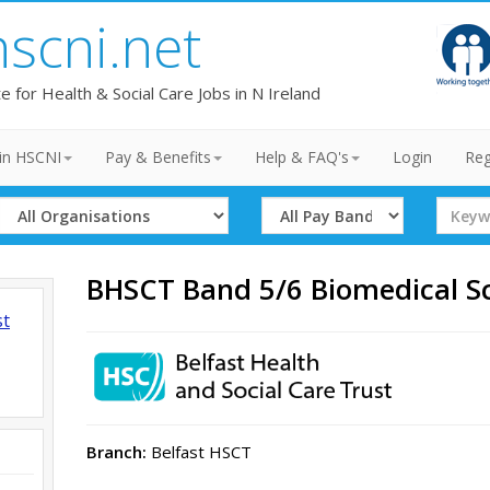
hscni.net
te for Health & Social Care Jobs in N Ireland
in HSCNI
Pay & Benefits
Help & FAQ's
Login
Reg
Select
Select
Search
Organisation
Band
Term
BHSCT Band 5/6 Biomedical Sc
st
Branch:
Belfast HSCT