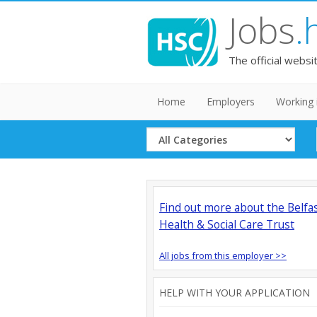
Jobs
.
The official websi
Home
Employers
Working 
Select
Category
Find out more about the Belfa
Health & Social Care Trust
All jobs from this employer >>
HELP WITH YOUR APPLICATION