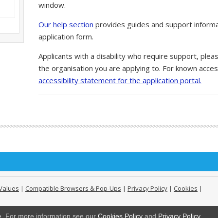
window.
Our help section
provides guides and support informa
application form.
Applicants with a disability who require support, ple
the organisation you are applying to. For known access
accessibility statement for the application portal.
Values
|
Compatible Browsers & Pop-Ups
|
Privacy Policy
|
Cookies
|
ge. For more information see our
Cookies Policy
and
Privacy Policy
.