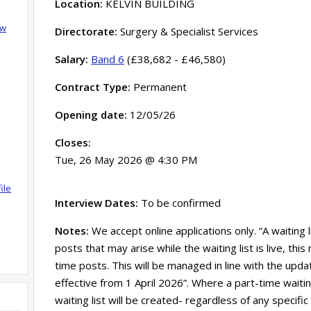
Location:
KELVIN BUILDING
ow
Directorate:
Surgery & Specialist Services
Salary:
Band 6
(£38,682 - £46,580)
Contract Type:
Permanent
Opening date:
12/05/26
Closes:
Tue, 26 May 2026 @ 4:30 PM
ile
Interview Dates:
To be confirmed
Notes:
We accept online applications only. “A waiting 
posts that may arise while the waiting list is live, th
time posts. This will be managed in line with the updat
effective from 1 April 2026”. Where a part-time waitin
waiting list will be created- regardless of any specific