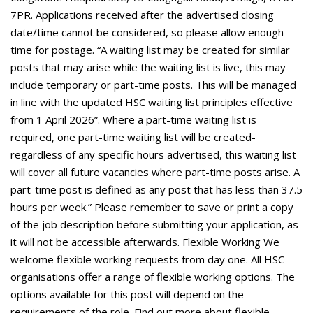
7PR. Applications received after the advertised closing
date/time cannot be considered, so please allow enough
time for postage. “A waiting list may be created for similar
posts that may arise while the waiting list is live, this may
include temporary or part-time posts. This will be managed
in line with the updated HSC waiting list principles effective
from 1 April 2026”. Where a part-time waiting list is
required, one part-time waiting list will be created-
regardless of any specific hours advertised, this waiting list
will cover all future vacancies where part-time posts arise. A
part-time post is defined as any post that has less than 37.5
hours per week.” Please remember to save or print a copy
of the job description before submitting your application, as
it will not be accessible afterwards. Flexible Working We
welcome flexible working requests from day one. All HSC
organisations offer a range of flexible working options. The
options available for this post will depend on the
requirements of the role. Find out more about flexible