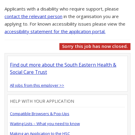
Applicants with a disability who require support, please
contact the relevant person
in the organisation you are
applying to. For known accessibility issues please view the
accessibility statement for the application portal.
Sorry this job has now closed.
Find out more about the South Eastern Health &
Social Care Trust
All jobs from this employer >>
HELP WITH YOUR APPLICATION
Compatible Browsers & Pop-Ups
Waiting Lists – What you need to know
Making an Application to the HSC