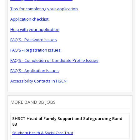
Tips for completing your application
Application checklist
Help with your application
FAQ'S - Password Issues
FAQ'S - Registration Issues
FAQ'S - Completion of Candidate Profile Issues
FAQ'S - Application Issues
Accessibility Contacts in HSCNI
MORE BAND 8B JOBS
SHSCT Head of Family Support and Safeguarding Band
8B
Southern Health & Social Care Trust