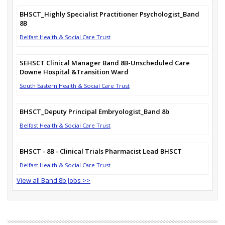
BHSCT_Highly Specialist Practitioner Psychologist_Band
8B
Belfast Health & Social Care Trust
SEHSCT Clinical Manager Band 8B-Unscheduled Care
Downe Hospital &Transition Ward
South Eastern Health & Social Care Trust
BHSCT_Deputy Principal Embryologist_Band 8b
Belfast Health & Social Care Trust
BHSCT - 8B - Clinical Trials Pharmacist Lead BHSCT
Belfast Health & Social Care Trust
View all Band 8b Jobs >>