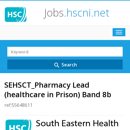
Jobs
.hscni.net
Toggl
navig
Search
Term
Search
search
SEHSCT_Pharmacy Lead
(healthcare in Prison) Band 8b
ref:55648611