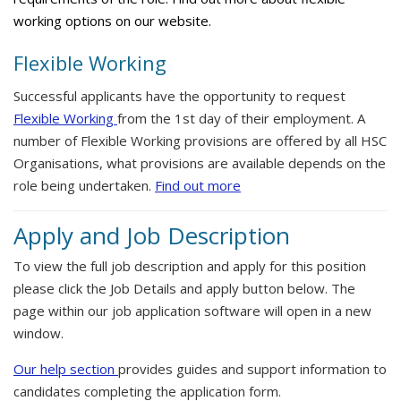
working options on our website.
Flexible Working
Successful applicants have the opportunity to request
Flexible Working
from the 1st day of their employment. A
number of Flexible Working provisions are offered by all HSC
Organisations, what provisions are available depends on the
role being undertaken.
Find out more
Apply and Job Description
To view the full job description and apply for this position
please click the Job Details and apply button below. The
page within our job application software will open in a new
window.
Our help section
provides guides and support information to
candidates completing the application form.