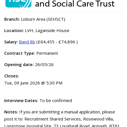
Branch:
Lisburn Area (SEHSCT)
Location:
LVH, Laganside House
Salary:
Band 8b
(£64,455 - £74,896 )
Contract Type:
Permanent
Opening date:
26/05/26
Closes:
Tue, 09 June 2026 @ 5:30 PM
Interview Dates:
To be confirmed
Notes:
If you are submitting a manual application, please
post it to: Recruitment Shared Services, Rosewood Villa,
Longstone Hospital Site, 73 Loughgall Road, Armagh, BT61