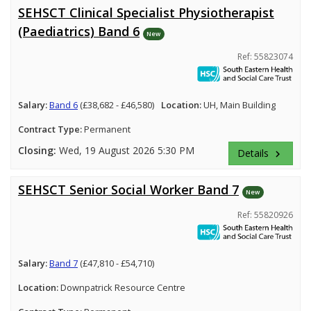
SEHSCT Clinical Specialist Physiotherapist
(Paediatrics) Band 6
New
Ref: 55823074
Salary:
Band 6
(£38,682 - £46,580)
Location:
UH, Main Building
Contract Type:
Permanent
Closing:
Wed, 19 August 2026 5:30 PM
Details
keyboard_arrow_right
SEHSCT Senior Social Worker Band 7
New
Ref: 55820926
Salary:
Band 7
(£47,810 - £54,710)
Location:
Downpatrick Resource Centre