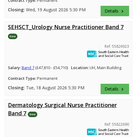
Contract Type:
Permanent
Closing:
Wed, 19 August 2026 5:30 PM
Details
keyboard_arrow_right
SEHSCT_Urology Nurse Practitioner Band 7
New
Ref: 55826923
Salary:
Band 7
(£47,810 - £54,710)
Location:
UH, Main Building
Contract Type:
Permanent
Closing:
Tue, 18 August 2026 5:30 PM
Details
keyboard_arrow_right
Dermatology Surgical Nurse Practitioner
Band 7
New
Ref: 55822690