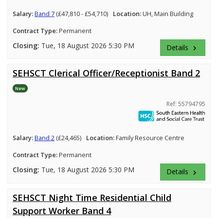
Salary:
Band 7
(£47,810 - £54,710)
Location:
UH, Main Building
Contract Type:
Permanent
Closing:
Tue, 18 August 2026 5:30 PM
Details
keyboard_arrow_right
SEHSCT Clerical Officer/Receptionist Band 2
New
Ref: 55794795
Salary:
Band 2
(£24,465)
Location:
Family Resource Centre
Contract Type:
Permanent
Closing:
Tue, 18 August 2026 5:30 PM
Details
keyboard_arrow_right
SEHSCT Night Time Residential Child
Support Worker Band 4