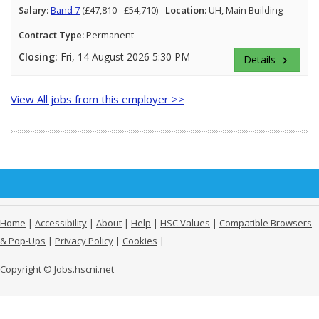
Salary:
Band 7
(£47,810 - £54,710)
Location:
UH, Main Building
Contract Type:
Permanent
Closing:
Fri, 14 August 2026 5:30 PM
Details
keyboard_arrow_right
View All jobs from this employer >>
Home
|
Accessibility
|
About
|
Help
|
HSC Values
|
Compatible Browsers
& Pop-Ups
|
Privacy Policy
|
Cookies
|
Copyright © Jobs.hscni.net