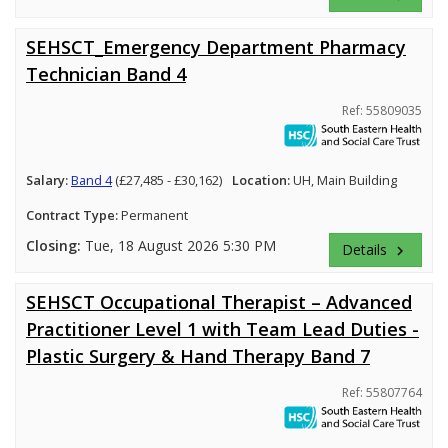
SEHSCT_Emergency Department Pharmacy
Technician Band 4
Ref: 55809035
Salary:
Band 4
(£27,485 - £30,162)
Location:
UH, Main Building
Contract Type:
Permanent
Closing:
Tue, 18 August 2026 5:30 PM
Details
keyboard_arrow_right
SEHSCT Occupational Therapist – Advanced
Practitioner Level 1 with Team Lead Duties -
Plastic Surgery & Hand Therapy Band 7
Ref: 55807764