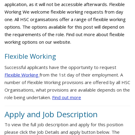
application, as it will not be accessible afterwards. Flexible
Working We welcome flexible working requests from day
one. All HSC organisations offer a range of flexible working
options. The options available for this post will depend on
the requirements of the role. Find out more about flexible
working options on our website.
Flexible Working
Successful applicants have the opportunity to request
Flexible Working
from the 1st day of their employment. A
number of Flexible Working provisions are offered by all HSC
Organisations, what provisions are available depends on the
role being undertaken.
Find out more
Apply and Job Description
To view the full job description and apply for this position
please click the Job Details and apply button below. The