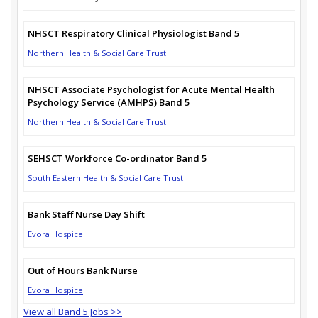
NHSCT Respiratory Clinical Physiologist Band 5
Northern Health & Social Care Trust
NHSCT Associate Psychologist for Acute Mental Health
Psychology Service (AMHPS) Band 5
Northern Health & Social Care Trust
SEHSCT Workforce Co-ordinator Band 5
South Eastern Health & Social Care Trust
Bank Staff Nurse Day Shift
Evora Hospice
Out of Hours Bank Nurse
Evora Hospice
View all Band 5 Jobs >>