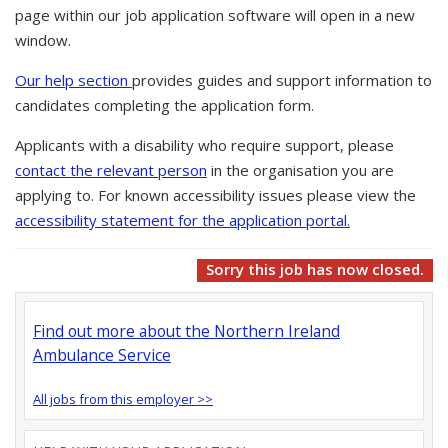
page within our job application software will open in a new
window.
Our help section
provides guides and support information to
candidates completing the application form.
Applicants with a disability who require support, please
contact the relevant person
in the organisation you are
applying to. For known accessibility issues please view the
accessibility statement for the application portal.
Sorry this job has now closed.
Find out more about the Northern Ireland
Ambulance Service
All jobs from this employer >>