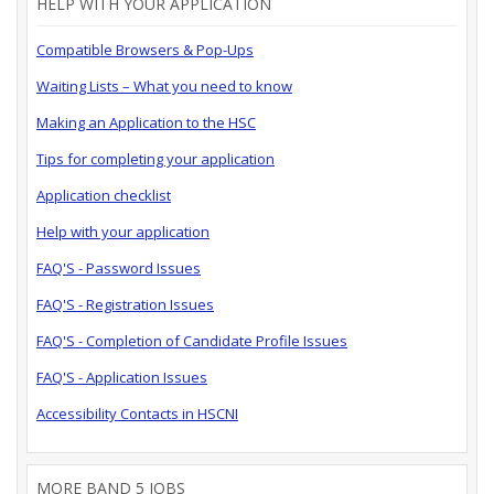
HELP WITH YOUR APPLICATION
Compatible Browsers & Pop-Ups
Waiting Lists – What you need to know
Making an Application to the HSC
Tips for completing your application
Application checklist
Help with your application
FAQ'S - Password Issues
FAQ'S - Registration Issues
FAQ'S - Completion of Candidate Profile Issues
FAQ'S - Application Issues
Accessibility Contacts in HSCNI
MORE BAND 5 JOBS