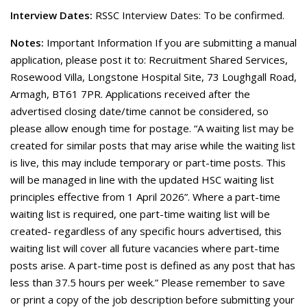
Interview Dates:
RSSC Interview Dates: To be confirmed.
Notes:
Important Information If you are submitting a manual
application, please post it to: Recruitment Shared Services,
Rosewood Villa, Longstone Hospital Site, 73 Loughgall Road,
Armagh, BT61 7PR. Applications received after the
advertised closing date/time cannot be considered, so
please allow enough time for postage. “A waiting list may be
created for similar posts that may arise while the waiting list
is live, this may include temporary or part-time posts. This
will be managed in line with the updated HSC waiting list
principles effective from 1 April 2026”. Where a part-time
waiting list is required, one part-time waiting list will be
created- regardless of any specific hours advertised, this
waiting list will cover all future vacancies where part-time
posts arise. A part-time post is defined as any post that has
less than 37.5 hours per week.” Please remember to save
or print a copy of the job description before submitting your