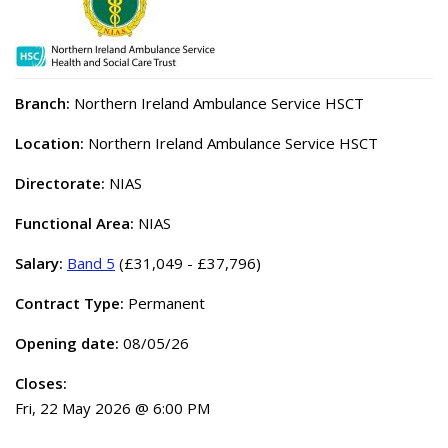
Branch:
Northern Ireland Ambulance Service HSCT
Location:
Northern Ireland Ambulance Service HSCT
Directorate:
NIAS
Functional Area:
NIAS
Salary:
Band 5
(£31,049 - £37,796)
Contract Type:
Permanent
Opening date:
08/05/26
Closes:
Fri, 22 May 2026 @ 6:00 PM