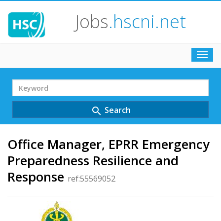
Jobs
.hscni.net
Toggl
navig
Search
Term
Search
search
Office Manager, EPRR Emergency
Preparedness Resilience and
Response
ref:55569052