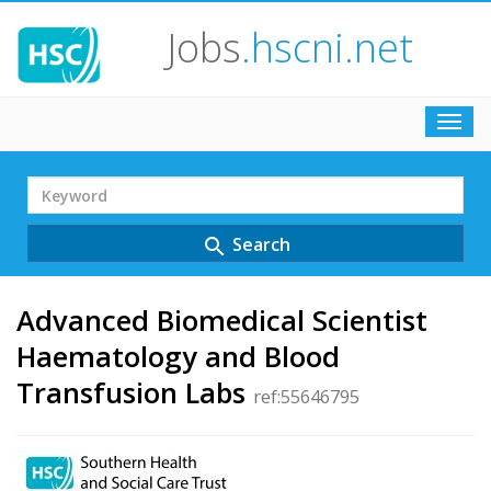
Jobs
.hscni.net
Toggl
navig
Search
Term
Search
search
Advanced Biomedical Scientist
Haematology and Blood
Transfusion Labs
ref:55646795