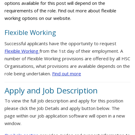
options available for this post will depend on the
requirements of the role. Find out more about flexible
working options on our website.
Flexible Working
Successful applicants have the opportunity to request
Flexible Working
from the 1st day of their employment. A
number of Flexible Working provisions are offered by all HSC
Organisations, what provisions are available depends on the
role being undertaken.
Find out more
Apply and Job Description
To view the full job description and apply for this position
please click the Job Details and apply button below. The
page within our job application software will open in a new
window.