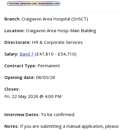
Branch:
Craigavon Area Hospital (SHSCT)
Location:
Craigavon Area Hosp-Main Building
Directorate:
HR & Corporate Services
Salary:
Band 7
(£47,810 - £54,710)
Contract Type:
Permanent
Opening date:
08/05/26
Closes:
Fri, 22 May 2026 @ 4:00 PM
Interview Dates:
To be confirmed.
Notes:
If you are submitting a manual application, please