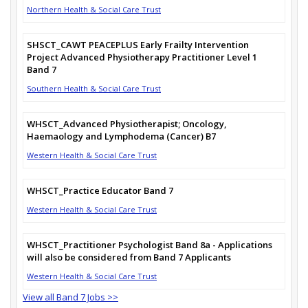
Northern Health & Social Care Trust
SHSCT_CAWT PEACEPLUS Early Frailty Intervention
Project Advanced Physiotherapy Practitioner Level 1
Band 7
Southern Health & Social Care Trust
WHSCT_Advanced Physiotherapist; Oncology,
Haemaology and Lymphodema (Cancer) B7
Western Health & Social Care Trust
WHSCT_Practice Educator Band 7
Western Health & Social Care Trust
WHSCT_Practitioner Psychologist Band 8a - Applications
will also be considered from Band 7 Applicants
Western Health & Social Care Trust
View all Band 7 Jobs >>