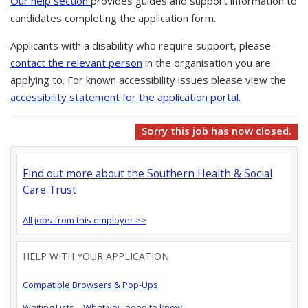
Our help section
provides guides and support information to
candidates completing the application form.
Applicants with a disability who require support, please
contact the relevant person
in the organisation you are
applying to. For known accessibility issues please view the
accessibility statement for the application portal.
Sorry this job has now closed.
Find out more about the Southern Health & Social
Care Trust
All jobs from this employer >>
HELP WITH YOUR APPLICATION
Compatible Browsers & Pop-Ups
Waiting Lists – What you need to know