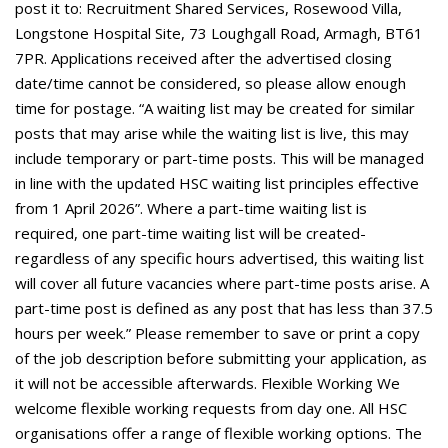
post it to: Recruitment Shared Services, Rosewood Villa,
Longstone Hospital Site, 73 Loughgall Road, Armagh, BT61
7PR. Applications received after the advertised closing
date/time cannot be considered, so please allow enough
time for postage. “A waiting list may be created for similar
posts that may arise while the waiting list is live, this may
include temporary or part-time posts. This will be managed
in line with the updated HSC waiting list principles effective
from 1 April 2026”. Where a part-time waiting list is
required, one part-time waiting list will be created-
regardless of any specific hours advertised, this waiting list
will cover all future vacancies where part-time posts arise. A
part-time post is defined as any post that has less than 37.5
hours per week.” Please remember to save or print a copy
of the job description before submitting your application, as
it will not be accessible afterwards. Flexible Working We
welcome flexible working requests from day one. All HSC
organisations offer a range of flexible working options. The