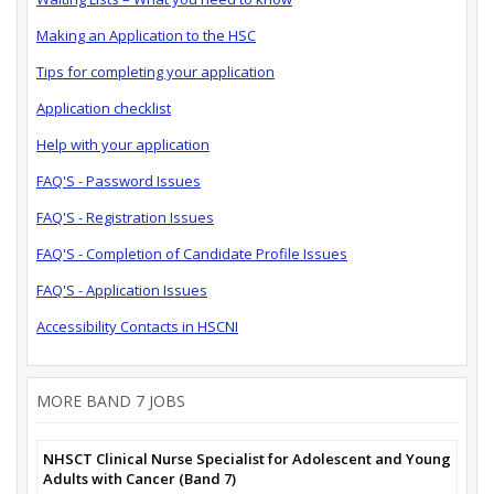
Making an Application to the HSC
Tips for completing your application
Application checklist
Help with your application
FAQ'S - Password Issues
FAQ'S - Registration Issues
FAQ'S - Completion of Candidate Profile Issues
FAQ'S - Application Issues
Accessibility Contacts in HSCNI
MORE BAND 7 JOBS
NHSCT Clinical Nurse Specialist for Adolescent and Young
Adults with Cancer (Band 7)