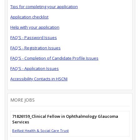
Tips for completing your application
Application checklist
Help with your application
FAQ'S - Password Issues
FAQ'S - Registration Issues
FAQ'S - Completion of Candidate Profile Issues
FAQ'S - Application Issues
Accessibility Contacts in HSCNI
MORE JOBS
71826159_Clinical Fellow in Ophthalmology Glaucoma
Services
Belfast Health & Social Care Trust