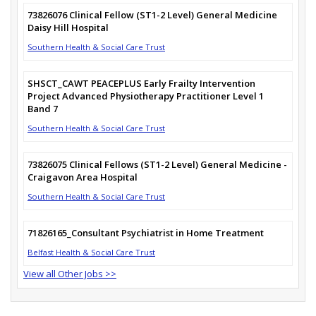
73826076 Clinical Fellow (ST1-2 Level) General Medicine
Daisy Hill Hospital
Southern Health & Social Care Trust
SHSCT_CAWT PEACEPLUS Early Frailty Intervention
Project Advanced Physiotherapy Practitioner Level 1
Band 7
Southern Health & Social Care Trust
73826075 Clinical Fellows (ST1-2 Level) General Medicine -
Craigavon Area Hospital
Southern Health & Social Care Trust
71826165_Consultant Psychiatrist in Home Treatment
Belfast Health & Social Care Trust
View all Other Jobs >>