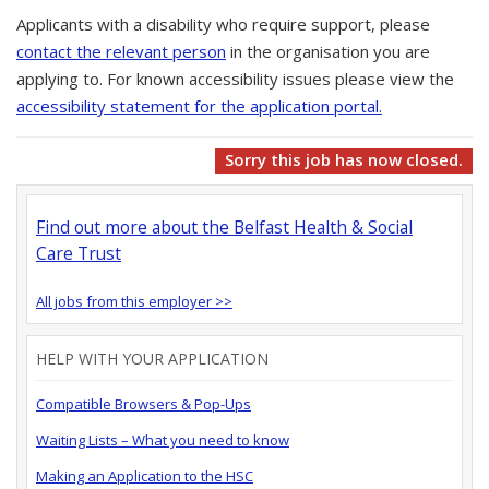
Applicants with a disability who require support, please
contact the relevant person
in the organisation you are
applying to. For known accessibility issues please view the
accessibility statement for the application portal.
Sorry this job has now closed.
Find out more about the Belfast Health & Social
Care Trust
All jobs from this employer >>
HELP WITH YOUR APPLICATION
Compatible Browsers & Pop-Ups
Waiting Lists – What you need to know
Making an Application to the HSC