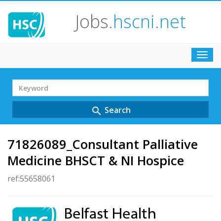
Jobs
.hscni.net
Toggl
navig
Search
Term
Search
search
71826089_Consultant Palliative
Medicine BHSCT & NI Hospice
ref:55658061