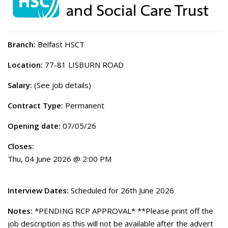
Branch:
Belfast HSCT
Location:
77-81 LISBURN ROAD
Salary:
(See job details)
Contract Type:
Permanent
Opening date:
07/05/26
Closes:
Thu, 04 June 2026 @ 2:00 PM
Interview Dates:
Scheduled for 26th June 2026
Notes:
*PENDING RCP APPROVAL* **Please print off the
job description as this will not be available after the advert