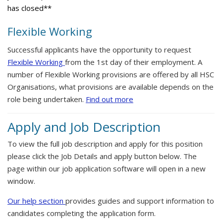
has closed**
Flexible Working
Successful applicants have the opportunity to request
Flexible Working
from the 1st day of their employment. A
number of Flexible Working provisions are offered by all HSC
Organisations, what provisions are available depends on the
role being undertaken.
Find out more
Apply and Job Description
To view the full job description and apply for this position
please click the Job Details and apply button below. The
page within our job application software will open in a new
window.
Our help section
provides guides and support information to
candidates completing the application form.