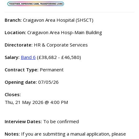
Branch:
Craigavon Area Hospital (SHSCT)
Location:
Craigavon Area Hosp-Main Building
Directorate:
HR & Corporate Services
Salary:
Band 6
(£38,682 - £46,580)
Contract Type:
Permanent
Opening date:
07/05/26
Closes:
Thu, 21 May 2026 @ 4:00 PM
Interview Dates:
To be confirmed
Notes:
If you are submitting a manual application, please