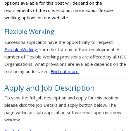
options available for this post will depend on the
requirements of the role. Find out more about flexible
working options on our website
Flexible Working
Successful applicants have the opportunity to request
Flexible Working
from the 1st day of their employment. A
number of Flexible Working provisions are offered by all HSC
Organisations, what provisions are available depends on the
role being undertaken.
Find out more
Apply and Job Description
To view the full job description and apply for this position
please click the Job Details and apply button below. The
page within our job application software will open in a new
window.