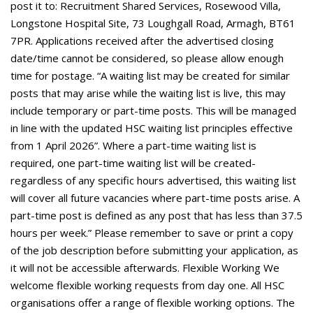
post it to: Recruitment Shared Services, Rosewood Villa,
Longstone Hospital Site, 73 Loughgall Road, Armagh, BT61
7PR. Applications received after the advertised closing
date/time cannot be considered, so please allow enough
time for postage. “A waiting list may be created for similar
posts that may arise while the waiting list is live, this may
include temporary or part-time posts. This will be managed
in line with the updated HSC waiting list principles effective
from 1 April 2026”. Where a part-time waiting list is
required, one part-time waiting list will be created-
regardless of any specific hours advertised, this waiting list
will cover all future vacancies where part-time posts arise. A
part-time post is defined as any post that has less than 37.5
hours per week.” Please remember to save or print a copy
of the job description before submitting your application, as
it will not be accessible afterwards. Flexible Working We
welcome flexible working requests from day one. All HSC
organisations offer a range of flexible working options. The