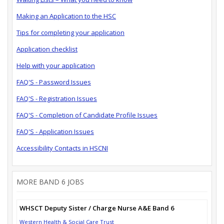
Making an Application to the HSC
Tips for completing your application
Application checklist
Help with your application
FAQ'S - Password Issues
FAQ'S - Registration Issues
FAQ'S - Completion of Candidate Profile Issues
FAQ'S - Application Issues
Accessibility Contacts in HSCNI
MORE BAND 6 JOBS
WHSCT Deputy Sister / Charge Nurse A&E Band 6
Western Health & Social Care Trust