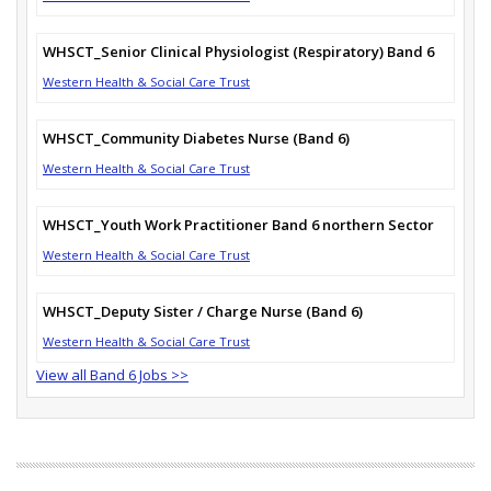
WHSCT_Senior Clinical Physiologist (Respiratory) Band 6
Western Health & Social Care Trust
WHSCT_Community Diabetes Nurse (Band 6)
Western Health & Social Care Trust
WHSCT_Youth Work Practitioner Band 6 northern Sector
Western Health & Social Care Trust
WHSCT_Deputy Sister / Charge Nurse (Band 6)
Western Health & Social Care Trust
View all Band 6 Jobs >>