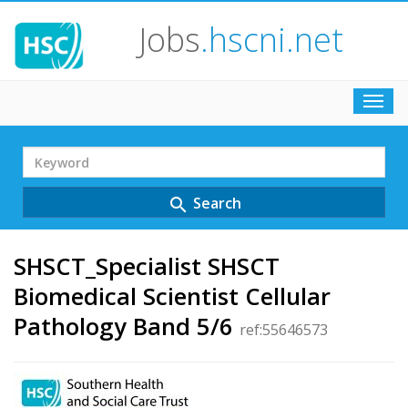
Jobs
.hscni.net
Toggl
navig
Search
Term
Search
search
SHSCT_Specialist SHSCT
Biomedical Scientist Cellular
Pathology Band 5/6
ref:55646573