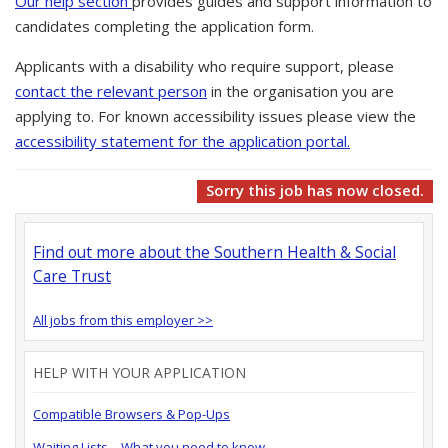
Our help section
provides guides and support information to
candidates completing the application form.
Applicants with a disability who require support, please
contact the relevant person
in the organisation you are
applying to. For known accessibility issues please view the
accessibility statement for the application portal.
Sorry this job has now closed.
Find out more about the Southern Health & Social
Care Trust
All jobs from this employer >>
HELP WITH YOUR APPLICATION
Compatible Browsers & Pop-Ups
Waiting Lists – What you need to know