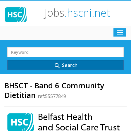
Jobs
.hscni.net
Toggl
navig
Search
Term
Search
search
BHSCT - Band 6 Community
Dietitian
ref:55577849