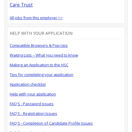
Care Trust
All jobs from this employer >>
HELP WITH YOUR APPLICATION
Compatible Browsers & Pop-Ups
Waiting Lists – What you need to know
Making an Application to the HSC
Tips for completing your application
Application checklist
Help with your application
FAQ'S - Password Issues
FAQ'S - Registration Issues
FAQ'S - Completion of Candidate Profile Issues