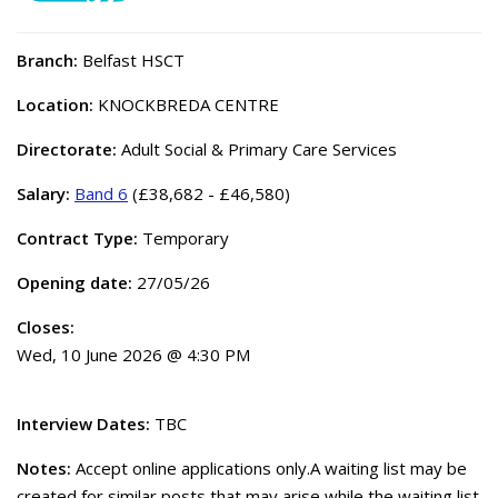
Branch:
Belfast HSCT
Location:
KNOCKBREDA CENTRE
Directorate:
Adult Social & Primary Care Services
Salary:
Band 6
(£38,682 - £46,580)
Contract Type:
Temporary
Opening date:
27/05/26
Closes:
Wed, 10 June 2026 @ 4:30 PM
Interview Dates:
TBC
Notes:
Accept online applications only.A waiting list may be
created for similar posts that may arise while the waiting list