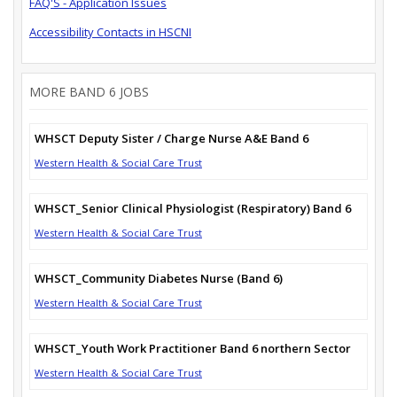
FAQ'S - Application Issues
Accessibility Contacts in HSCNI
MORE BAND 6 JOBS
WHSCT Deputy Sister / Charge Nurse A&E Band 6
Western Health & Social Care Trust
WHSCT_Senior Clinical Physiologist (Respiratory) Band 6
Western Health & Social Care Trust
WHSCT_Community Diabetes Nurse (Band 6)
Western Health & Social Care Trust
WHSCT_Youth Work Practitioner Band 6 northern Sector
Western Health & Social Care Trust