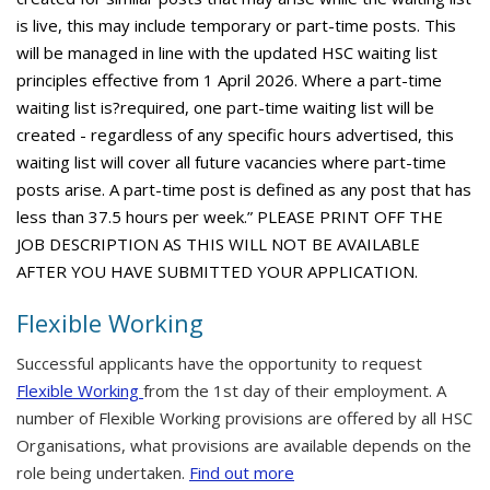
is live, this may include temporary or part-time posts. This
will be managed in line with the updated HSC waiting list
principles effective from 1 April 2026. Where a part-time
waiting list is?required, one part-time waiting list will be
created - regardless of any specific hours advertised, this
waiting list will cover all future vacancies where part-time
posts arise. A part-time post is defined as any post that has
less than 37.5 hours per week.” PLEASE PRINT OFF THE
JOB DESCRIPTION AS THIS WILL NOT BE AVAILABLE
AFTER YOU HAVE SUBMITTED YOUR APPLICATION.
Flexible Working
Successful applicants have the opportunity to request
Flexible Working
from the 1st day of their employment. A
number of Flexible Working provisions are offered by all HSC
Organisations, what provisions are available depends on the
role being undertaken.
Find out more