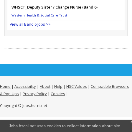
WHSCT_Deputy Sister / Charge Nurse (Band 6)
Western Health & Social Care Trust
View all Band 6 Jobs >>
Home
|
Accessibility
|
About
|
Help
|
HSC Values
|
Compatible Browsers
& Pop-Ups
|
Privacy Policy
|
Cookies
|
Copyright © Jobs.hscni.net
Jobs.hscni.net uses cookies to collect information about site