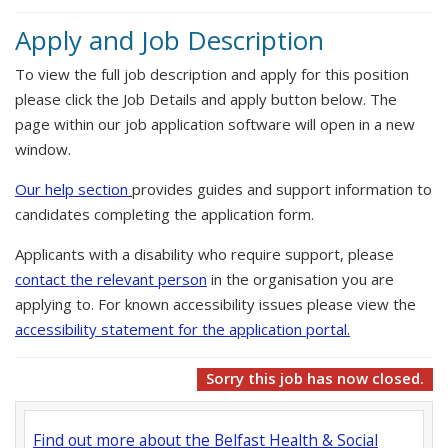
Apply and Job Description
To view the full job description and apply for this position
please click the Job Details and apply button below. The
page within our job application software will open in a new
window.
Our help section
provides guides and support information to
candidates completing the application form.
Applicants with a disability who require support, please
contact the relevant person
in the organisation you are
applying to. For known accessibility issues please view the
accessibility statement for the application portal.
Sorry this job has now closed.
Find out more about the Belfast Health & Social