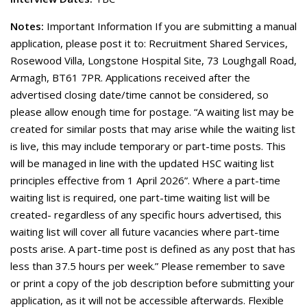
Notes:
Important Information If you are submitting a manual
application, please post it to: Recruitment Shared Services,
Rosewood Villa, Longstone Hospital Site, 73 Loughgall Road,
Armagh, BT61 7PR. Applications received after the
advertised closing date/time cannot be considered, so
please allow enough time for postage. “A waiting list may be
created for similar posts that may arise while the waiting list
is live, this may include temporary or part-time posts. This
will be managed in line with the updated HSC waiting list
principles effective from 1 April 2026”. Where a part-time
waiting list is required, one part-time waiting list will be
created- regardless of any specific hours advertised, this
waiting list will cover all future vacancies where part-time
posts arise. A part-time post is defined as any post that has
less than 37.5 hours per week.” Please remember to save
or print a copy of the job description before submitting your
application, as it will not be accessible afterwards. Flexible