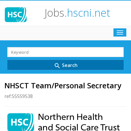
Jobs
.hscni.net
Toggl
navig
Search
Term
Search
search
NHSCT Team/Personal Secretary
ref:55559538