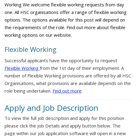
Working We welcome flexible working requests from day
one. All HSC organisations offer a range of flexible working
options. The options available for this post will depend on
the requirements of the role. Find out more about flexible
working options on our website.
Flexible Working
Successful applicants have the opportunity to request
Flexible Working
from the 1st day of their employment. A
number of Flexible Working provisions are offered by all HSC
Organisations, what provisions are available depends on the
role being undertaken.
Find out more
Apply and Job Description
To view the full job description and apply for this position
please click the Job Details and apply button below. The
page within our job application software will open in a new