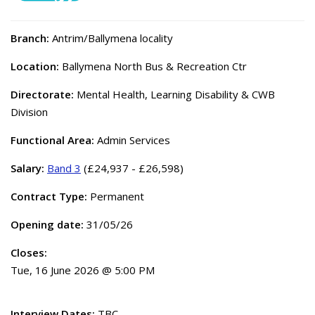
Branch:
Antrim/Ballymena locality
Location:
Ballymena North Bus & Recreation Ctr
Directorate:
Mental Health, Learning Disability & CWB
Division
Functional Area:
Admin Services
Salary:
Band 3
(£24,937 - £26,598)
Contract Type:
Permanent
Opening date:
31/05/26
Closes:
Tue, 16 June 2026 @ 5:00 PM
Interview Dates:
TBC