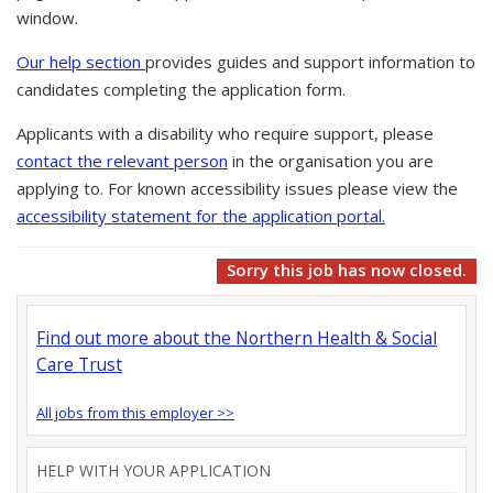
window.
Our help section
provides guides and support information to
candidates completing the application form.
Applicants with a disability who require support, please
contact the relevant person
in the organisation you are
applying to. For known accessibility issues please view the
accessibility statement for the application portal.
Sorry this job has now closed.
Find out more about the Northern Health & Social
Care Trust
All jobs from this employer >>
HELP WITH YOUR APPLICATION