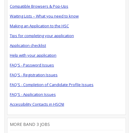
Compatible Browsers & Pop-Ups
Waiting Lists – What you need to know
Making an Application to the HSC
Tips for completing your application
Application checklist
Help with your application
FAQ'S - Password Issues
FAQ'S - Registration Issues
FAQ'S - Completion of Candidate Profile Issues
FAQ'S - Application Issues
Accessibility Contacts in HSCNI
MORE BAND 3 JOBS