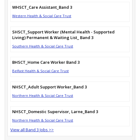
WHSCT_Care Assistant_Band 3
Western Health & Social Care Trust
SHSCT_Support Worker (Mental Health - Supported
Living) Permanent & Waiting List_ Band 3
Southern Health & Social Care Trust
BHSCT_Home Care Worker Band 3
Belfast Health & Social Care Trust
NHSCT_Adult Support Worker_Band 3
Northern Health & Social Care Trust
NHSCT_Domestic Supervisor, Larne_Band 3
Northern Health & Social Care Trust
View all Band 3 Jobs >>