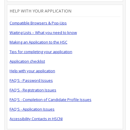
HELP WITH YOUR APPLICATION
Compatible Browsers & Pop-Ups
Waiting Lists – What you need to know
Making an Application to the HSC
Tips for completing your application
Application checklist
Help with your application
FAQ'S - Password Issues
FAQ'S - Registration Issues
FAQ'S - Completion of Candidate Profile Issues
FAQ'S - Application Issues
Accessibility Contacts in HSCNI