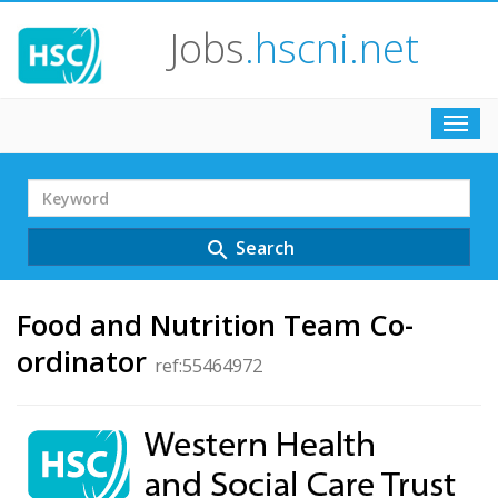
Jobs
.hscni.net
Toggl
navig
Search
Term
Search
search
Food and Nutrition Team Co-
ordinator
ref:55464972