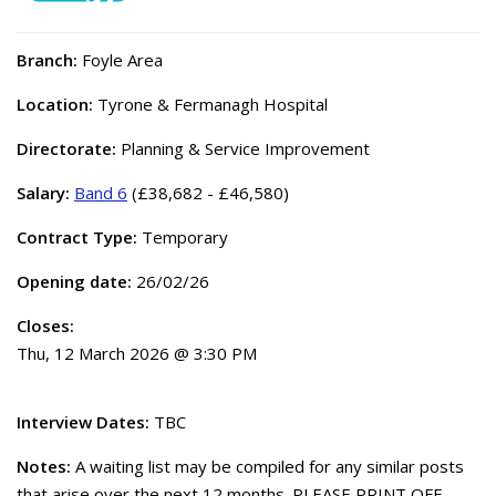
Branch:
Foyle Area
Location:
Tyrone & Fermanagh Hospital
Directorate:
Planning & Service Improvement
Salary:
Band 6
(£38,682 - £46,580)
Contract Type:
Temporary
Opening date:
26/02/26
Closes:
Thu, 12 March 2026 @ 3:30 PM
Interview Dates:
TBC
Notes:
A waiting list may be compiled for any similar posts
that arise over the next 12 months. PLEASE PRINT OFF