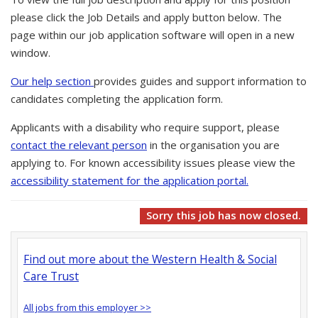
please click the Job Details and apply button below. The
page within our job application software will open in a new
window.
Our help section
provides guides and support information to
candidates completing the application form.
Applicants with a disability who require support, please
contact the relevant person
in the organisation you are
applying to. For known accessibility issues please view the
accessibility statement for the application portal.
Sorry this job has now closed.
Find out more about the Western Health & Social
Care Trust
All jobs from this employer >>