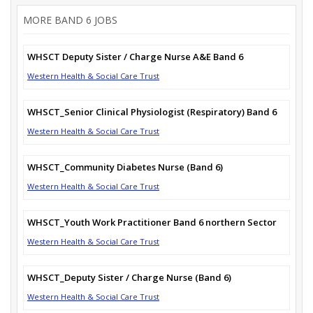
MORE BAND 6 JOBS
WHSCT Deputy Sister / Charge Nurse A&E Band 6
Western Health & Social Care Trust
WHSCT_Senior Clinical Physiologist (Respiratory) Band 6
Western Health & Social Care Trust
WHSCT_Community Diabetes Nurse (Band 6)
Western Health & Social Care Trust
WHSCT_Youth Work Practitioner Band 6 northern Sector
Western Health & Social Care Trust
WHSCT_Deputy Sister / Charge Nurse (Band 6)
Western Health & Social Care Trust