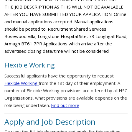
THE JOB DESCRIPTION AS THIS WILL NOT BE AVAILABLE
AFTER YOU HAVE SUBMITTED YOUR APPLICATION. Online
and manual applications accepted. Manual applications
should be posted to: Recruitment Shared Services,
Rosewood Villa, Longstone Hospital Site, 73 Loughgall Road,
Armagh BT61 7PR Applications which arrive after the
advertised closing date/time will not be considered.
Flexible Working
Successful applicants have the opportunity to request
Flexible Working
from the 1st day of their employment. A
number of Flexible Working provisions are offered by all HSC
Organisations, what provisions are available depends on the
role being undertaken.
Find out more
Apply and Job Description
To view the full job description and apply for this position