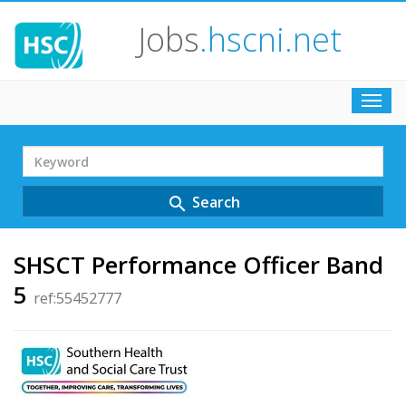
Jobs
.hscni.net
Toggl
navig
Search
Term
Search
search
SHSCT Performance Officer Band
5
ref:55452777