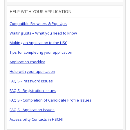
HELP WITH YOUR APPLICATION
Compatible Browsers & Pop-Ups
Waiting Lists – What you need to know
Making an Application to the HSC
Tips for completing your application
Application checklist
Help with your application
FAQ'S - Password Issues
FAQ'S - Registration Issues
FAQ'S - Completion of Candidate Profile Issues
FAQ'S - Application Issues
Accessibility Contacts in HSCNI