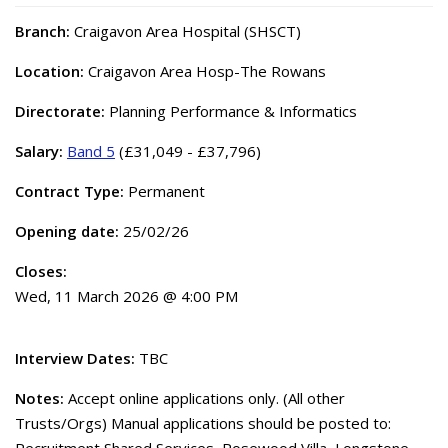
Branch:
Craigavon Area Hospital (SHSCT)
Location:
Craigavon Area Hosp-The Rowans
Directorate:
Planning Performance & Informatics
Salary:
Band 5
(£31,049 - £37,796)
Contract Type:
Permanent
Opening date:
25/02/26
Closes:
Wed, 11 March 2026 @ 4:00 PM
Interview Dates:
TBC
Notes:
Accept online applications only. (All other
Trusts/Orgs) Manual applications should be posted to: