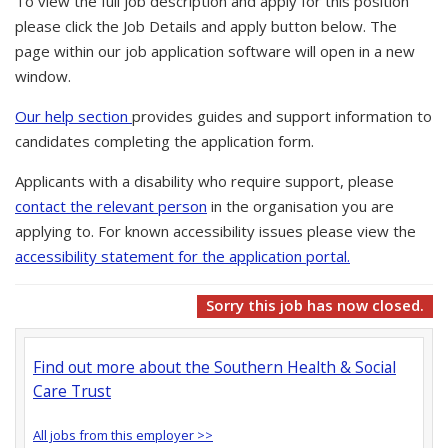
To view the full job description and apply for this position
please click the Job Details and apply button below. The
page within our job application software will open in a new
window.
Our help section
provides guides and support information to
candidates completing the application form.
Applicants with a disability who require support, please
contact the relevant person
in the organisation you are
applying to. For known accessibility issues please view the
accessibility statement for the application portal.
Sorry this job has now closed.
Find out more about the Southern Health & Social
Care Trust
All jobs from this employer >>