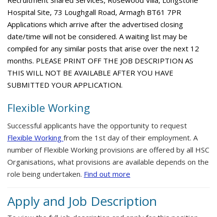
Recruitment Shared Services, Rosewood Villa, Longstone
Hospital Site, 73 Loughgall Road, Armagh BT61 7PR
Applications which arrive after the advertised closing
date/time will not be considered. A waiting list may be
compiled for any similar posts that arise over the next 12
months. PLEASE PRINT OFF THE JOB DESCRIPTION AS
THIS WILL NOT BE AVAILABLE AFTER YOU HAVE
SUBMITTED YOUR APPLICATION.
Flexible Working
Successful applicants have the opportunity to request
Flexible Working
from the 1st day of their employment. A
number of Flexible Working provisions are offered by all HSC
Organisations, what provisions are available depends on the
role being undertaken.
Find out more
Apply and Job Description