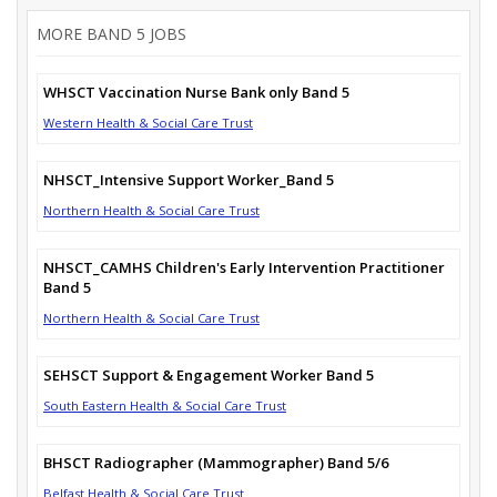
MORE BAND 5 JOBS
WHSCT Vaccination Nurse Bank only Band 5
Western Health & Social Care Trust
NHSCT_Intensive Support Worker_Band 5
Northern Health & Social Care Trust
NHSCT_CAMHS Children's Early Intervention Practitioner
Band 5
Northern Health & Social Care Trust
SEHSCT Support & Engagement Worker Band 5
South Eastern Health & Social Care Trust
BHSCT Radiographer (Mammographer) Band 5/6
Belfast Health & Social Care Trust