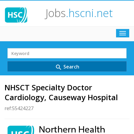
Jobs
.hscni.net
Toggl
navig
Search
Term
Search
search
NHSCT Specialty Doctor
Cardiology, Causeway Hospital
ref:55424227