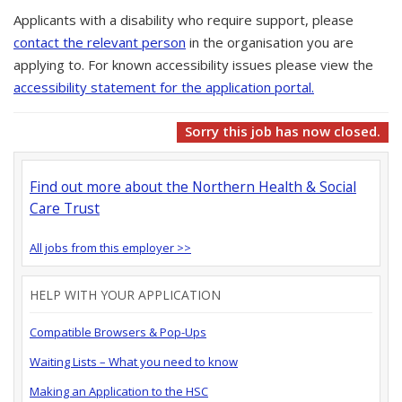
Applicants with a disability who require support, please
contact the relevant person
in the organisation you are
applying to. For known accessibility issues please view the
accessibility statement for the application portal.
Sorry this job has now closed.
Find out more about the Northern Health & Social
Care Trust
All jobs from this employer >>
HELP WITH YOUR APPLICATION
Compatible Browsers & Pop-Ups
Waiting Lists – What you need to know
Making an Application to the HSC