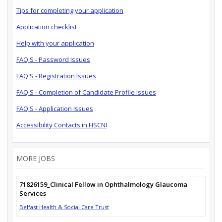
Tips for completing your application
Application checklist
Help with your application
FAQ'S - Password Issues
FAQ'S - Registration Issues
FAQ'S - Completion of Candidate Profile Issues
FAQ'S - Application Issues
Accessibility Contacts in HSCNI
MORE JOBS
71826159_Clinical Fellow in Ophthalmology Glaucoma
Services
Belfast Health & Social Care Trust