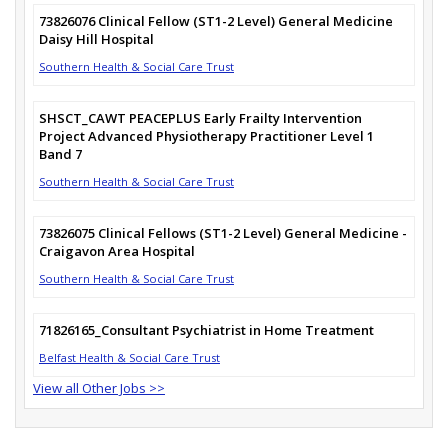
73826076 Clinical Fellow (ST1-2 Level) General Medicine
Daisy Hill Hospital
Southern Health & Social Care Trust
SHSCT_CAWT PEACEPLUS Early Frailty Intervention
Project Advanced Physiotherapy Practitioner Level 1
Band 7
Southern Health & Social Care Trust
73826075 Clinical Fellows (ST1-2 Level) General Medicine -
Craigavon Area Hospital
Southern Health & Social Care Trust
71826165_Consultant Psychiatrist in Home Treatment
Belfast Health & Social Care Trust
View all Other Jobs >>