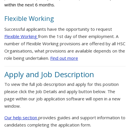
within the next 6 months.
Flexible Working
Successful applicants have the opportunity to request
Flexible Working
from the 1st day of their employment. A
number of Flexible Working provisions are offered by all HSC
Organisations, what provisions are available depends on the
role being undertaken.
Find out more
Apply and Job Description
To view the full job description and apply for this position
please click the Job Details and apply button below. The
page within our job application software will open in a new
window.
Our help section
provides guides and support information to
candidates completing the application form.