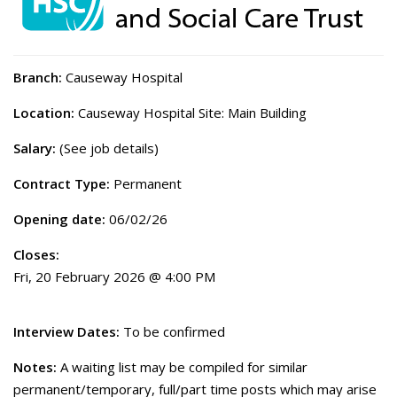
Branch:
Causeway Hospital
Location:
Causeway Hospital Site: Main Building
Salary:
(See job details)
Contract Type:
Permanent
Opening date:
06/02/26
Closes:
Fri, 20 February 2026 @ 4:00 PM
Interview Dates:
To be confirmed
Notes:
A waiting list may be compiled for similar
permanent/temporary, full/part time posts which may arise