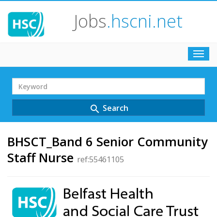
Jobs
.hscni.net
Toggl
navig
Search
Term
Search
search
BHSCT_Band 6 Senior Community
Staff Nurse
ref:55461105