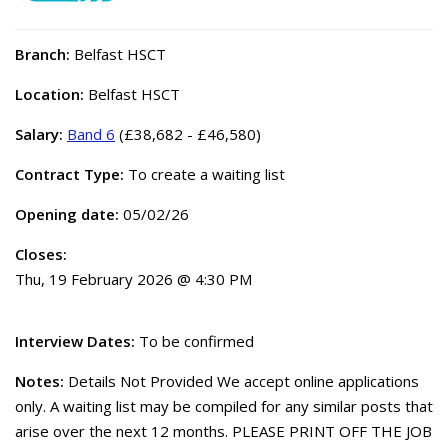
Branch:
Belfast HSCT
Location:
Belfast HSCT
Salary:
Band 6
(£38,682 - £46,580)
Contract Type:
To create a waiting list
Opening date:
05/02/26
Closes:
Thu, 19 February 2026 @ 4:30 PM
Interview Dates:
To be confirmed
Notes:
Details Not Provided We accept online applications
only. A waiting list may be compiled for any similar posts that
arise over the next 12 months. PLEASE PRINT OFF THE JOB