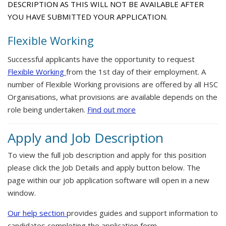
DESCRIPTION AS THIS WILL NOT BE AVAILABLE AFTER
YOU HAVE SUBMITTED YOUR APPLICATION.
Flexible Working
Successful applicants have the opportunity to request
Flexible Working
from the 1st day of their employment. A
number of Flexible Working provisions are offered by all HSC
Organisations, what provisions are available depends on the
role being undertaken.
Find out more
Apply and Job Description
To view the full job description and apply for this position
please click the Job Details and apply button below. The
page within our job application software will open in a new
window.
Our help section
provides guides and support information to
candidates completing the application form.