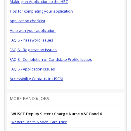
Making an Application to the HSC
Tips for completing your application
Application checklist
Help with your application
FAQ'S - Password Issues
FAQ'S - Registration Issues
FAQ'S - Completion of Candidate Profile Issues
FAQ'S - Application Issues
Accessibility Contacts in HSCNI
MORE BAND 6 JOBS
WHSCT Deputy Sister / Charge Nurse A&E Band 6
Western Health & Social Care Trust