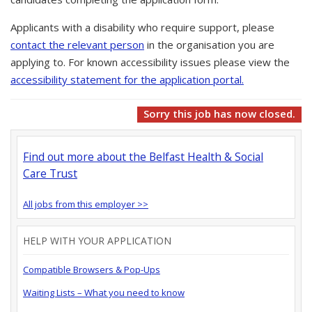
Applicants with a disability who require support, please
contact the relevant person
in the organisation you are
applying to. For known accessibility issues please view the
accessibility statement for the application portal.
Sorry this job has now closed.
Find out more about the Belfast Health & Social
Care Trust
All jobs from this employer >>
HELP WITH YOUR APPLICATION
Compatible Browsers & Pop-Ups
Waiting Lists – What you need to know