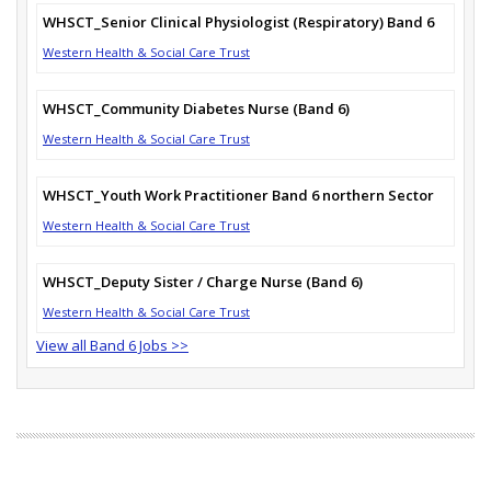
WHSCT_Senior Clinical Physiologist (Respiratory) Band 6
Western Health & Social Care Trust
WHSCT_Community Diabetes Nurse (Band 6)
Western Health & Social Care Trust
WHSCT_Youth Work Practitioner Band 6 northern Sector
Western Health & Social Care Trust
WHSCT_Deputy Sister / Charge Nurse (Band 6)
Western Health & Social Care Trust
View all Band 6 Jobs >>