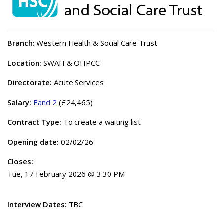
Branch:
Western Health & Social Care Trust
Location:
SWAH & OHPCC
Directorate:
Acute Services
Salary:
Band 2
(£24,465)
Contract Type:
To create a waiting list
Opening date:
02/02/26
Closes:
Tue, 17 February 2026 @ 3:30 PM
Interview Dates:
TBC