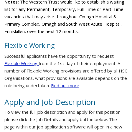
Notes:
The Western Trust would like to establish a waiting
list for any Permanent, Temporary, Full-Time or Part-Time
vacancies that may arise throughout Omagh Hospital &
Primary Complex, Omagh and South West Acute Hospital,
Enniskillen, over the next 12 months.
Flexible Working
Successful applicants have the opportunity to request
Flexible Working
from the 1st day of their employment. A
number of Flexible Working provisions are offered by all HSC
Organisations, what provisions are available depends on the
role being undertaken.
Find out more
Apply and Job Description
To view the full job description and apply for this position
please click the Job Details and apply button below. The
page within our job application software will open in a new