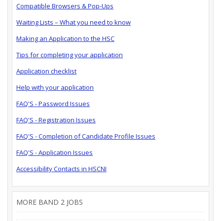
Compatible Browsers & Pop-Ups
Waiting Lists – What you need to know
Making an Application to the HSC
Tips for completing your application
Application checklist
Help with your application
FAQ'S - Password Issues
FAQ'S - Registration Issues
FAQ'S - Completion of Candidate Profile Issues
FAQ'S - Application Issues
Accessibility Contacts in HSCNI
MORE BAND 2 JOBS