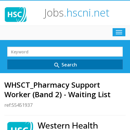
Jobs
.hscni.net
Toggl
navig
Search
Term
Search
search
WHSCT_Pharmacy Support
Worker (Band 2) - Waiting List
ref:55451937