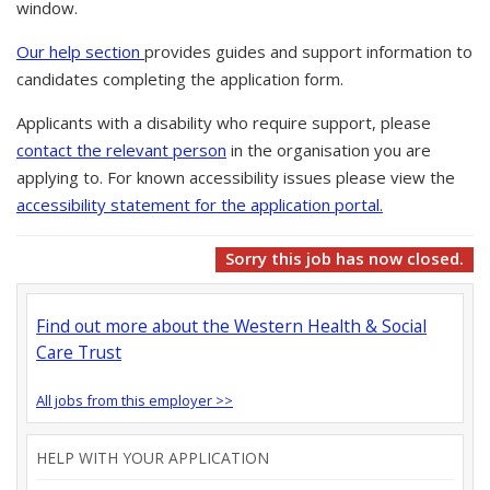
window.
Our help section
provides guides and support information to
candidates completing the application form.
Applicants with a disability who require support, please
contact the relevant person
in the organisation you are
applying to. For known accessibility issues please view the
accessibility statement for the application portal.
Sorry this job has now closed.
Find out more about the Western Health & Social
Care Trust
All jobs from this employer >>
HELP WITH YOUR APPLICATION