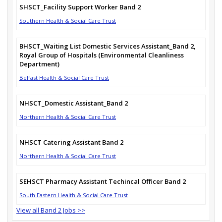
SHSCT_Facility Support Worker Band 2
Southern Health & Social Care Trust
BHSCT_Waiting List Domestic Services Assistant_Band 2,
Royal Group of Hospitals (Environmental Cleanliness
Department)
Belfast Health & Social Care Trust
NHSCT_Domestic Assistant_Band 2
Northern Health & Social Care Trust
NHSCT Catering Assistant Band 2
Northern Health & Social Care Trust
SEHSCT Pharmacy Assistant Techincal Officer Band 2
South Eastern Health & Social Care Trust
View all Band 2 Jobs >>