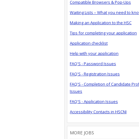
Compatible Browsers & Pop-Ups
Waiting Lists – What you need to kn
Making an Application to the HSC
Tips for completing your application
Application checklist
Help with your application
FAQ'S - Password Issues
FAQ'S - Registration Issues
FAQ'S - Completion of Candidate Prof
Issues
FAQ'S - Application Issues
Accessibility Contacts in HSCNI
MORE JOBS