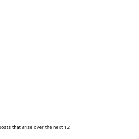
 posts that arise over the next 12