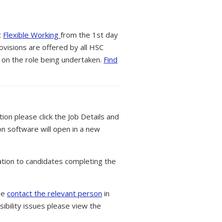
t
Flexible Working
from the 1st day
ovisions are offered by all HSC
 on the role being undertaken.
Find
tion please click the Job Details and
on software will open in a new
tion to candidates completing the
ase
contact the relevant person
in
ibility issues please view the