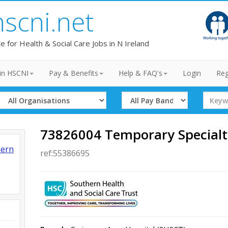
hscni.net
te for Health & Social Care Jobs in N Ireland
in HSCNI
Pay & Benefits
Help & FAQ's
Login
Reg
Select
Select
Search
Organisation
Band
Term
73826004 Temporary Specialt
hern
ref:55386695