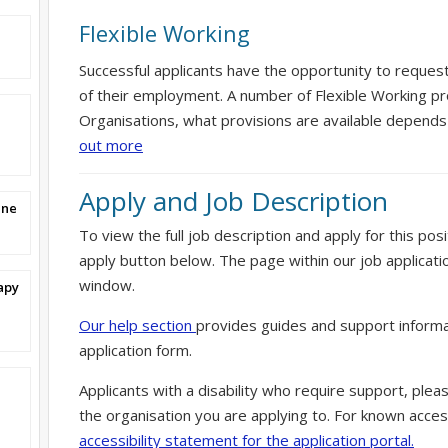
Flexible Working
Successful applicants have the opportunity to reques
of their employment. A number of Flexible Working pr
Organisations, what provisions are available depends
out more
Apply and Job Description
ine
To view the full job description and apply for this posi
apply button below. The page within our job applicati
window.
apy
Our help section
provides guides and support informa
application form.
Applicants with a disability who require support, ple
the organisation you are applying to. For known access
accessibility statement for the application portal.