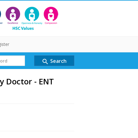
ister
Search
search
y Doctor - ENT