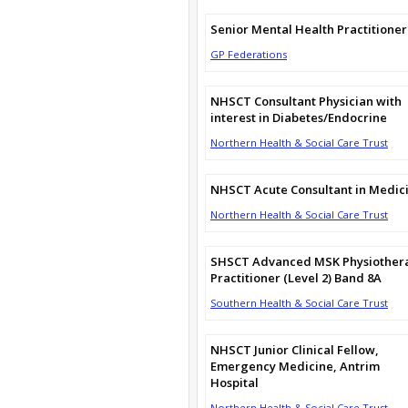
Senior Mental Health Practitioner
GP Federations
NHSCT Consultant Physician with
interest in Diabetes/Endocrine
Northern Health & Social Care Trust
NHSCT Acute Consultant in Medic
Northern Health & Social Care Trust
SHSCT Advanced MSK Physiother
Practitioner (Level 2) Band 8A
Southern Health & Social Care Trust
NHSCT Junior Clinical Fellow,
Emergency Medicine, Antrim
Hospital
Northern Health & Social Care Trust