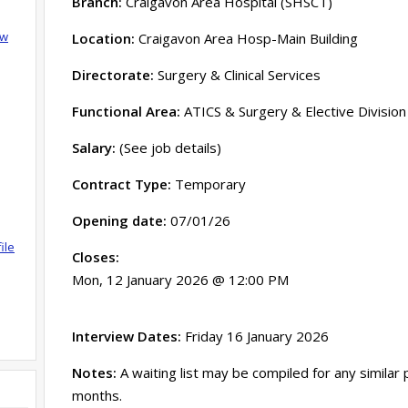
Branch:
Craigavon Area Hospital (SHSCT)
ow
Location:
Craigavon Area Hosp-Main Building
Directorate:
Surgery & Clinical Services
Functional Area:
ATICS & Surgery & Elective Division
Salary:
(See job details)
Contract Type:
Temporary
Opening date:
07/01/26
ile
Closes:
Mon, 12 January 2026 @ 12:00 PM
Interview Dates:
Friday 16 January 2026
Notes:
A waiting list may be compiled for any similar
months.