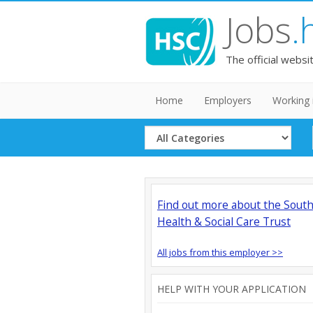
Jobs
.
The official websi
Home
Employers
Working 
Select
Category
Find out more about the Sout
Health & Social Care Trust
All jobs from this employer >>
HELP WITH YOUR APPLICATION