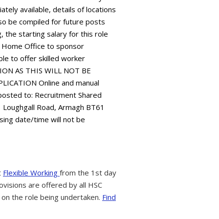
ely available, details of locations
 also be compiled for future posts
 the starting salary for this role
 Home Office to sponsor
le to offer skilled worker
TION AS THIS WILL NOT BE
ICATION Online and manual
 posted to: Recruitment Shared
73 Loughgall Road, Armagh BT61
sing date/time will not be
t
Flexible Working
from the 1st day
ovisions are offered by all HSC
 on the role being undertaken.
Find