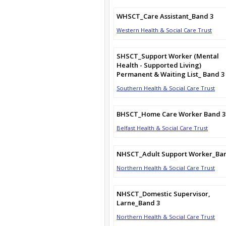
WHSCT_Care Assistant_Band 3
Western Health & Social Care Trust
SHSCT_Support Worker (Mental
Health - Supported Living)
Permanent & Waiting List_ Band 3
Southern Health & Social Care Trust
BHSCT_Home Care Worker Band 3
Belfast Health & Social Care Trust
NHSCT_Adult Support Worker_Ba
Northern Health & Social Care Trust
NHSCT_Domestic Supervisor,
Larne_Band 3
Northern Health & Social Care Trust