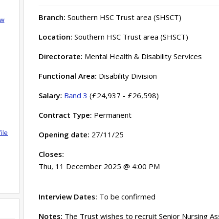
Branch:
Southern HSC Trust area (SHSCT)
ow
Location:
Southern HSC Trust area (SHSCT)
Directorate:
Mental Health & Disability Services
Functional Area:
Disability Division
Salary:
Band 3
(£24,937 - £26,598)
Contract Type:
Permanent
ile
Opening date:
27/11/25
Closes:
Thu, 11 December 2025 @ 4:00 PM
Interview Dates:
To be confirmed
Notes:
The Trust wishes to recruit Senior Nursing A