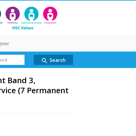
ister
Search
search
nt Band 3,
vice (7 Permanent