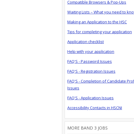
Compatible Browsers & Pop-Ups
Waiting Lists – What you need to kn
Making an Application to the HSC
Tips for completing your application
Application checklist
Help with your application
FAQ'S - Password Issues
FAQ'S - Registration Issues
FAQ'S - Completion of Candidate Prof
Issues
FAQ'S - Application Issues
Accessibility Contacts in HSCNI
MORE BAND 3 JOBS