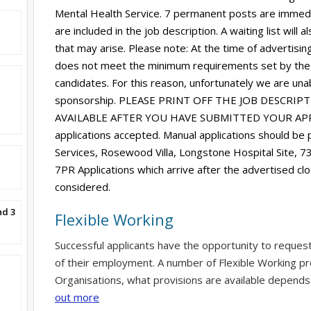
Mental Health Service. 7 permanent posts are immediat
are included in the job description. A waiting list will
that may arise. Please note: At the time of advertising,
does not meet the minimum requirements set by the
candidates. For this reason, unfortunately we are unab
sponsorship. PLEASE PRINT OFF THE JOB DESCRIP
AVAILABLE AFTER YOU HAVE SUBMITTED YOUR APPL
applications accepted. Manual applications should be
Services, Rosewood Villa, Longstone Hospital Site, 
7PR Applications which arrive after the advertised clo
considered.
nd 3
Flexible Working
Successful applicants have the opportunity to reques
of their employment. A number of Flexible Working pr
Organisations, what provisions are available depends
out more