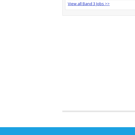
View all Band 3 Jobs >>