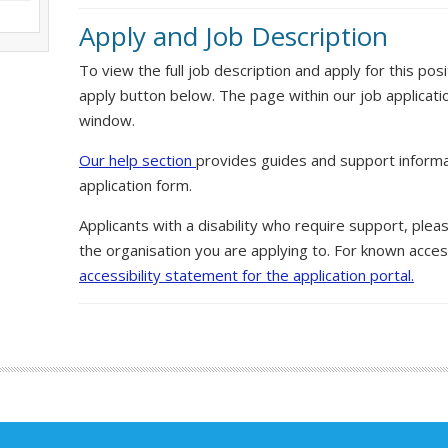
Apply and Job Description
To view the full job description and apply for this posi
apply button below. The page within our job applicati
window.
Our help section
provides guides and support informa
application form.
Applicants with a disability who require support, ple
the organisation you are applying to. For known access
accessibility statement for the application portal.