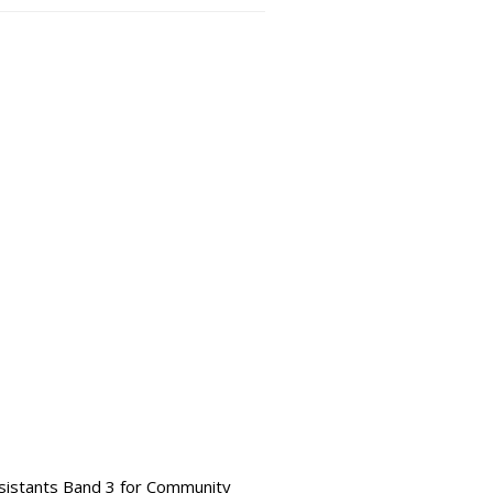
ssistants Band 3 for Community