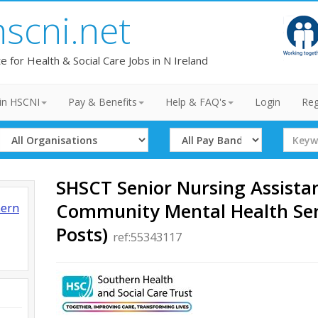
hscni.net
te for Health & Social Care Jobs in N Ireland
in HSCNI
Pay & Benefits
Help & FAQ's
Login
Reg
Select
Select
Search
Organisation
Band
Term
SHSCT Senior Nursing Assista
Community Mental Health Ser
hern
Posts)
ref:55343117