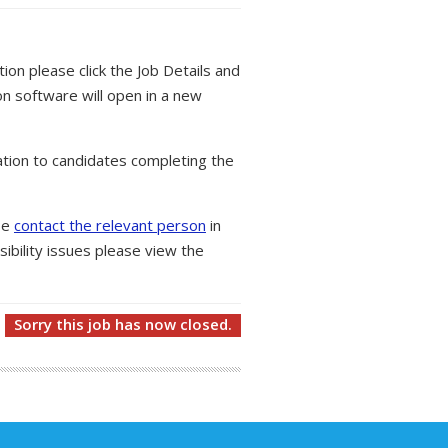
tion please click the Job Details and
on software will open in a new
tion to candidates completing the
ase
contact the relevant person
in
ibility issues please view the
Sorry this job has now closed.