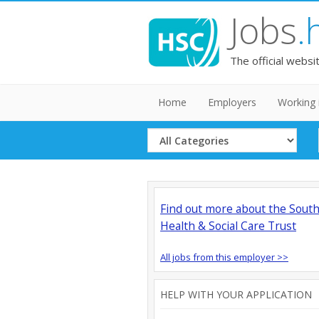
Jobs
.
The official websi
Home
Employers
Working 
Select
Category
Find out more about the Sout
Health & Social Care Trust
All jobs from this employer >>
HELP WITH YOUR APPLICATION