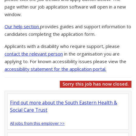
page within our job application software will open in a new
window.
Our help section
provides guides and support information to
candidates completing the application form.
Applicants with a disability who require support, please
contact the relevant person
in the organisation you are
applying to. For known accessibility issues please view the
accessibility statement for the application portal.
Sorry this job has now closed.
Find out more about the South Eastern Health &
Social Care Trust
All jobs from this employer >>