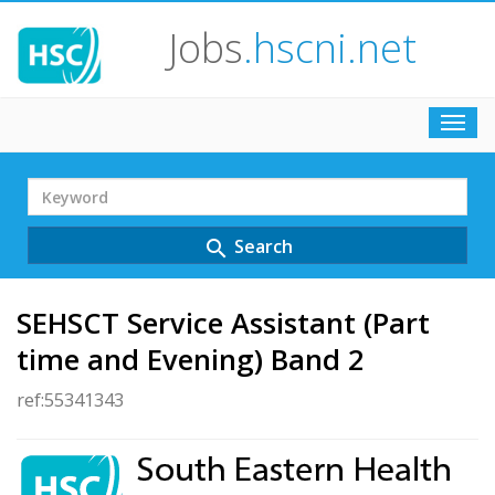
Jobs
.hscni.net
Toggl
navig
Search
Term
Search
search
SEHSCT Service Assistant (Part
time and Evening) Band 2
ref:55341343