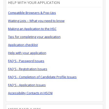
HELP WITH YOUR APPLICATION
Compatible Browsers & Pop-Ups
Waiting Lists – What you need to know
Making an Application to the HSC
Tips for completing your application
Application checklist
Help with your application
FAQ'S - Password Issues
FAQ'S - Registration Issues
FAQ'S - Completion of Candidate Profile Issues
FAQ'S - Application Issues
Accessibility Contacts in HSCNI