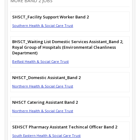
MORE BAND 2 JOBS
SHSCT_Facility Support Worker Band 2
Southern Health & Social Care Trust
BHSCT_Waiting List Domestic Services Assistant_Band 2,
Royal Group of Hospitals (Environmental Cleanliness
Department)
Belfast Health & Social Care Trust
NHSCT_Domestic Assistant_Band 2
Northern Health & Social Care Trust
NHSCT Catering Assistant Band 2
Northern Health & Social Care Trust
SEHSCT Pharmacy Assistant Techincal Officer Band 2
South Eastern Health & Social Care Trust