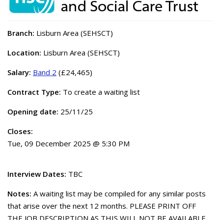
Branch:
Lisburn Area (SEHSCT)
Location:
Lisburn Area (SEHSCT)
Salary:
Band 2
(£24,465)
Contract Type:
To create a waiting list
Opening date:
25/11/25
Closes:
Tue, 09 December 2025 @ 5:30 PM
Interview Dates:
TBC
Notes:
A waiting list may be compiled for any similar posts
that arise over the next 12 months. PLEASE PRINT OFF
THE JOB DESCRIPTION AS THIS WILL NOT BE AVAILABLE