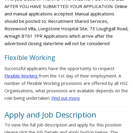
AFTER YOU HAVE SUBMITTED YOUR APPLICATION. Online
and manual applications accepted. Manual applications
should be posted to: Recruitment Shared Services,
Rosewood Villa, Longstone Hospital Site, 73 Loughgall Road,
Armagh BT61 7PR Applications which arrive after the
advertised closing date/time will not be considered
Flexible Working
Successful applicants have the opportunity to request
Flexible Working
from the 1st day of their employment. A
number of Flexible Working provisions are offered by all HSC
Organisations, what provisions are available depends on the
role being undertaken.
Find out more
Apply and Job Description
To view the full job description and apply for this position
please click the Job Details and apply button below. The