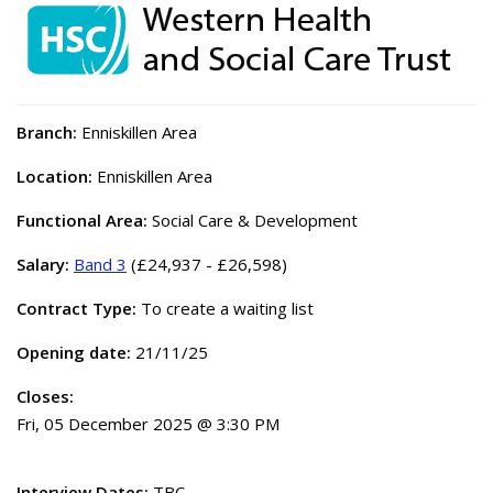
Branch:
Enniskillen Area
Location:
Enniskillen Area
Functional Area:
Social Care & Development
Salary:
Band 3
(£24,937 - £26,598)
Contract Type:
To create a waiting list
Opening date:
21/11/25
Closes:
Fri, 05 December 2025 @ 3:30 PM
Interview Dates:
TBC