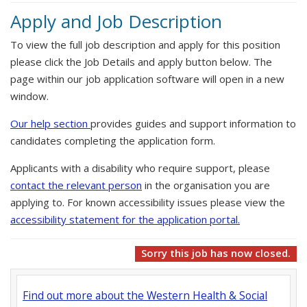
Apply and Job Description
To view the full job description and apply for this position
please click the Job Details and apply button below. The
page within our job application software will open in a new
window.
Our help section
provides guides and support information to
candidates completing the application form.
Applicants with a disability who require support, please
contact the relevant person
in the organisation you are
applying to. For known accessibility issues please view the
accessibility statement for the application portal.
Sorry this job has now closed.
Find out more about the Western Health & Social