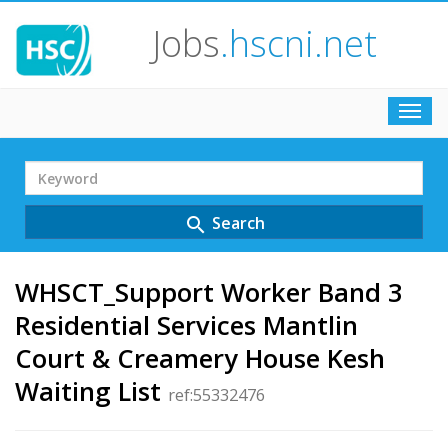
Jobs
.hscni.net
Toggl
navig
Search
Term
Search
search
WHSCT_Support Worker Band 3
Residential Services Mantlin
Court & Creamery House Kesh
Waiting List
ref:55332476