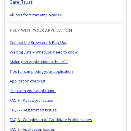
Care Trust
All jobs from this employer >>
HELP WITH YOUR APPLICATION
Compatible Browsers & Pop-Ups
Waiting Lists – What you need to know
Making an Application to the HSC
Tips for completing your application
Application checklist
Help with your application
FAQ'S - Password Issues
FAQ'S - Registration Issues
FAQ'S - Completion of Candidate Profile Issues
FAQ'S - Application Issues