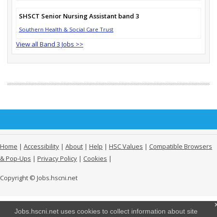
SHSCT Senior Nursing Assistant band 3
Southern Health & Social Care Trust
View all Band 3 Jobs >>
Home
|
Accessibility
|
About
|
Help
|
HSC Values
|
Compatible Browsers
& Pop-Ups
|
Privacy Policy
|
Cookies
|
Copyright © Jobs.hscni.net
Jobs.hscni.net uses cookies to collect information about site