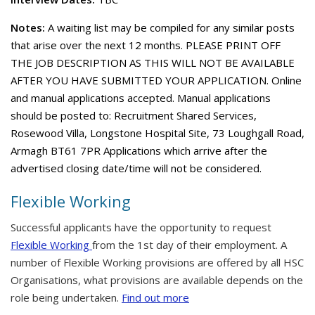
Notes:
A waiting list may be compiled for any similar posts
that arise over the next 12 months. PLEASE PRINT OFF
THE JOB DESCRIPTION AS THIS WILL NOT BE AVAILABLE
AFTER YOU HAVE SUBMITTED YOUR APPLICATION. Online
and manual applications accepted. Manual applications
should be posted to: Recruitment Shared Services,
Rosewood Villa, Longstone Hospital Site, 73 Loughgall Road,
Armagh BT61 7PR Applications which arrive after the
advertised closing date/time will not be considered.
Flexible Working
Successful applicants have the opportunity to request
Flexible Working
from the 1st day of their employment. A
number of Flexible Working provisions are offered by all HSC
Organisations, what provisions are available depends on the
role being undertaken.
Find out more