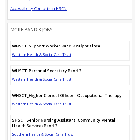
Accessibility Contacts in HSCNI
MORE BAND 3 JOBS
WHSCT_Support Worker Band 3 Ralphs Close
Western Health & Social Care Trust
WHSCT_Personal Secretary Band 3
Western Health & Social Care Trust
WHSCT_Higher Clerical Officer - Occupational Therapy
Western Health & Social Care Trust
SHSCT Senior Nursing Assistant (Community Mental
Health Service) Band 3
Southern Health & Social Care Trust