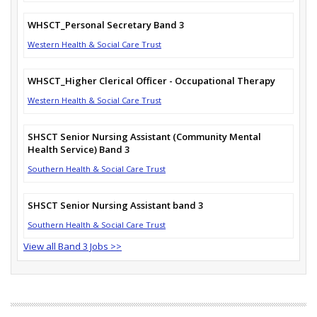
WHSCT_Personal Secretary Band 3
Western Health & Social Care Trust
WHSCT_Higher Clerical Officer - Occupational Therapy
Western Health & Social Care Trust
SHSCT Senior Nursing Assistant (Community Mental
Health Service) Band 3
Southern Health & Social Care Trust
SHSCT Senior Nursing Assistant band 3
Southern Health & Social Care Trust
View all Band 3 Jobs >>