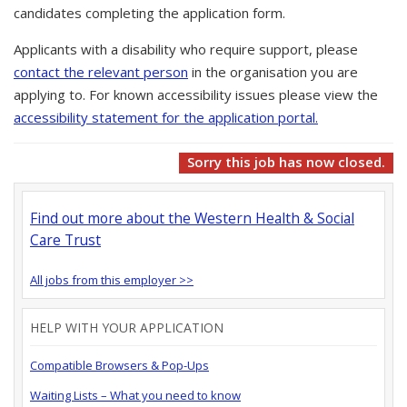
candidates completing the application form.
Applicants with a disability who require support, please
contact the relevant person
in the organisation you are
applying to. For known accessibility issues please view the
accessibility statement for the application portal.
Sorry this job has now closed.
Find out more about the Western Health & Social
Care Trust
All jobs from this employer >>
HELP WITH YOUR APPLICATION
Compatible Browsers & Pop-Ups
Waiting Lists – What you need to know