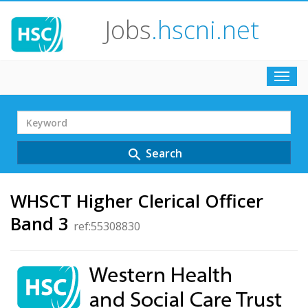
Jobs
.hscni.net
Toggl
navig
Search
Term
Search
search
WHSCT Higher Clerical Officer
Band 3
ref:55308830