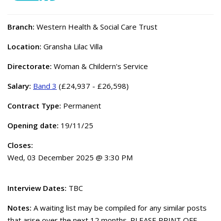
Branch:
Western Health & Social Care Trust
Location:
Gransha Lilac Villa
Directorate:
Woman & Childern's Service
Salary:
Band 3
(£24,937 - £26,598)
Contract Type:
Permanent
Opening date:
19/11/25
Closes:
Wed, 03 December 2025 @ 3:30 PM
Interview Dates:
TBC
Notes:
A waiting list may be compiled for any similar posts
that arise over the next 12 months. PLEASE PRINT OFF