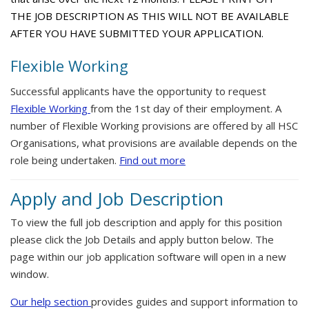
THE JOB DESCRIPTION AS THIS WILL NOT BE AVAILABLE
AFTER YOU HAVE SUBMITTED YOUR APPLICATION.
Flexible Working
Successful applicants have the opportunity to request
Flexible Working
from the 1st day of their employment. A
number of Flexible Working provisions are offered by all HSC
Organisations, what provisions are available depends on the
role being undertaken.
Find out more
Apply and Job Description
To view the full job description and apply for this position
please click the Job Details and apply button below. The
page within our job application software will open in a new
window.
Our help section
provides guides and support information to