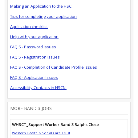
Making an Application to the HSC
Tips for completing your application
Application checklist
Help with your application
FAQ'S - Password Issues
FAQ'S - Registration Issues
FAQ'S - Completion of Candidate Profile Issues
FAQ'S - Application Issues
Accessibility Contacts in HSCNI
MORE BAND 3 JOBS
WHSCT_Support Worker Band 3 Ralphs Close
Western Health & Social Care Trust