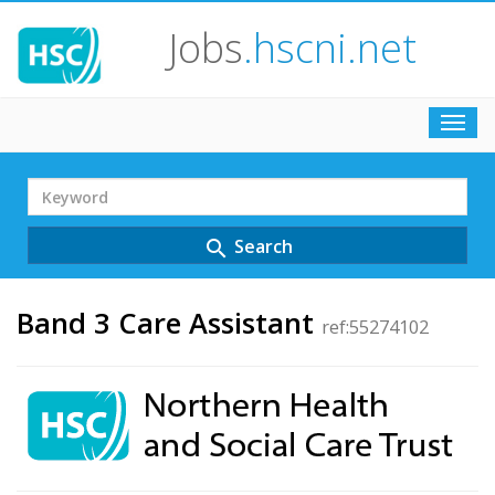
Jobs
.hscni.net
Toggl
navig
Search
Term
Search
search
Band 3 Care Assistant
ref:55274102