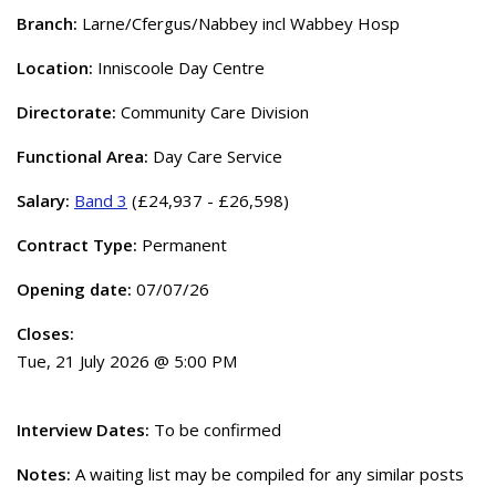
Branch:
Larne/Cfergus/Nabbey incl Wabbey Hosp
Location:
Inniscoole Day Centre
Directorate:
Community Care Division
Functional Area:
Day Care Service
Salary:
Band 3
(£24,937 - £26,598)
Contract Type:
Permanent
Opening date:
07/07/26
Closes:
Tue, 21 July 2026 @ 5:00 PM
Interview Dates:
To be confirmed
Notes:
A waiting list may be compiled for any similar posts