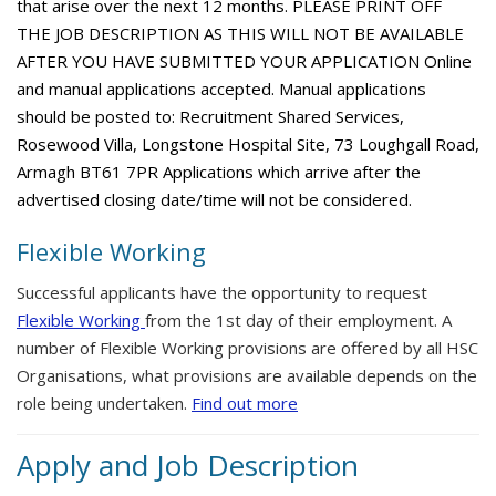
that arise over the next 12 months. PLEASE PRINT OFF
THE JOB DESCRIPTION AS THIS WILL NOT BE AVAILABLE
AFTER YOU HAVE SUBMITTED YOUR APPLICATION Online
and manual applications accepted. Manual applications
should be posted to: Recruitment Shared Services,
Rosewood Villa, Longstone Hospital Site, 73 Loughgall Road,
Armagh BT61 7PR Applications which arrive after the
advertised closing date/time will not be considered.
Flexible Working
Successful applicants have the opportunity to request
Flexible Working
from the 1st day of their employment. A
number of Flexible Working provisions are offered by all HSC
Organisations, what provisions are available depends on the
role being undertaken.
Find out more
Apply and Job Description