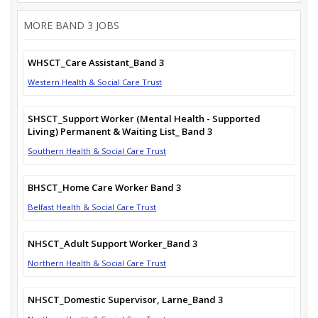
MORE BAND 3 JOBS
WHSCT_Care Assistant_Band 3
Western Health & Social Care Trust
SHSCT_Support Worker (Mental Health - Supported
Living) Permanent & Waiting List_ Band 3
Southern Health & Social Care Trust
BHSCT_Home Care Worker Band 3
Belfast Health & Social Care Trust
NHSCT_Adult Support Worker_Band 3
Northern Health & Social Care Trust
NHSCT_Domestic Supervisor, Larne_Band 3