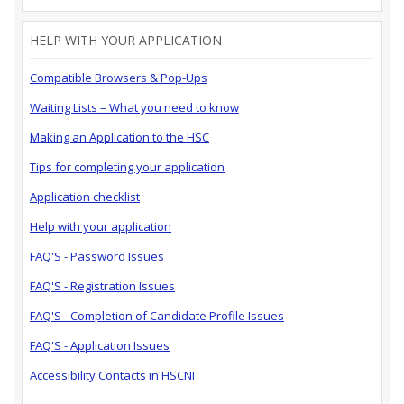
HELP WITH YOUR APPLICATION
Compatible Browsers & Pop-Ups
Waiting Lists – What you need to know
Making an Application to the HSC
Tips for completing your application
Application checklist
Help with your application
FAQ'S - Password Issues
FAQ'S - Registration Issues
FAQ'S - Completion of Candidate Profile Issues
FAQ'S - Application Issues
Accessibility Contacts in HSCNI