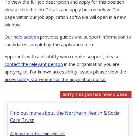
To view the full job description and apply for this position
please click the Job Details and apply button below. The
page within our job application software will open in a new
window.
Our help section
provides guides and support information to
candidates completing the application form.
Applicants with a disability who require support, please
contact the relevant person
in the organisation you are
applying to. For known accessibility issues please view the
accessibility statement for the application portal.
Sorry this job has now closed.
Find out more about the Northern Health & Social
Care Trust
All jobs from this employer >>