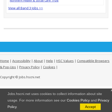
Northern Health & Social Care Trust
View all Band 3 Jobs >>
Home
|
Accessibility
|
About
|
Help
|
HSC Values
|
Compatible Browsers
& Pop-Ups
|
Privacy Policy
|
Cookies
|
Copyright © Jobs.hscni.net
Jobs.hscni.net uses cookies to collect information about site
usage. For more information see our
Cookies Policy
and
Privacy
Policy
.
Accept