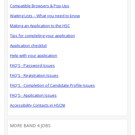
Compatible Browsers & Pop-Ups
Waiting Lists – What you need to know
Making an Application to the HSC
Tips for completing your application
Application checklist
Help with your application
FAQ'S - Password Issues
FAQ'S - Registration Issues
FAQ'S - Completion of Candidate Profile Issues
FAQ'S - Application Issues
Accessibility Contacts in HSCNI
MORE BAND 4 JOBS