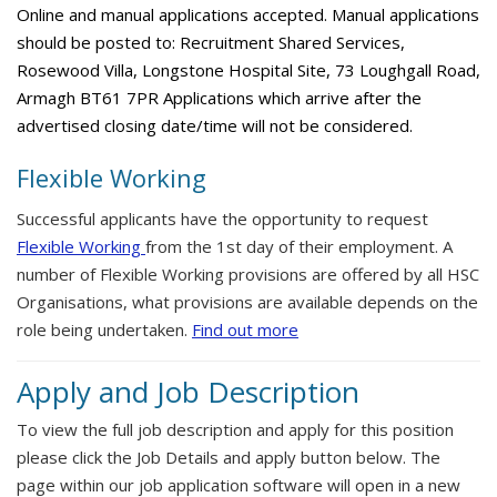
Online and manual applications accepted. Manual applications
should be posted to: Recruitment Shared Services,
Rosewood Villa, Longstone Hospital Site, 73 Loughgall Road,
Armagh BT61 7PR Applications which arrive after the
advertised closing date/time will not be considered.
Flexible Working
Successful applicants have the opportunity to request
Flexible Working
from the 1st day of their employment. A
number of Flexible Working provisions are offered by all HSC
Organisations, what provisions are available depends on the
role being undertaken.
Find out more
Apply and Job Description
To view the full job description and apply for this position
please click the Job Details and apply button below. The
page within our job application software will open in a new