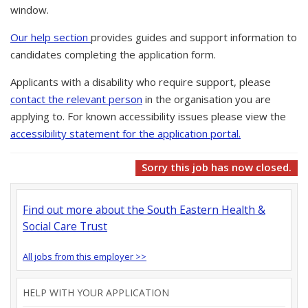
window.
Our help section
provides guides and support information to
candidates completing the application form.
Applicants with a disability who require support, please
contact the relevant person
in the organisation you are
applying to. For known accessibility issues please view the
accessibility statement for the application portal.
Sorry this job has now closed.
Find out more about the South Eastern Health &
Social Care Trust
All jobs from this employer >>
HELP WITH YOUR APPLICATION