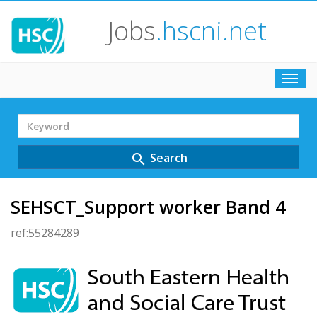
Jobs
.hscni.net
Toggl
navig
Search
Term
Search
search
SEHSCT_Support worker Band 4
ref:55284289