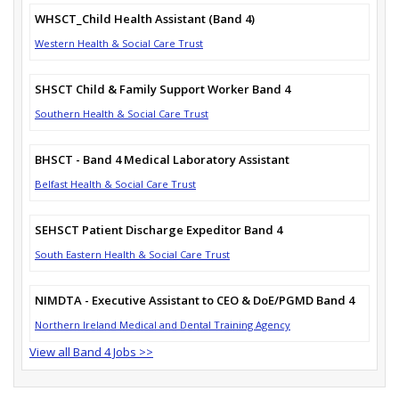
WHSCT_Child Health Assistant (Band 4)
Western Health & Social Care Trust
SHSCT Child & Family Support Worker Band 4
Southern Health & Social Care Trust
BHSCT - Band 4 Medical Laboratory Assistant
Belfast Health & Social Care Trust
SEHSCT Patient Discharge Expeditor Band 4
South Eastern Health & Social Care Trust
NIMDTA - Executive Assistant to CEO & DoE/PGMD Band 4
Northern Ireland Medical and Dental Training Agency
View all Band 4 Jobs >>