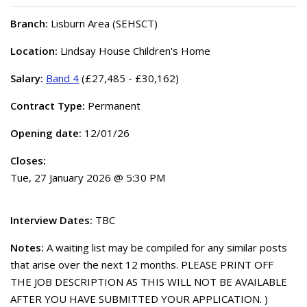
Branch:
Lisburn Area (SEHSCT)
Location:
Lindsay House Children's Home
Salary:
Band 4
(£27,485 - £30,162)
Contract Type:
Permanent
Opening date:
12/01/26
Closes:
Tue, 27 January 2026 @ 5:30 PM
Interview Dates:
TBC
Notes:
A waiting list may be compiled for any similar posts
that arise over the next 12 months. PLEASE PRINT OFF
THE JOB DESCRIPTION AS THIS WILL NOT BE AVAILABLE
AFTER YOU HAVE SUBMITTED YOUR APPLICATION. )