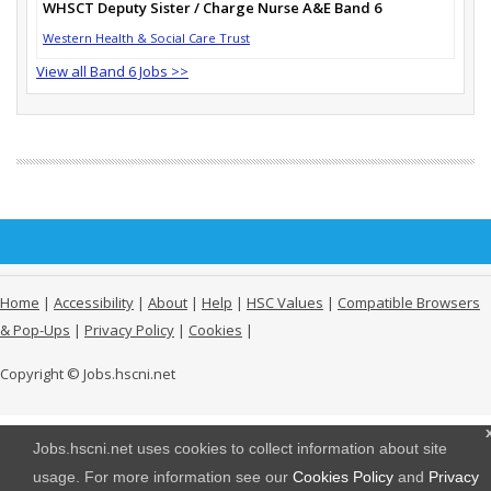
WHSCT Deputy Sister / Charge Nurse A&E Band 6
Western Health & Social Care Trust
View all Band 6 Jobs >>
Home
|
Accessibility
|
About
|
Help
|
HSC Values
|
Compatible Browsers
& Pop-Ups
|
Privacy Policy
|
Cookies
|
Copyright © Jobs.hscni.net
Jobs.hscni.net uses cookies to collect information about site
usage. For more information see our
Cookies Policy
and
Privacy