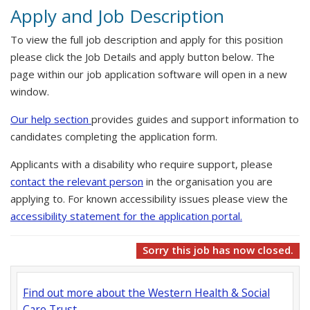
Apply and Job Description
To view the full job description and apply for this position
please click the Job Details and apply button below. The
page within our job application software will open in a new
window.
Our help section
provides guides and support information to
candidates completing the application form.
Applicants with a disability who require support, please
contact the relevant person
in the organisation you are
applying to. For known accessibility issues please view the
accessibility statement for the application portal.
Sorry this job has now closed.
Find out more about the Western Health & Social
Care Trust