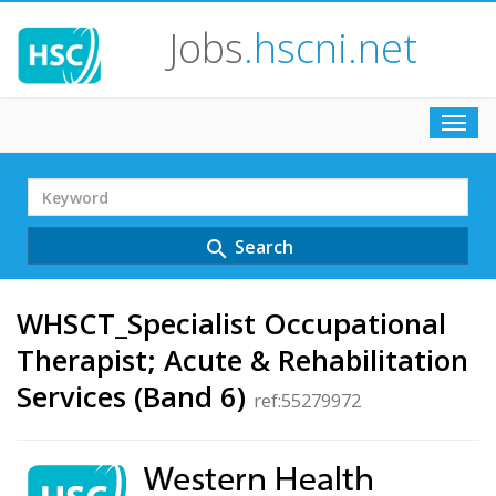
Jobs
.hscni.net
Toggl
navig
Search
Term
Search
search
WHSCT_Specialist Occupational
Therapist; Acute & Rehabilitation
Services (Band 6)
ref:55279972