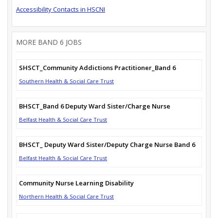
Accessibility Contacts in HSCNI
MORE BAND 6 JOBS
SHSCT_Community Addictions Practitioner_Band 6
Southern Health & Social Care Trust
BHSCT_Band 6 Deputy Ward Sister/Charge Nurse
Belfast Health & Social Care Trust
BHSCT_ Deputy Ward Sister/Deputy Charge Nurse Band 6
Belfast Health & Social Care Trust
Community Nurse Learning Disability
Northern Health & Social Care Trust