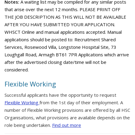
Notes:
A waiting list may be compiled for any similar posts
that arise over the next 12 months. PLEASE PRINT OFF
THE JOB DESCRIPTION AS THIS WILL NOT BE AVAILABLE
AFTER YOU HAVE SUBMITTED YOUR APPLICATION.
WHSCT Online and manual applications accepted. Manual
applications should be posted to: Recruitment Shared
Services, Rosewood Villa, Longstone Hospital Site, 73
Loughgall Road, Armagh BT61 7PR Applications which arrive
after the advertised closing date/time will not be
considered.
Flexible Working
Successful applicants have the opportunity to request
Flexible Working
from the 1st day of their employment. A
number of Flexible Working provisions are offered by all HSC
Organisations, what provisions are available depends on the
role being undertaken.
Find out more