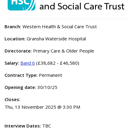
Branch:
Western Health & Social Care Trust
Location:
Gransha Waterside Hospital
Directorate:
Primary Care & Older People
Salary:
Band 6
(£38,682 - £46,580)
Contract Type:
Permanent
Opening date:
30/10/25
Closes:
Thu, 13 November 2025 @ 3:30 PM
Interview Dates:
TBC