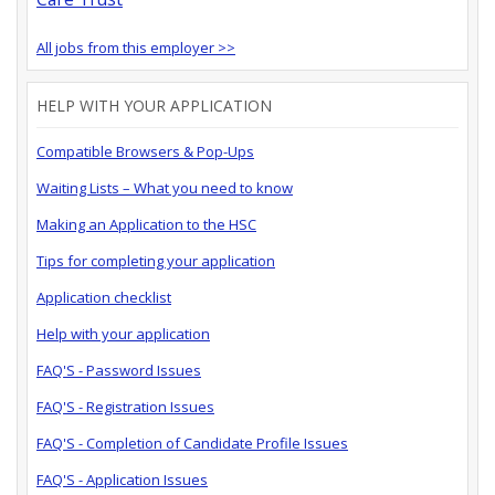
All jobs from this employer >>
HELP WITH YOUR APPLICATION
Compatible Browsers & Pop-Ups
Waiting Lists – What you need to know
Making an Application to the HSC
Tips for completing your application
Application checklist
Help with your application
FAQ'S - Password Issues
FAQ'S - Registration Issues
FAQ'S - Completion of Candidate Profile Issues
FAQ'S - Application Issues