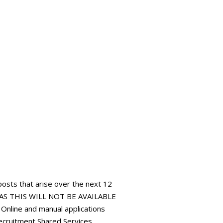
 posts that arise over the next 12
AS THIS WILL NOT BE AVAILABLE
ine and manual applications
ecruitment Shared Services,