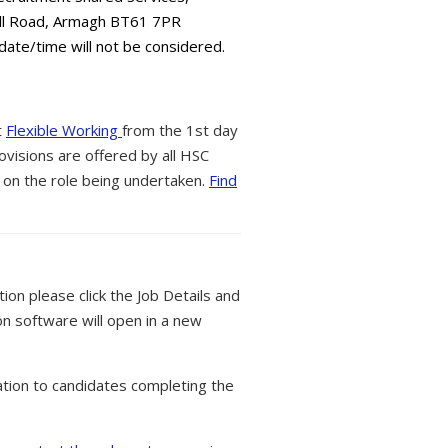
all Road, Armagh BT61 7PR
 date/time will not be considered.
t
Flexible Working
from the 1st day
ovisions are offered by all HSC
 on the role being undertaken.
Find
tion please click the Job Details and
on software will open in a new
tion to candidates completing the