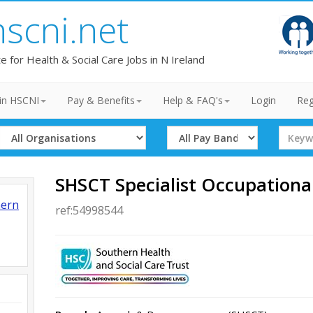
hscni.net
te for Health & Social Care Jobs in N Ireland
in HSCNI
Pay & Benefits
Help & FAQ's
Login
Reg
Select
Select
Search
Organisation
Band
Term
SHSCT Specialist Occupationa
hern
ref:54998544