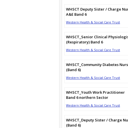
WHSCT Deputy Sister / Charge Nu
A&E Band 6
Western Health & Social Care Trust
WHSCT_Senior Clinical Physiologi
(Respiratory) Band 6
Western Health & Social Care Trust
WHSCT_Community Diabetes Nur
(Band 6)
Western Health & Social Care Trust
WHSCT_Youth Work Practitioner
Band 6 northern Sector
Western Health & Social Care Trust
WHSCT_Deputy Sister / Charge Nu
(Band 6)