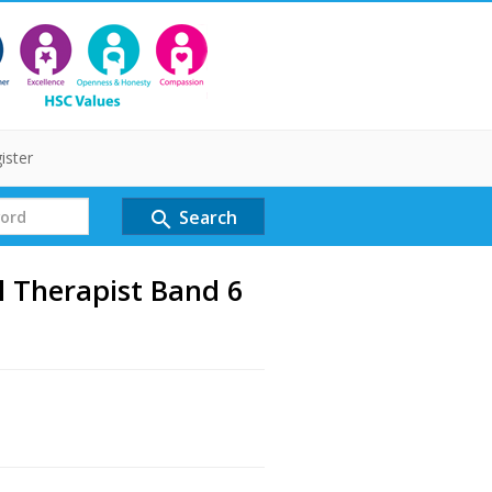
ister
Search
search
l Therapist Band 6