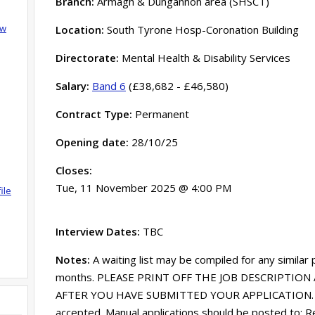
Branch:
Armagh & Dungannon area (SHSCT)
ow
Location:
South Tyrone Hosp-Coronation Building
Directorate:
Mental Health & Disability Services
Salary:
Band 6
(£38,682 - £46,580)
Contract Type:
Permanent
Opening date:
28/10/25
Closes:
Tue, 11 November 2025 @ 4:00 PM
ile
Interview Dates:
TBC
Notes:
A waiting list may be compiled for any similar
months. PLEASE PRINT OFF THE JOB DESCRIPTION 
AFTER YOU HAVE SUBMITTED YOUR APPLICATION. Onl
accepted. Manual applications should be posted to: R