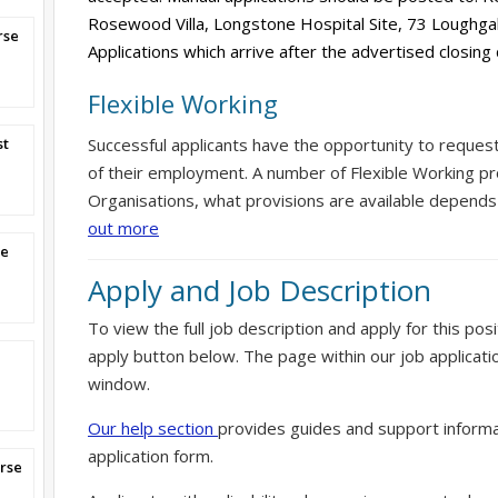
Rosewood Villa, Longstone Hospital Site, 73 Loughg
rse
Applications which arrive after the advertised closing
Flexible Working
st
Successful applicants have the opportunity to reques
of their employment. A number of Flexible Working pr
Organisations, what provisions are available depends
out more
se
Apply and Job Description
To view the full job description and apply for this posi
apply button below. The page within our job applicati
window.
Our help section
provides guides and support informa
application form.
rse