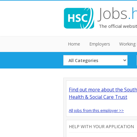
Jobs
.
The official websi
Home
Employers
Working 
Select
Category
Find out more about the Sout
Health & Social Care Trust
All jobs from this employer >>
HELP WITH YOUR APPLICATION