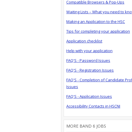
Compatible Browsers & Pop-Ups
Waiting Lists – What you need to kn
Making an Application to the HSC
Tips for completing your application
Application checklist
Help with your application
FAQ'S - Password Issues
FAQ'S - Registration Issues
FAQ'S - Completion of Candidate Prof
Issues
FAQ'S - Application Issues
Accessibility Contacts in HSCNI
MORE BAND 6 JOBS