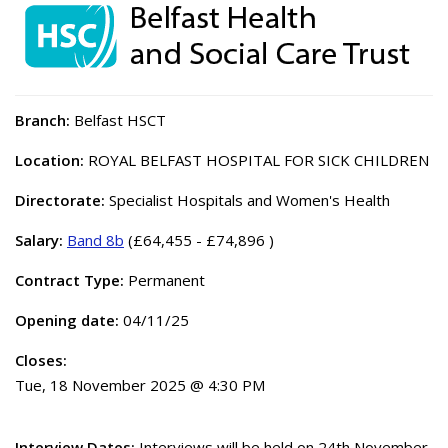
Branch:
Belfast HSCT
Location:
ROYAL BELFAST HOSPITAL FOR SICK CHILDREN
Directorate:
Specialist Hospitals and Women's Health
Salary:
Band 8b
(£64,455 - £74,896 )
Contract Type:
Permanent
Opening date:
04/11/25
Closes:
Tue, 18 November 2025 @ 4:30 PM
Interview Dates:
Interviews will be held on 24th November