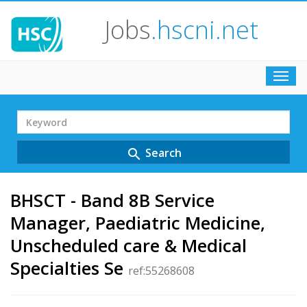
Jobs
.hscni.net
Toggl
navig
Search
Term
Search
search
BHSCT - Band 8B Service
Manager, Paediatric Medicine,
Unscheduled care & Medical
Specialties Se
ref:55268608