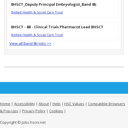
BHSCT_Deputy Principal Embryologist_Band 8b
Belfast Health & Social Care Trust
BHSCT - 8B - Clinical Trials Pharmacist Lead BHSCT
Belfast Health & Social Care Trust
View all Band 8b Jobs >>
Home
|
Accessibility
|
About
|
Help
|
HSC Values
|
Compatible Browsers
& Pop-Ups
|
Privacy Policy
|
Cookies
|
Copyright © Jobs.hscni.net