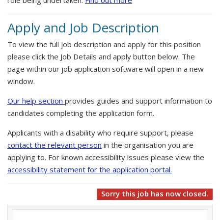
role being undertaken.
Find out more
Apply and Job Description
To view the full job description and apply for this position
please click the Job Details and apply button below. The
page within our job application software will open in a new
window.
Our help section
provides guides and support information to
candidates completing the application form.
Applicants with a disability who require support, please
contact the relevant person
in the organisation you are
applying to. For known accessibility issues please view the
accessibility statement for the application portal.
Sorry this job has now closed.