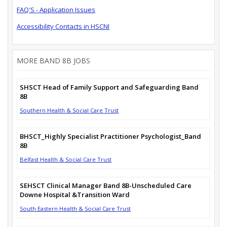
FAQ'S - Application Issues
Accessibility Contacts in HSCNI
MORE BAND 8B JOBS
SHSCT Head of Family Support and Safeguarding Band
8B
Southern Health & Social Care Trust
BHSCT_Highly Specialist Practitioner Psychologist_Band
8B
Belfast Health & Social Care Trust
SEHSCT Clinical Manager Band 8B-Unscheduled Care
Downe Hospital &Transition Ward
South Eastern Health & Social Care Trust