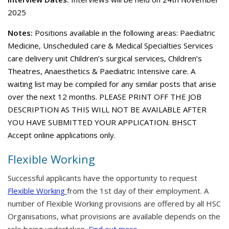
2025
Notes:
Positions available in the following areas: Paediatric
Medicine, Unscheduled care & Medical Specialties Services
care delivery unit Children’s surgical services, Children’s
Theatres, Anaesthetics & Paediatric Intensive care. A
waiting list may be compiled for any similar posts that arise
over the next 12 months. PLEASE PRINT OFF THE JOB
DESCRIPTION AS THIS WILL NOT BE AVAILABLE AFTER
YOU HAVE SUBMITTED YOUR APPLICATION. BHSCT
Accept online applications only.
Flexible Working
Successful applicants have the opportunity to request
Flexible Working
from the 1st day of their employment. A
number of Flexible Working provisions are offered by all HSC
Organisations, what provisions are available depends on the