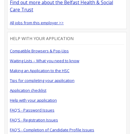
Find out more about the Belfast Health & Social
Care Trust
All jobs from this employer >>
HELP WITH YOUR APPLICATION
Compatible Browsers & Pop-Ups
Waiting Lists – What you need to know
Making an Application to the HSC
Tips for completing your application
Application checklist
Help with your application
FAQ'S - Password Issues
FAQ'S - Registration Issues
FAQ'S - Completion of Candidate Profile Issues