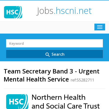
Jobs
.hscni.net
Toggl
navig
Search
Term
Search
search
Team Secretary Band 3 - Urgent
Mental Health Service
ref:55282711