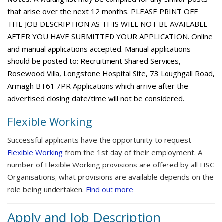
that arise over the next 12 months. PLEASE PRINT OFF
THE JOB DESCRIPTION AS THIS WILL NOT BE AVAILABLE
AFTER YOU HAVE SUBMITTED YOUR APPLICATION. Online
and manual applications accepted. Manual applications
should be posted to: Recruitment Shared Services,
Rosewood Villa, Longstone Hospital Site, 73 Loughgall Road,
Armagh BT61 7PR Applications which arrive after the
advertised closing date/time will not be considered.
Flexible Working
Successful applicants have the opportunity to request
Flexible Working
from the 1st day of their employment. A
number of Flexible Working provisions are offered by all HSC
Organisations, what provisions are available depends on the
role being undertaken.
Find out more
Apply and Job Description