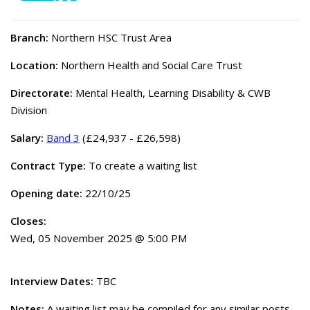
Branch:
Northern HSC Trust Area
Location:
Northern Health and Social Care Trust
Directorate:
Mental Health, Learning Disability & CWB
Division
Salary:
Band 3
(£24,937 - £26,598)
Contract Type:
To create a waiting list
Opening date:
22/10/25
Closes:
Wed, 05 November 2025 @ 5:00 PM
Interview Dates:
TBC
Notes:
A waiting list may be compiled for any similar posts