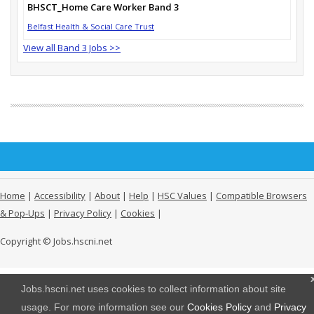
BHSCT_Home Care Worker Band 3
Belfast Health & Social Care Trust
View all Band 3 Jobs >>
Home
|
Accessibility
|
About
|
Help
|
HSC Values
|
Compatible Browsers
& Pop-Ups
|
Privacy Policy
|
Cookies
|
Copyright © Jobs.hscni.net
Jobs.hscni.net uses cookies to collect information about site
usage. For more information see our
Cookies Policy
and
Privacy