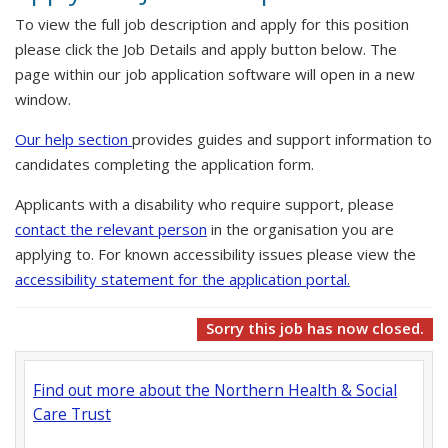
To view the full job description and apply for this position
please click the Job Details and apply button below. The
page within our job application software will open in a new
window.
Our help section
provides guides and support information to
candidates completing the application form.
Applicants with a disability who require support, please
contact the relevant person
in the organisation you are
applying to. For known accessibility issues please view the
accessibility statement for the application portal.
Sorry this job has now closed.
Find out more about the Northern Health & Social
Care Trust