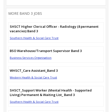
MORE BAND 3 JOBS
SHSCT Higher Clerical Officer - Radiology (8 permanent
vacancies) Band 3
Southern Health & Social Care Trust
BSO Warehouse/Transport Supervisor Band 3
Business Services Organisation
WHSCT_Care Assistant_Band 3
Western Health & Social Care Trust
SHSCT_Support Worker (Mental Health - Supported
Living) Permanent & Waiting List_ Band 3
Southern Health & Social Care Trust