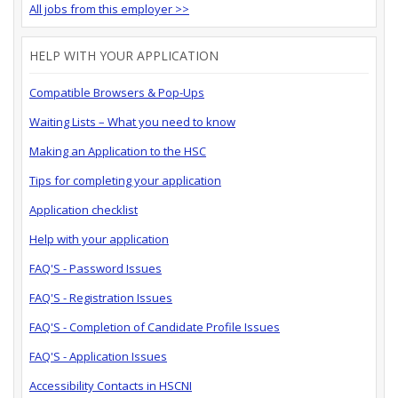
All jobs from this employer >>
HELP WITH YOUR APPLICATION
Compatible Browsers & Pop-Ups
Waiting Lists – What you need to know
Making an Application to the HSC
Tips for completing your application
Application checklist
Help with your application
FAQ'S - Password Issues
FAQ'S - Registration Issues
FAQ'S - Completion of Candidate Profile Issues
FAQ'S - Application Issues
Accessibility Contacts in HSCNI