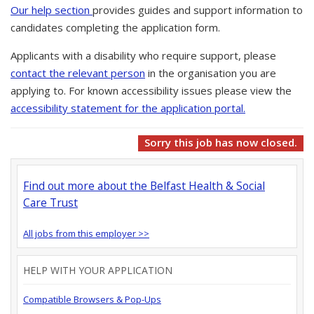
Our help section
provides guides and support information to
candidates completing the application form.
Applicants with a disability who require support, please
contact the relevant person
in the organisation you are
applying to. For known accessibility issues please view the
accessibility statement for the application portal.
Sorry this job has now closed.
Find out more about the Belfast Health & Social
Care Trust
All jobs from this employer >>
HELP WITH YOUR APPLICATION
Compatible Browsers & Pop-Ups