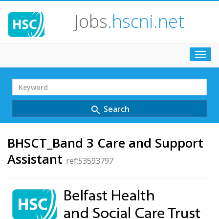
Jobs
.hscni.net
Toggl
navig
Search
Term
Search
search
BHSCT_Band 3 Care and Support
Assistant
ref:53593797