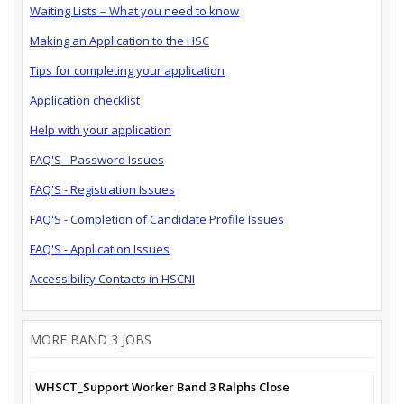
Waiting Lists – What you need to know
Making an Application to the HSC
Tips for completing your application
Application checklist
Help with your application
FAQ'S - Password Issues
FAQ'S - Registration Issues
FAQ'S - Completion of Candidate Profile Issues
FAQ'S - Application Issues
Accessibility Contacts in HSCNI
MORE BAND 3 JOBS
WHSCT_Support Worker Band 3 Ralphs Close