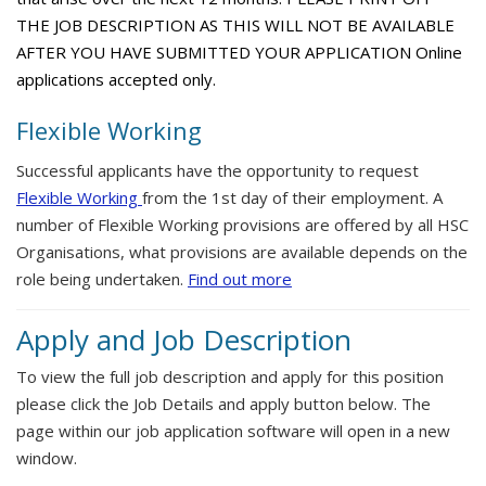
THE JOB DESCRIPTION AS THIS WILL NOT BE AVAILABLE
AFTER YOU HAVE SUBMITTED YOUR APPLICATION Online
applications accepted only.
Flexible Working
Successful applicants have the opportunity to request
Flexible Working
from the 1st day of their employment. A
number of Flexible Working provisions are offered by all HSC
Organisations, what provisions are available depends on the
role being undertaken.
Find out more
Apply and Job Description
To view the full job description and apply for this position
please click the Job Details and apply button below. The
page within our job application software will open in a new
window.