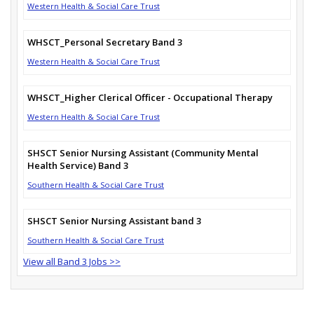
Western Health & Social Care Trust
WHSCT_Personal Secretary Band 3
Western Health & Social Care Trust
WHSCT_Higher Clerical Officer - Occupational Therapy
Western Health & Social Care Trust
SHSCT Senior Nursing Assistant (Community Mental
Health Service) Band 3
Southern Health & Social Care Trust
SHSCT Senior Nursing Assistant band 3
Southern Health & Social Care Trust
View all Band 3 Jobs >>