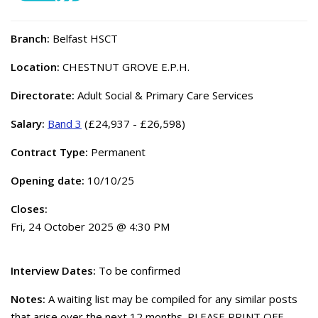
Branch:
Belfast HSCT
Location:
CHESTNUT GROVE E.P.H.
Directorate:
Adult Social & Primary Care Services
Salary:
Band 3
(£24,937 - £26,598)
Contract Type:
Permanent
Opening date:
10/10/25
Closes:
Fri, 24 October 2025 @ 4:30 PM
Interview Dates:
To be confirmed
Notes:
A waiting list may be compiled for any similar posts
that arise over the next 12 months. PLEASE PRINT OFF