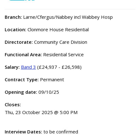
Branch:
Larne/Cfergus/Nabbey incl Wabbey Hosp
Location:
Clonmore House Residential
Directorate:
Community Care Division
Functional Area:
Residential Service
Salary:
Band 3
(£24,937 - £26,598)
Contract Type:
Permanent
Opening date:
09/10/25
Closes:
Thu, 23 October 2025 @ 5:00 PM
Interview Dates:
to be confirmed