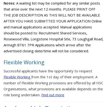
Notes:
A waiting list may be compiled for any similar posts
that arise over the next 12 months. PLEASE PRINT OFF
THE JOB DESCRIPTION AS THIS WILL NOT BE AVAILABLE
AFTER YOU HAVE SUBMITTED YOUR APPLICATION Online
and manual applications accepted. Manual applications
should be posted to: Recruitment Shared Services,
Rosewood Villa, Longstone Hospital Site, 73 Loughgall Road,
Armagh BT61 7PR Applications which arrive after the
advertised closing date/time will not be considered.
Flexible Working
Successful applicants have the opportunity to request
Flexible Working
from the 1st day of their employment. A
number of Flexible Working provisions are offered by all HSC
Organisations, what provisions are available depends on the
role being undertaken.
Find out more