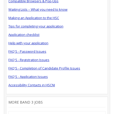
Compatible Browsers & Pop-Ups
Waiting Lists – What you need to know
Making an Application to the HSC
Tips for completing your application
Application checklist
Help with your application
FAQ'S - Password Issues
FAQ'S - Registration Issues
FAQ'S - Completion of Candidate Profile Issues
FAQ'S - Application Issues
Accessibility Contacts in HSCNI
MORE BAND 3 JOBS