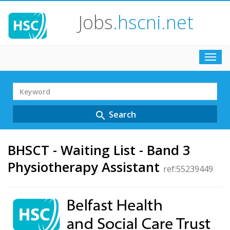
Jobs
.hscni.net
Toggl
navig
Search
Term
Search
search
BHSCT - Waiting List - Band 3
Physiotherapy Assistant
ref:55239449