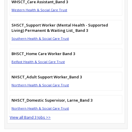
WHSCT_Care Assistant_Band 3
Western Health & Social Care Trust
SHSCT_Support Worker (Mental Health - Supported
Living) Permanent & Waiting List_ Band 3
Southern Health & Social Care Trust
BHSCT_Home Care Worker Band 3
Belfast Health & Social Care Trust
NHSCT_Adult Support Worker_Band 3
Northern Health & Social Care Trust
NHSCT_Domestic Supervisor, Larne_Band 3
Northern Health & Social Care Trust
View all Band 3 Jobs >>