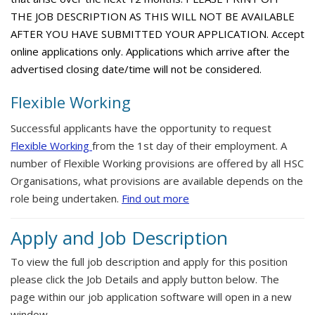
THE JOB DESCRIPTION AS THIS WILL NOT BE AVAILABLE
AFTER YOU HAVE SUBMITTED YOUR APPLICATION. Accept
online applications only. Applications which arrive after the
advertised closing date/time will not be considered.
Flexible Working
Successful applicants have the opportunity to request
Flexible Working
from the 1st day of their employment. A
number of Flexible Working provisions are offered by all HSC
Organisations, what provisions are available depends on the
role being undertaken.
Find out more
Apply and Job Description
To view the full job description and apply for this position
please click the Job Details and apply button below. The
page within our job application software will open in a new
window.