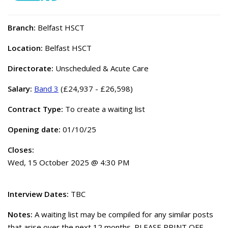
Branch:
Belfast HSCT
Location:
Belfast HSCT
Directorate:
Unscheduled & Acute Care
Salary:
Band 3
(£24,937 - £26,598)
Contract Type:
To create a waiting list
Opening date:
01/10/25
Closes:
Wed, 15 October 2025 @ 4:30 PM
Interview Dates:
TBC
Notes:
A waiting list may be compiled for any similar posts
that arise over the next 12 months. PLEASE PRINT OFF