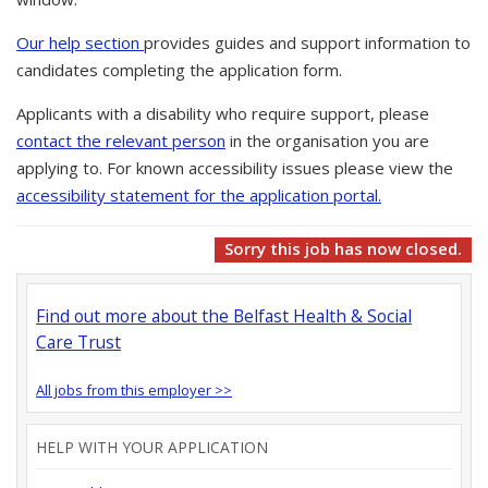
Our help section
provides guides and support information to
candidates completing the application form.
Applicants with a disability who require support, please
contact the relevant person
in the organisation you are
applying to. For known accessibility issues please view the
accessibility statement for the application portal.
Sorry this job has now closed.
Find out more about the Belfast Health & Social
Care Trust
All jobs from this employer >>
HELP WITH YOUR APPLICATION