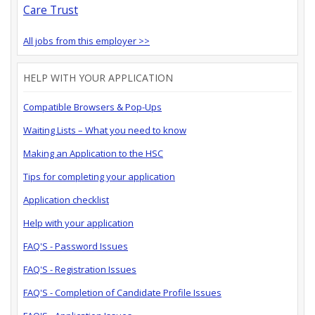
Care Trust
All jobs from this employer >>
HELP WITH YOUR APPLICATION
Compatible Browsers & Pop-Ups
Waiting Lists – What you need to know
Making an Application to the HSC
Tips for completing your application
Application checklist
Help with your application
FAQ'S - Password Issues
FAQ'S - Registration Issues
FAQ'S - Completion of Candidate Profile Issues