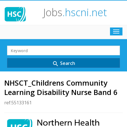
Jobs
.hscni.net
Toggl
navig
Search
Term
Search
search
NHSCT_Childrens Community
Learning Disability Nurse Band 6
ref:55133161