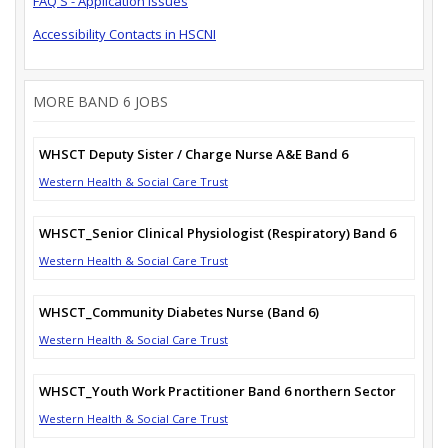
FAQ'S - Application Issues
Accessibility Contacts in HSCNI
MORE BAND 6 JOBS
WHSCT Deputy Sister / Charge Nurse A&E Band 6
Western Health & Social Care Trust
WHSCT_Senior Clinical Physiologist (Respiratory) Band 6
Western Health & Social Care Trust
WHSCT_Community Diabetes Nurse (Band 6)
Western Health & Social Care Trust
WHSCT_Youth Work Practitioner Band 6 northern Sector
Western Health & Social Care Trust