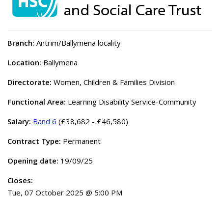
Branch:
Antrim/Ballymena locality
Location:
Ballymena
Directorate:
Women, Children & Families Division
Functional Area:
Learning Disability Service-Community
Salary:
Band 6
(£38,682 - £46,580)
Contract Type:
Permanent
Opening date:
19/09/25
Closes:
Tue, 07 October 2025 @ 5:00 PM