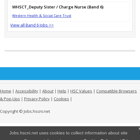
WHSCT_Deputy Sister / Charge Nurse (Band 6)
Western Health & Social Care Trust
View all Band 6 Jobs >>
Home
|
Accessibility
|
About
|
Help
|
HSC Values
|
Compatible Browsers
& Pop-Ups
|
Privacy Policy
|
Cookies
|
Copyright © Jobs.hscni.net
Jobs.hscni.net uses cookies to collect information about site