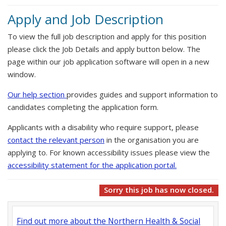
Apply and Job Description
To view the full job description and apply for this position
please click the Job Details and apply button below. The
page within our job application software will open in a new
window.
Our help section
provides guides and support information to
candidates completing the application form.
Applicants with a disability who require support, please
contact the relevant person
in the organisation you are
applying to. For known accessibility issues please view the
accessibility statement for the application portal.
Sorry this job has now closed.
Find out more about the Northern Health & Social