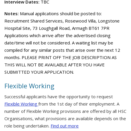
Interview Dates:
TBC
Notes:
Manual applications should be posted to:
Recruitment Shared Services, Rosewood Villa, Longstone
Hospital Site, 73 Loughgall Road, Armagh BT61 7PR
Applications which arrive after the advertised closing
date/time will not be considered. A waiting list may be
compiled for any similar posts that arise over the next 12
months. PLEASE PRINT OFF THE JOB DESCRIPTION AS
THIS WILL NOT BE AVAILABLE AFTER YOU HAVE
SUBMITTED YOUR APPLICATION.
Flexible Working
Successful applicants have the opportunity to request
Flexible Working
from the 1st day of their employment. A
number of Flexible Working provisions are offered by all HSC
Organisations, what provisions are available depends on the
role being undertaken.
Find out more