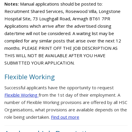
Notes:
Manual applications should be posted to:
Recruitment Shared Services, Rosewood Villa, Longstone
Hospital Site, 73 Loughgall Road, Armagh BT61 7PR
Applications which arrive after the advertised closing
date/time will not be considered. A waiting list may be
compiled for any similar posts that arise over the next 12
months. PLEASE PRINT OFF THE JOB DESCRIPTION AS
THIS WILL NOT BE AVAILABLE AFTER YOU HAVE
SUBMITTED YOUR APPLICATION.
Flexible Working
Successful applicants have the opportunity to request
Flexible Working
from the 1st day of their employment. A
number of Flexible Working provisions are offered by all HSC
Organisations, what provisions are available depends on the
role being undertaken.
Find out more