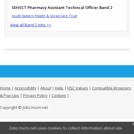
SEHSCT Pharmacy Assistant Techincal Officer Band 2
South Eastern Health & Social Care Trust
View all Band 2 Jobs >>
Home
|
Accessibility
|
About
|
Help
|
HSC Values
|
Compatible Browsers
& Pop-Ups
|
Privacy Policy
|
Cookies
|
Copyright © Jobs.hscni.net
Jobs.hscni.net uses cookies to collect information about site