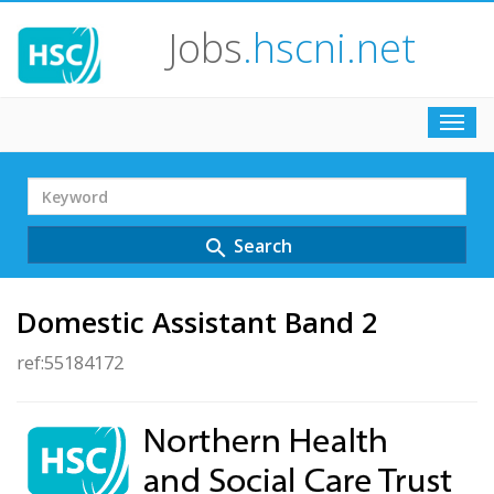
Jobs
.hscni.net
Toggl
navig
Search
Term
Search
search
Domestic Assistant Band 2
ref:55184172