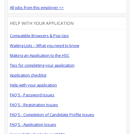
All jobs from this employer >>
HELP WITH YOUR APPLICATION
Compatible Browsers & Pop-Ups
Waiting Lists – What you need to know
Making an Application to the HSC
Tips for completing your application
Application checklist
Help with your application
FAQ'S - Password Issues
FAQ'S - Registration Issues
FAQ'S - Completion of Candidate Profile Issues
FAQ'S - Application Issues