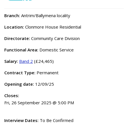
Branch:
Antrim/Ballymena locality
Location:
Clonmore House Residential
Directorate:
Community Care Division
Functional Area:
Domestic Service
Salary:
Band 2
(£24,465)
Contract Type:
Permanent
Opening date:
12/09/25
Closes:
Fri, 26 September 2025 @ 5:00 PM
Interview Dates:
To Be Confirmed