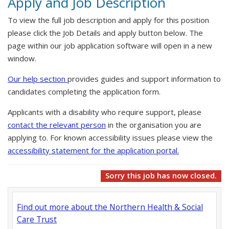
Apply and Job Description
To view the full job description and apply for this position
please click the Job Details and apply button below. The
page within our job application software will open in a new
window.
Our help section
provides guides and support information to
candidates completing the application form.
Applicants with a disability who require support, please
contact the relevant person
in the organisation you are
applying to. For known accessibility issues please view the
accessibility statement for the application portal.
Sorry this job has now closed.
Find out more about the Northern Health & Social
Care Trust