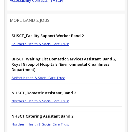
Accessibility Contacts in HSCNI
MORE BAND 2 JOBS
SHSCT_Facility Support Worker Band 2
Southern Health & Social Care Trust
BHSCT_Waiting List Domestic Services Assistant_Band 2,
Royal Group of Hospitals (Environmental Cleanliness
Department)
Belfast Health & Social Care Trust
NHSCT_Domestic Assistant_Band 2
Northern Health & Social Care Trust
NHSCT Catering Assistant Band 2
Northern Health & Social Care Trust